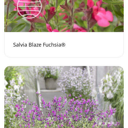
Salvia Blaze Fuchsia®