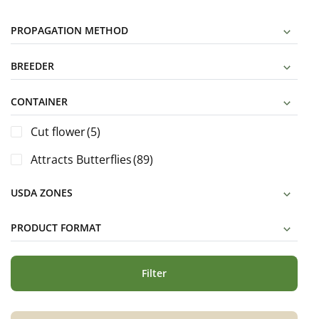
PROPAGATION METHOD
BREEDER
CONTAINER
Cut flower
(5)
Attracts Butterflies
(89)
USDA ZONES
PRODUCT FORMAT
Filter