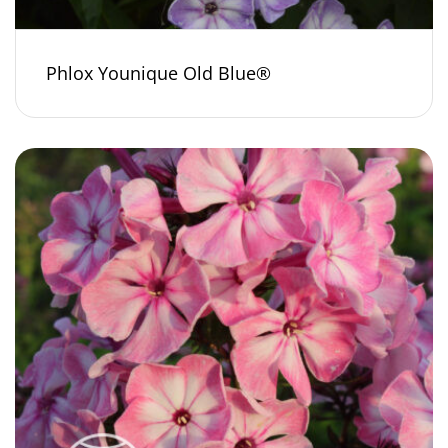
Phlox Younique Old Blue®