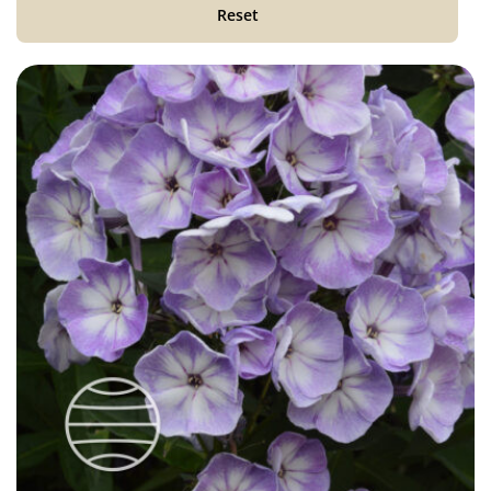
Reset