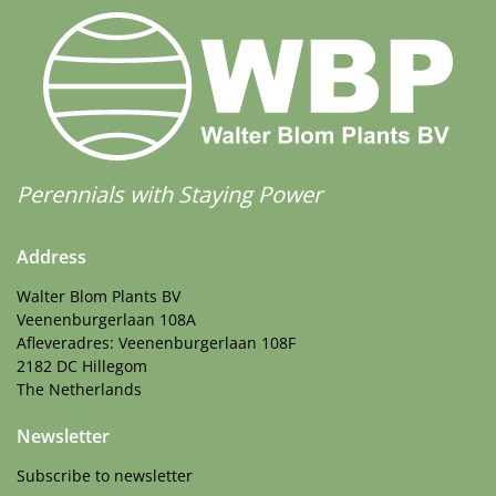
Perennials with Staying Power
Address
Walter Blom Plants BV
Veenenburgerlaan 108A
Afleveradres: Veenenburgerlaan 108F
2182 DC Hillegom
The Netherlands
Newsletter
Subscribe to newsletter