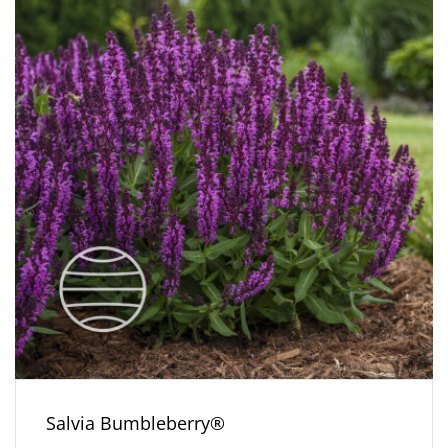
Salvia Bumbleberry®