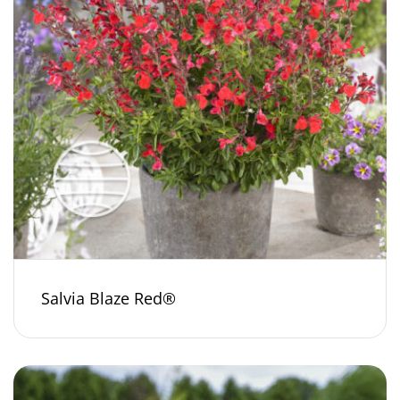
Salvia Blaze Red®