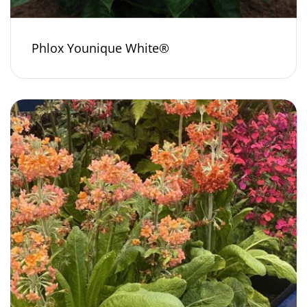
Phlox Younique White®