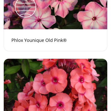
Phlox Younique Old Pink®