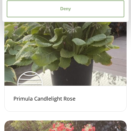
Deny
Primula Candlelight Rose