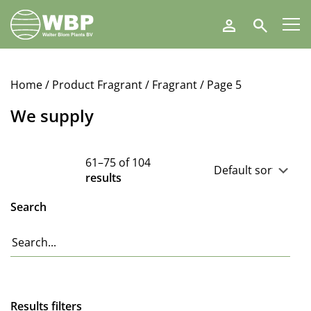
Walter
Search
Blom
Plants
B.V.
Home
/ Product Fragrant /
Fragrant
/ Page 5
We supply
61–75 of 104
results
Search
Results filters