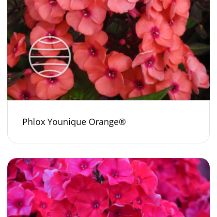
Phlox Younique Orange®