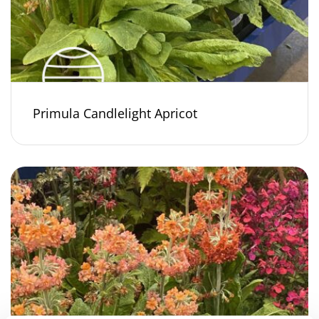
Primula Candlelight Apricot