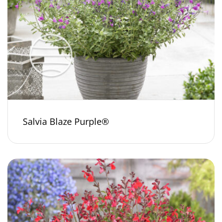
Salvia Blaze Purple®