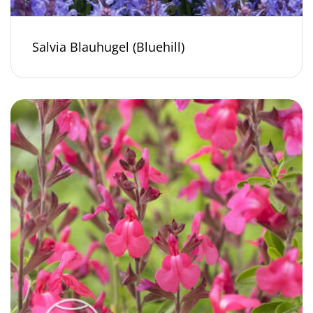
Salvia Blauhugel (Bluehill)