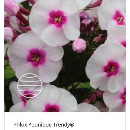
Phlox Younique Trendy®