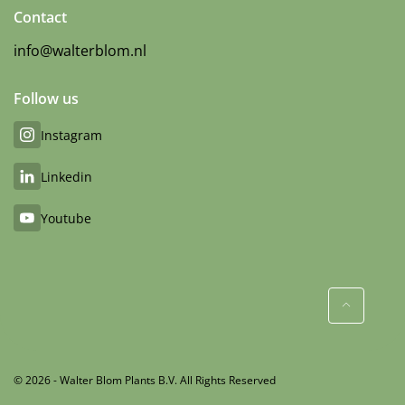
Contact
info@walterblom.nl
Follow us
Instagram
Linkedin
Youtube
© 2026 - Walter Blom Plants B.V. All Rights Reserved