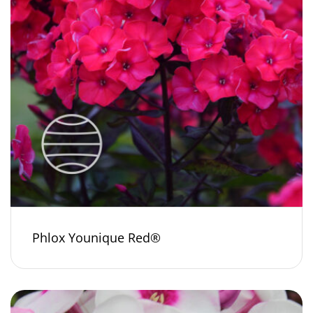
Phlox Younique Red®