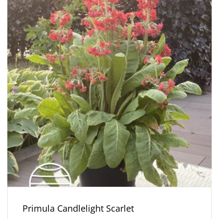
Primula Candlelight Scarlet