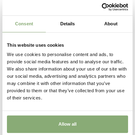
Consent
Details
About
This website uses cookies
We use cookies to personalise content and ads, to
provide social media features and to analyse our traffic.
We also share information about your use of our site with
Primula Candlelight Bicolor
our social media, advertising and analytics partners who
may combine it with other information that you’ve
provided to them or that they’ve collected from your use
of their services.
Allow all