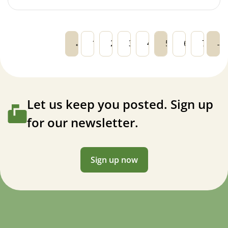
←
1
2
3
4
5
6
7
→
Let us keep you posted. Sign up
for our newsletter.
Sign up now