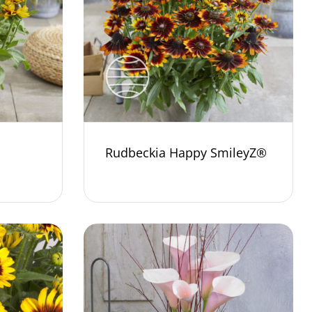
Rudbeckia Happy SmileyZ®