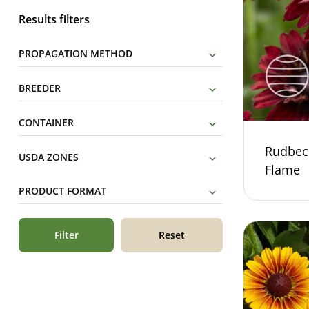
Results filters
PROPAGATION METHOD
BREEDER
CONTAINER
Rudbec
USDA ZONES
Flame
PRODUCT FORMAT
Filter
Reset