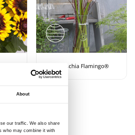
leyZ®
Zantedeschia Flamingo®
About
se our traffic. We also share
ers who may combine it with