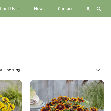
Search
bout Us
News
Contact