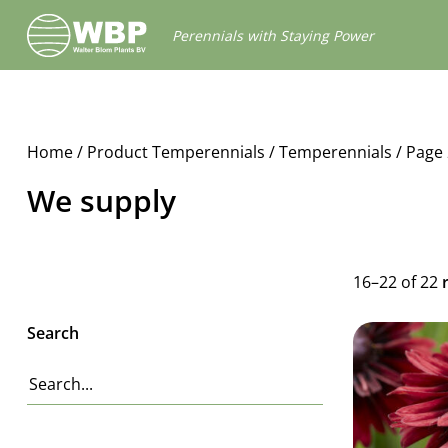
Walter
Perennials with Staying Power
Blom
Plants
B.V.
Home
/ Product Temperennials /
Temperennials
/ Page 
We supply
16–22 of 22
Search