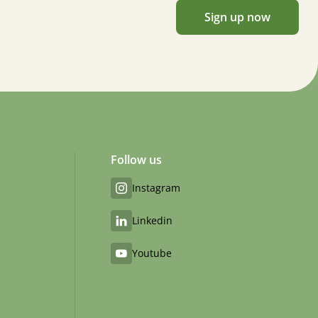
Sign up now
Follow us
Instagram
Linkedin
Youtube