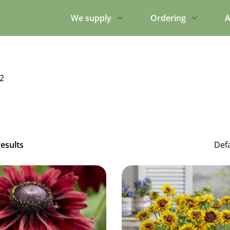
We supply
Ordering
A
2
results