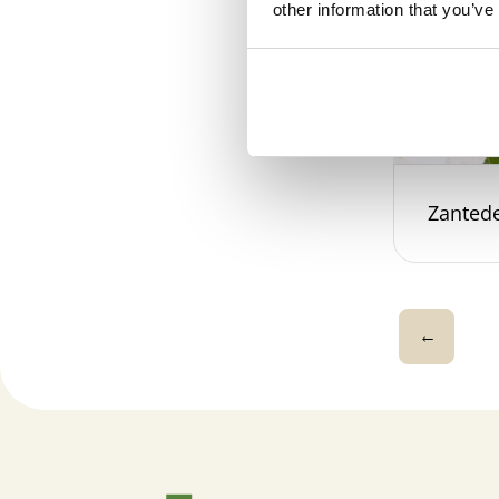
other information that you’ve
Zantede
←