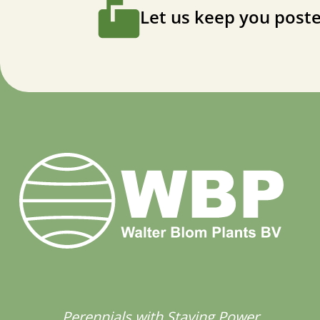
Let us keep you poste
Perennials with Staying Power