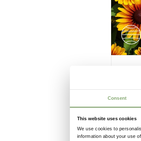
Rudbec
Consent
This website uses cookies
We use cookies to personalis
information about your use of