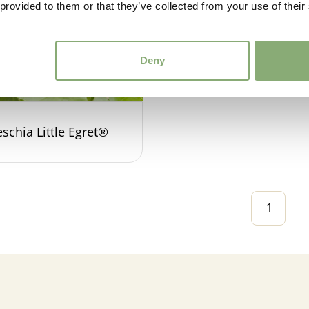
 provided to them or that they’ve collected from your use of their
Deny
schia Little Egret®
1