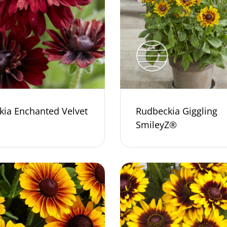
kia Enchanted Velvet
Rudbeckia Giggling
SmileyZ®