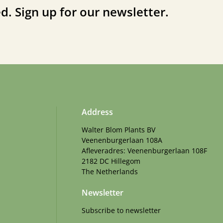
d. Sign up for our newsletter.
Address
Walter Blom Plants BV
Veenenburgerlaan 108A
Afleveradres: Veenenburgerlaan 108F
2182 DC Hillegom
The Netherlands
Newsletter
Subscribe to newsletter