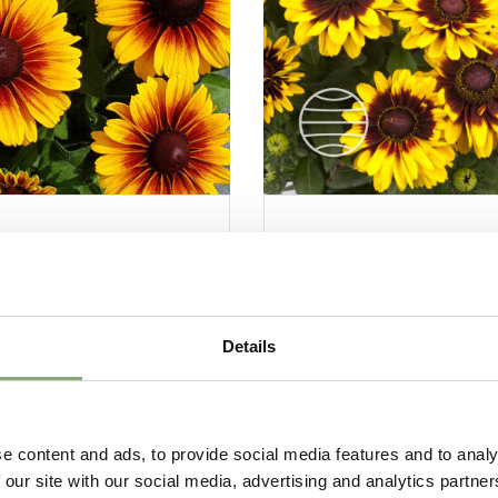
kia Kissing SmileyZ®
Rudbeckia Tiger Smi
Details
e content and ads, to provide social media features and to analy
 our site with our social media, advertising and analytics partn