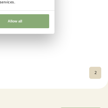
 services.
Allow all
2