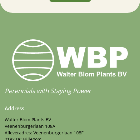
Perennials with Staying Power
Address
Walter Blom Plants BV
Veenenburgerlaan 108A
Afleveradres: Veenenburgerlaan 108F
2182 DC Hillegom