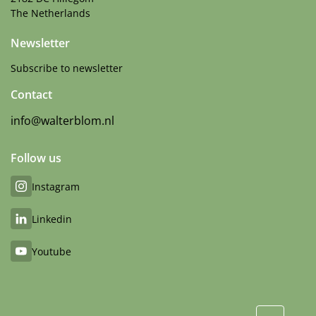
The Netherlands
Newsletter
Subscribe to newsletter
Contact
info@walterblom.nl
Follow us
Instagram
Linkedin
Youtube