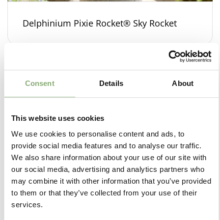
Delphinium Pixie Rocket® Sky Rocket
Consent
Details
About
This website uses cookies
We use cookies to personalise content and ads, to
provide social media features and to analyse our traffic.
We also share information about your use of our site with
our social media, advertising and analytics partners who
may combine it with other information that you’ve provided
to them or that they’ve collected from your use of their
services.