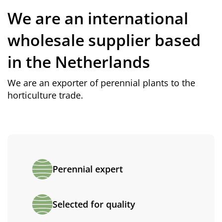
We are an international
wholesale supplier based
in the Netherlands
We are an exporter of perennial plants to the
horticulture trade.
Perennial expert
Selected for quality