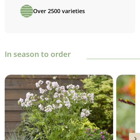
Over 2500 varieties
In season to order