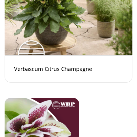
Verbascum Citrus Champagne