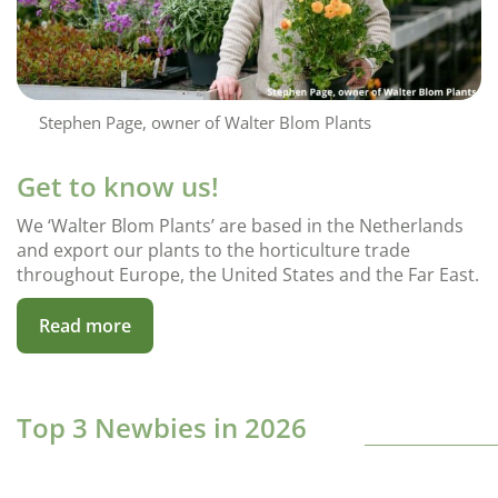
Stephen Page, owner of Walter Blom Plants
Get to know us!
We ‘Walter Blom Plants’ are based in the Netherlands
and export our plants to the horticulture trade
throughout Europe, the United States and the Far East.
Read more
Top 3 Newbies in 2026