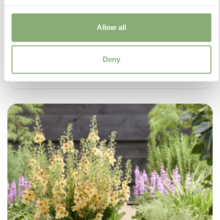
Allow all
Deny
Salvia Malabar® Mighty Pink