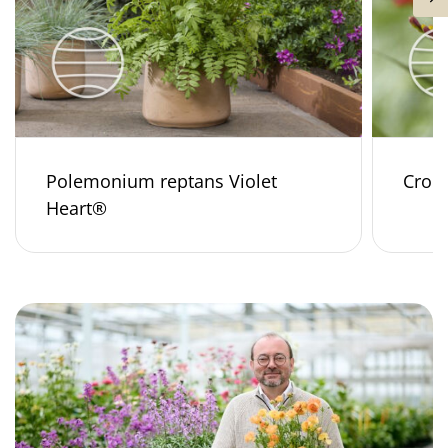
Polemonium reptans Violet
Croco
Heart®