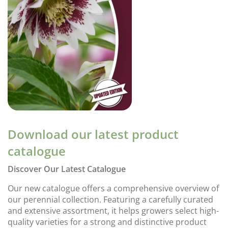
Download our latest product
catalogue
Discover Our Latest Catalogue
Our new catalogue offers a comprehensive overview of
our perennial collection. Featuring a carefully curated
and extensive assortment, it helps growers select high-
quality varieties for a strong and distinctive product