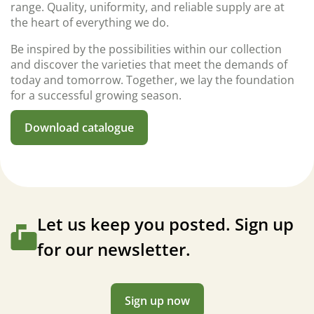
range. Quality, uniformity, and reliable supply are at
the heart of everything we do.
Be inspired by the possibilities within our collection
and discover the varieties that meet the demands of
today and tomorrow. Together, we lay the foundation
for a successful growing season.
Download catalogue
Let us keep you posted. Sign up
for our newsletter.
Sign up now