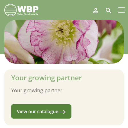
Walter
Search
Blom
Plants
B.V.
Your growing partner
Your growing partner
View our catalogue