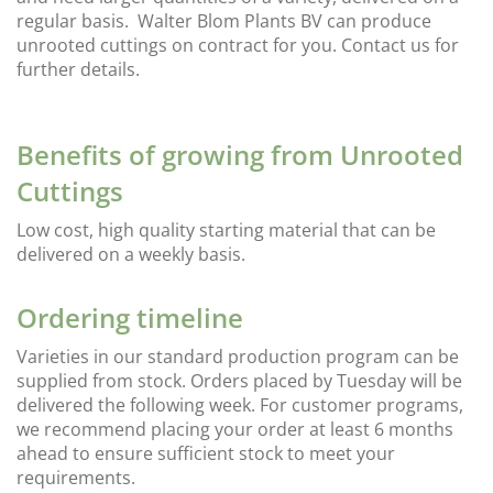
regular basis. Walter Blom Plants BV can produce
unrooted cuttings on contract for you. Contact us for
further details.
Benefits of growing from Unrooted
Cuttings
Low cost, high quality starting material that can be
delivered on a weekly basis.
Ordering timeline
Varieties in our standard production program can be
supplied from stock. Orders placed by Tuesday will be
delivered the following week. For customer programs,
we recommend placing your order at least 6 months
ahead to ensure sufficient stock to meet your
requirements.