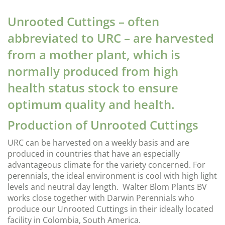
Unrooted Cuttings – often
abbreviated to URC – are harvested
from a mother plant, which is
normally produced from high
health status stock to ensure
optimum quality and health.
Production of Unrooted Cuttings
URC can be harvested on a weekly basis and are
produced in countries that have an especially
advantageous climate for the variety concerned. For
perennials, the ideal environment is cool with high light
levels and neutral day length. Walter Blom Plants BV
works close together with Darwin Perennials who
produce our Unrooted Cuttings in their ideally located
facility in Colombia, South America.