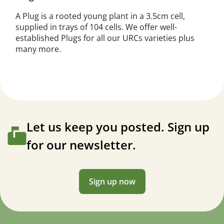
A Plug is a rooted young plant in a 3.5cm cell,
supplied in trays of 104 cells. We offer well-
established Plugs for all our URCs varieties plus
many more.
Let us keep you posted. Sign up
for our newsletter.
Sign up now