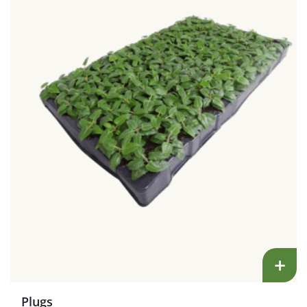
+
Plugs