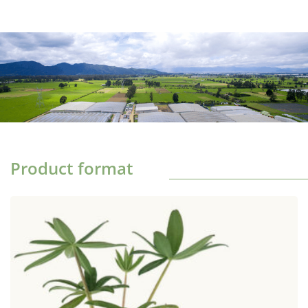
Product format