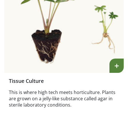
+
Tissue Culture
This is where high tech meets horticulture. Plants
are grown on a jelly-like substance called agar in
sterile laboratory conditions.