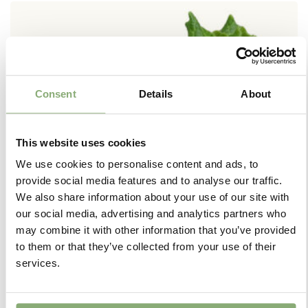
Consent
Details
About
This website uses cookies
We use cookies to personalise content and ads, to
provide social media features and to analyse our traffic.
We also share information about your use of our site with
our social media, advertising and analytics partners who
may combine it with other information that you’ve provided
to them or that they’ve collected from your use of their
+
services.
Jumbo Plugs