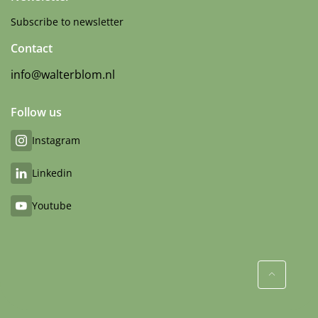
Subscribe to newsletter
Contact
info@walterblom.nl
Follow us
Instagram
Linkedin
Youtube