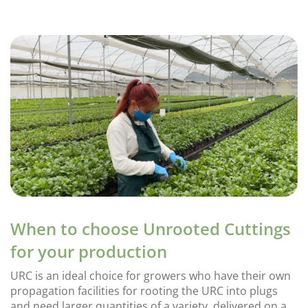
When to choose Unrooted Cuttings
for your production
URC is an ideal choice for growers who have their own
propagation facilities for rooting the URC into plugs
and need larger quantities of a variety, delivered on a