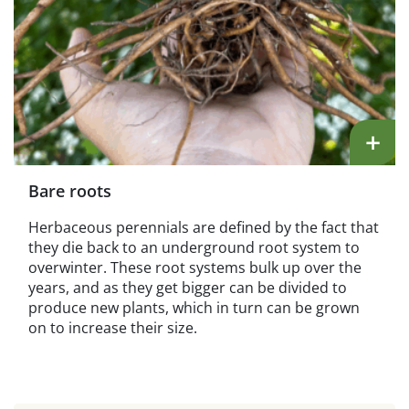
+
Bare roots
Herbaceous perennials are defined by the fact that
they die back to an underground root system to
overwinter. These root systems bulk up over the
years, and as they get bigger can be divided to
produce new plants, which in turn can be grown
on to increase their size.