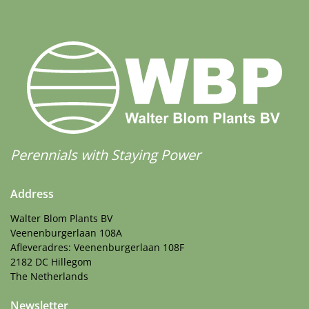
Perennials with Staying Power
Address
Walter Blom Plants BV
Veenenburgerlaan 108A
Afleveradres: Veenenburgerlaan 108F
2182 DC Hillegom
The Netherlands
Newsletter