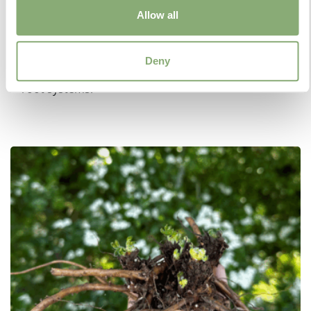
Allow all
As the name suggests, Jumbo Plugs are larger
versions of regular Plugs. Available in 7cm or 9cm
size cells, Jumbo Plugs are a convenient way to
Deny
obtain young growing plants with better developed
root systems.