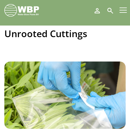
Walter
Search
Blom
Plants
B.V.
Unrooted Cuttings