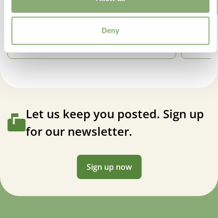
Deny
Let us keep you posted. Sign up
for our newsletter.
Sign up now