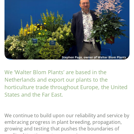
We ‘Walter Blom Plants’ are based in the
Netherlands and export our plants to the
horticulture trade throughout Europe, the United
States and the Far East.
We continue to build upon our reliability and service by
embracing progress in plant breeding, propagation,
growing and testing that pushes the boundaries of