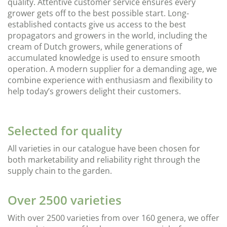
quality. Attentive customer service ensures every
grower gets off to the best possible start. Long-
established contacts give us access to the best
propagators and growers in the world, including the
cream of Dutch growers, while generations of
accumulated knowledge is used to ensure smooth
operation. A modern supplier for a demanding age, we
combine experience with enthusiasm and flexibility to
help today’s growers delight their customers.
Selected for quality
All varieties in our catalogue have been chosen for
both marketability and reliability right through the
supply chain to the garden.
Over 2500 varieties
With over 2500 varieties from over 160 genera, we offer