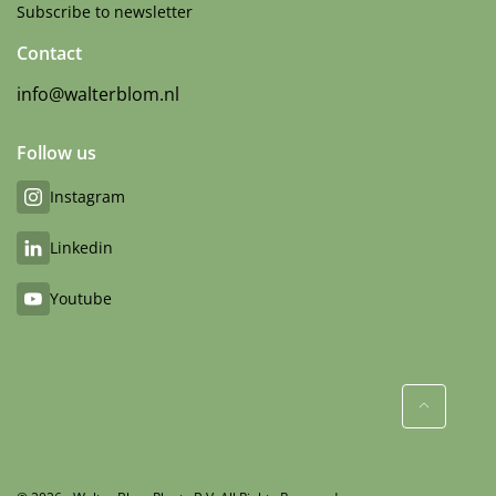
Subscribe to newsletter
Contact
info@walterblom.nl
Follow us
Instagram
Linkedin
Youtube