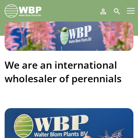
Walter
Search
Blom
Plants
B.V.
We are an international
wholesaler of perennials