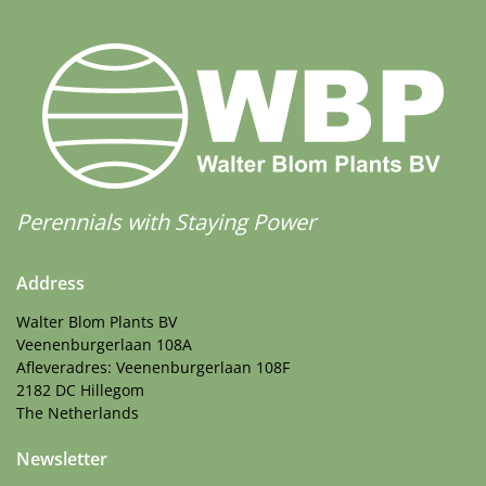
Perennials with Staying Power
Address
Walter Blom Plants BV
Veenenburgerlaan 108A
Afleveradres: Veenenburgerlaan 108F
2182 DC Hillegom
The Netherlands
Newsletter