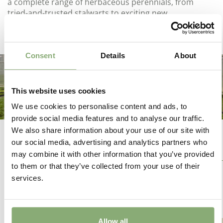
a complete range of herbaceous perennials, from
tried-and-trusted stalwarts to exciting new
introductions.
Consent
Details
About
This website uses cookies
We use cookies to personalise content and ads, to
provide social media features and to analyse our traffic.
We also share information about your use of our site with
our social media, advertising and analytics partners who
Our Breeders
may combine it with other information that you’ve provided
to them or that they’ve collected from your use of their
services.
Allow all