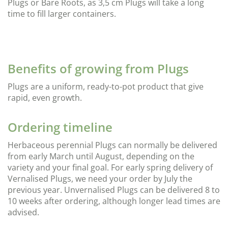
Plugs or Bare Roots, as 3,5 cm Plugs will take a long
time to fill larger containers.
Benefits of growing from Plugs
Plugs are a uniform, ready-to-pot product that give
rapid, even growth.
Ordering timeline
Herbaceous perennial Plugs can normally be delivered
from early March until August, depending on the
variety and your final goal. For early spring delivery of
Vernalised Plugs, we need your order by July the
previous year. Unvernalised Plugs can be delivered 8 to
10 weeks after ordering, although longer lead times are
advised.