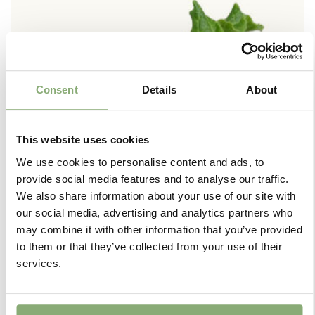
Consent
Details
About
This website uses cookies
We use cookies to personalise content and ads, to
provide social media features and to analyse our traffic.
We also share information about your use of our site with
our social media, advertising and analytics partners who
may combine it with other information that you’ve provided
to them or that they’ve collected from your use of their
+
services.
Jumbo Plugs