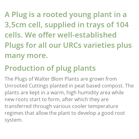
A Plug is a rooted young plant in a
3,5cm cell, supplied in trays of 104
cells. We offer well-established
Plugs for all our URCs varieties plus
many more.
Production of plug plants
The Plugs of Walter Blom Plants are grown from
Unrooted Cuttings planted in peat based compost. The
plants are kept in a warm, high humidity area while
new roots start to form, after which they are
transferred through various cooler temperature
regimes that allow the plant to develop a good root
system.