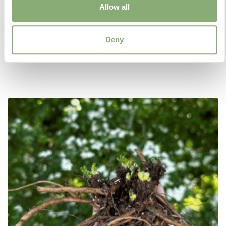
Allow all
As the name suggests, Jumbo Plugs are larger
versions of regular Plugs. Available in 7cm or 9cm
size cells, Jumbo Plugs are a convenient way to
Deny
obtain young growing plants with better developed
root systems.