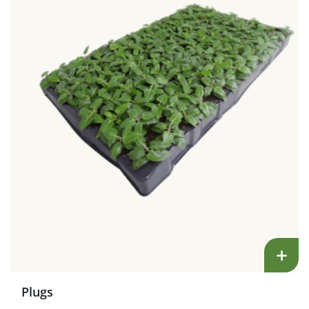
+
Plugs