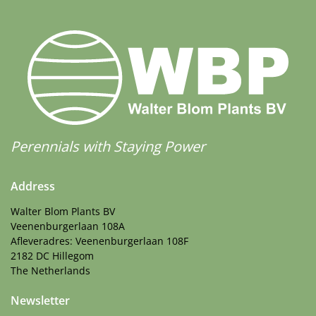
Perennials with Staying Power
Address
Walter Blom Plants BV
Veenenburgerlaan 108A
Afleveradres: Veenenburgerlaan 108F
2182 DC Hillegom
The Netherlands
Newsletter