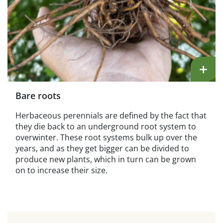
+
Bare roots
Herbaceous perennials are defined by the fact that
they die back to an underground root system to
overwinter. These root systems bulk up over the
years, and as they get bigger can be divided to
produce new plants, which in turn can be grown
on to increase their size.