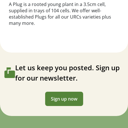
A Plug is a rooted young plant in a 3.5cm cell,
supplied in trays of 104 cells. We offer well-
established Plugs for all our URCs varieties plus
many more.
Let us keep you posted. Sign up
for our newsletter.
Sign up now