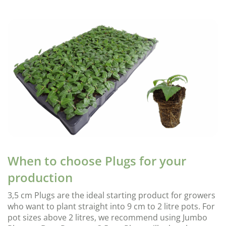
When to choose Plugs for your
production
3,5 cm Plugs are the ideal starting product for growers
who want to plant straight into 9 cm to 2 litre pots. For
pot sizes above 2 litres, we recommend using Jumbo