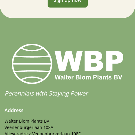
Perennials with Staying Power
Address
Walter Blom Plants BV
Veenenburgerlaan 108A
Afleveradres: Veenenburgerlaan 108F