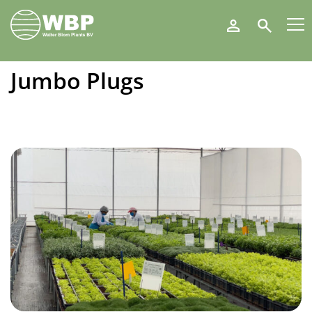
Walter
Search
Blom
Plants
B.V.
Jumbo Plugs