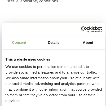
sterile laboratory conditions.
Consent
Details
About
This website uses cookies
We use cookies to personalise content and ads, to
provide social media features and to analyse our traffic.
We also share information about your use of our site with
our social media, advertising and analytics partners who
may combine it with other information that you’ve provided
to them or that they’ve collected from your use of their
services.