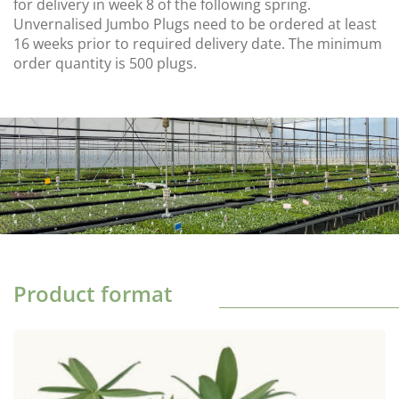
for delivery in week 8 of the following spring.
Unvernalised Jumbo Plugs need to be ordered at least
16 weeks prior to required delivery date. The minimum
order quantity is 500 plugs.
Product format