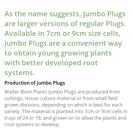
As the name suggests, Jumbo Plugs
are larger versions of regular Plugs.
Available in 7cm or 9cm size cells,
Jumbo Plugs are a convenient way
to obtain young growing plants
with better developed root
systems.
Production of Jumbo Plugs
Walter Blom Plants Jumbo Plugs are produced from
cuttings, tissue culture material or from small field
grown divisions, depending on which is best for each
variety. The material is planted into 7cm or 9cm cells in
trays of 24 or 18, and grown on to allow the plants and
root systems to develop.