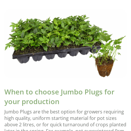
When to choose Jumbo Plugs for
your production
Jumbo Plugs are the best option for growers requiring
high quality, uniform starting material for pot sizes
above 2 litres, or for quick turnaround of crops planted