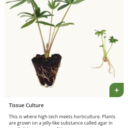
+
Tissue Culture
This is where high tech meets horticulture. Plants
are grown on a jelly-like substance called agar in