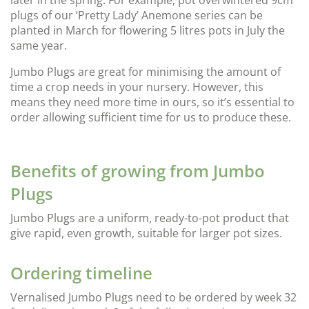
later in the spring. For example, pot overwintered 9cm
plugs of our ‘Pretty Lady’ Anemone series can be
planted in March for flowering 5 litres pots in July the
same year.
Jumbo Plugs are great for minimising the amount of
time a crop needs in your nursery. However, this
means they need more time in ours, so it’s essential to
order allowing sufficient time for us to produce these.
Benefits of growing from Jumbo
Plugs
Jumbo Plugs are a uniform, ready-to-pot product that
give rapid, even growth, suitable for larger pot sizes.
Ordering timeline
Vernalised Jumbo Plugs need to be ordered by week 32