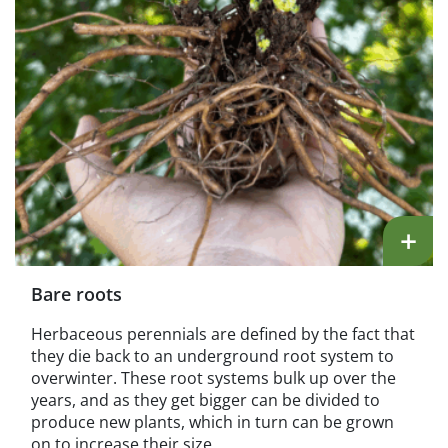
+
Bare roots
Herbaceous perennials are defined by the fact that
they die back to an underground root system to
overwinter. These root systems bulk up over the
years, and as they get bigger can be divided to
produce new plants, which in turn can be grown
on to increase their size.