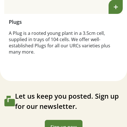
+
Plugs
A Plug is a rooted young plant in a 3.5cm cell,
supplied in trays of 104 cells. We offer well-
established Plugs for all our URCs varieties plus
many more.
Let us keep you posted. Sign up
for our newsletter.
Sign up now