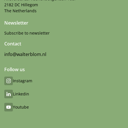
2182 DC Hillegom
The Netherlands
Newsletter
Subscribe to newsletter
Contact
info@walterblom.nl
Follow us
Instagram
Linkedin
Youtube