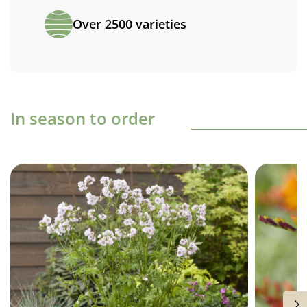
Over 2500 varieties
In season to order