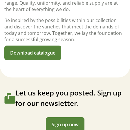
range. Quality, uniformity, and reliable supply are at
the heart of everything we do.
Be inspired by the possibilities within our collection
and discover the varieties that meet the demands of
today and tomorrow. Together, we lay the foundation
for a successful growing season.
Download catalogue
Let us keep you posted. Sign up
for our newsletter.
Sign up now