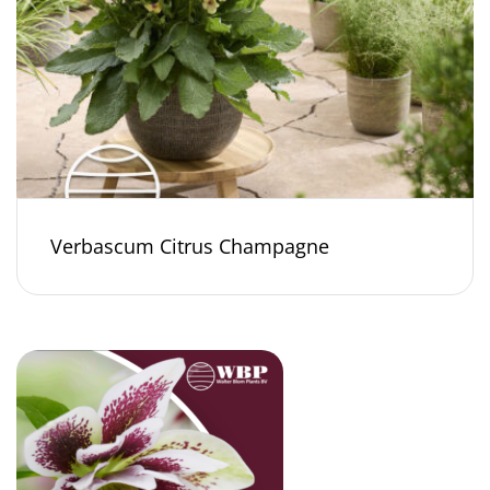
Verbascum Citrus Champagne