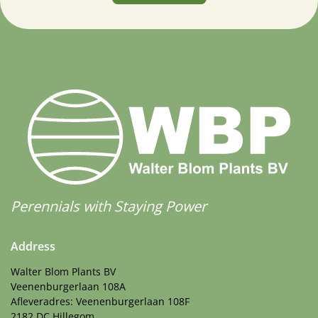
Perennials with Staying Power
Address
Walter Blom Plants BV
Veenenburgerlaan 108A
Afleveradres: Veenenburgerlaan 108F
2182 DC Hillegom