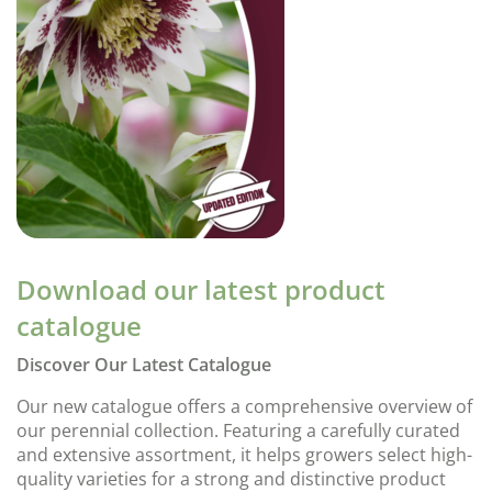
Download our latest product
catalogue
Discover Our Latest Catalogue
Our new catalogue offers a comprehensive overview of
our perennial collection. Featuring a carefully curated
and extensive assortment, it helps growers select high-
quality varieties for a strong and distinctive product