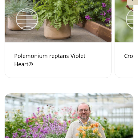
Polemonium reptans Violet
Croco
Heart®