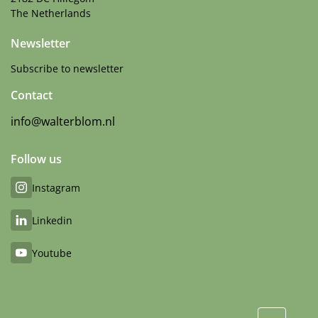
The Netherlands
Newsletter
Subscribe to newsletter
Contact
info@walterblom.nl
Follow us
Instagram
Linkedin
Youtube