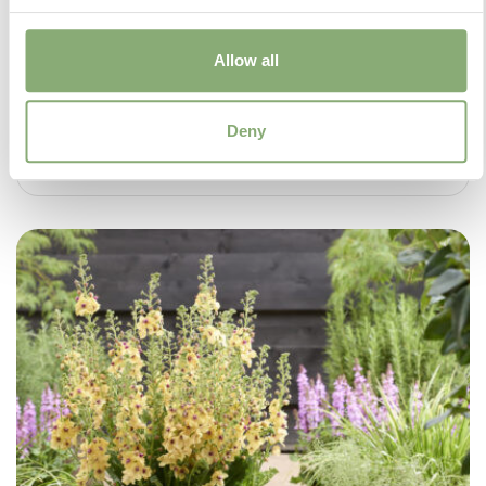
Allow all
Deny
Salvia Malabar® Mighty Pink