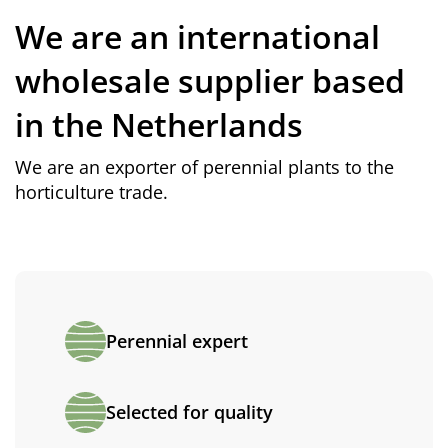
We are an international
wholesale supplier based
in the Netherlands
We are an exporter of perennial plants to the
horticulture trade.
Perennial expert
Selected for quality