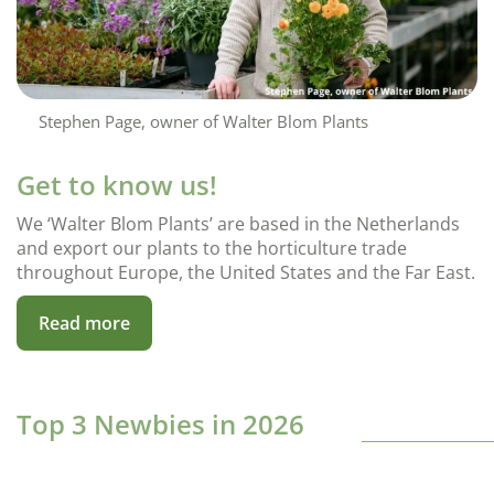
Stephen Page, owner of Walter Blom Plants
Get to know us!
We ‘Walter Blom Plants’ are based in the Netherlands
and export our plants to the horticulture trade
throughout Europe, the United States and the Far East.
Read more
Top 3 Newbies in 2026