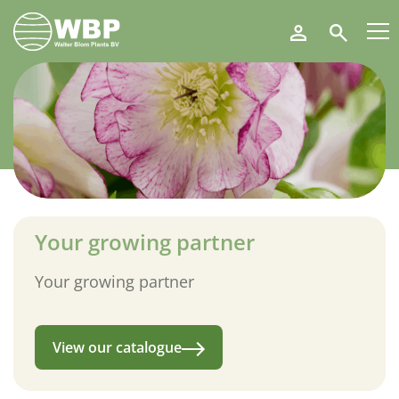
Walter
Search
Blom
Plants
B.V.
Your growing partner
Your growing partner
View our catalogue