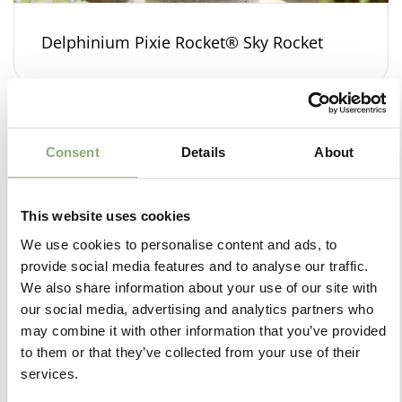
Delphinium Pixie Rocket® Sky Rocket
Consent
Details
About
This website uses cookies
We use cookies to personalise content and ads, to
provide social media features and to analyse our traffic.
We also share information about your use of our site with
our social media, advertising and analytics partners who
may combine it with other information that you’ve provided
to them or that they’ve collected from your use of their
services.