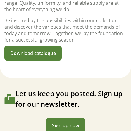
range. Quality, uniformity, and reliable supply are at
the heart of everything we do.
Be inspired by the possibilities within our collection
and discover the varieties that meet the demands of
today and tomorrow. Together, we lay the foundation
for a successful growing season.
Download catalogue
Let us keep you posted. Sign up
for our newsletter.
Sign up now