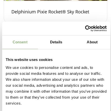
Delphinium Pixie Rocket® Sky Rocket
Consent
Details
About
This website uses cookies
We use cookies to personalise content and ads, to
provide social media features and to analyse our traffic.
We also share information about your use of our site with
our social media, advertising and analytics partners who
may combine it with other information that you’ve provided
to them or that they’ve collected from your use of their
services.