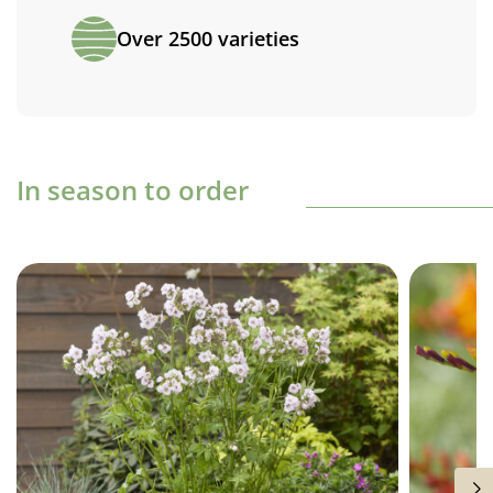
Over 2500 varieties
In season to order