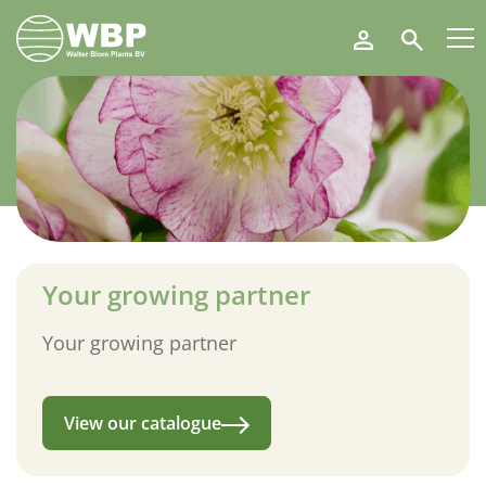
Walter
Search
Blom
Plants
B.V.
Your growing partner
Your growing partner
View our catalogue