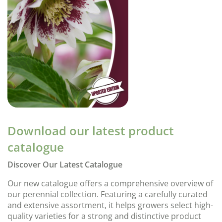
Download our latest product
catalogue
Discover Our Latest Catalogue
Our new catalogue offers a comprehensive overview of
our perennial collection. Featuring a carefully curated
and extensive assortment, it helps growers select high-
quality varieties for a strong and distinctive product