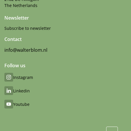
The Netherlands
Newsletter
Subscribe to newsletter
Contact
info@walterblom.nl
Follow us
Instagram
Linkedin
Youtube