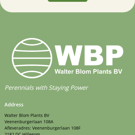
Perennials with Staying Power
Address
Walter Blom Plants BV
Veenenburgerlaan 108A
Afleveradres: Veenenburgerlaan 108F
2182 DC Hillegom