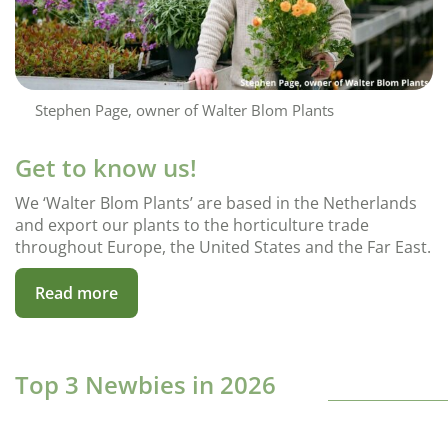
Stephen Page, owner of Walter Blom Plants
Get to know us!
We ‘Walter Blom Plants’ are based in the Netherlands
and export our plants to the horticulture trade
throughout Europe, the United States and the Far East.
Read more
Top 3 Newbies in 2026