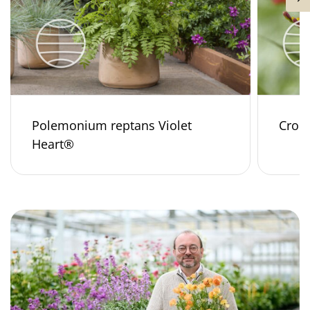
Polemonium reptans Violet
Croco
Heart®