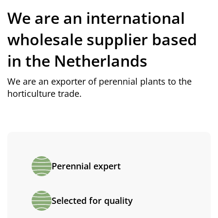
We are an international
wholesale supplier based
in the Netherlands
We are an exporter of perennial plants to the
horticulture trade.
Perennial expert
Selected for quality