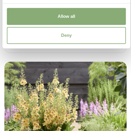
Allow all
Deny
Salvia Malabar® Mighty Pink