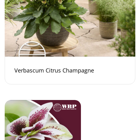
Verbascum Citrus Champagne