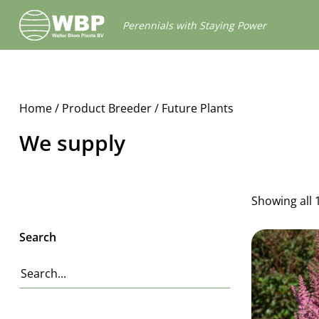
Walter
Perennials with Staying Power
Blom
Plants
B.V.
Home
/ Product Breeder / Future Plants
We supply
Showing all 
Search