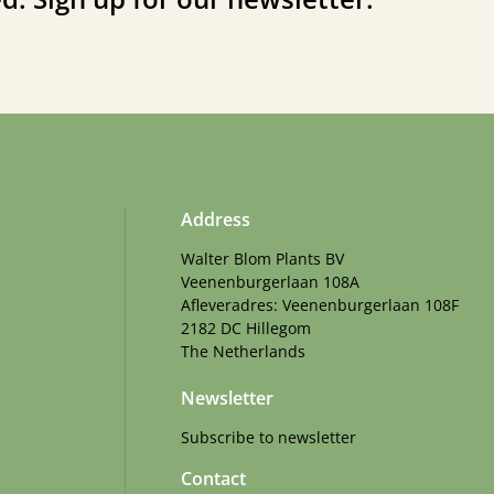
Address
Walter Blom Plants BV
Veenenburgerlaan 108A
Afleveradres: Veenenburgerlaan 108F
2182 DC Hillegom
The Netherlands
Newsletter
Subscribe to newsletter
Contact