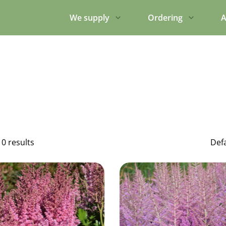
We supply
Ordering
A
10 results