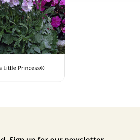
a Little Princess®
d. Sign up for our newsletter.