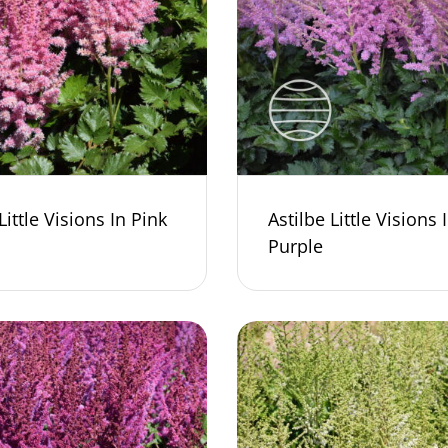
Little Visions In Pink
Astilbe Little Visions 
Purple