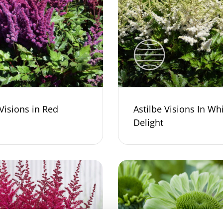
 Visions in Red
Astilbe Visions In Wh
Delight