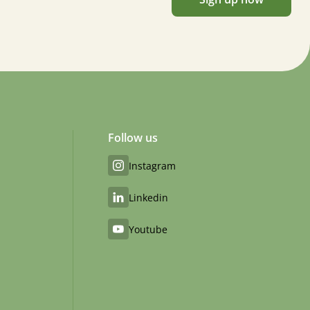
Follow us
Instagram
Linkedin
Youtube