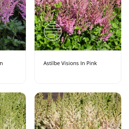
In
Astilbe Visions In Pink