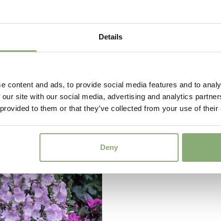
Details
e content and ads, to provide social media features and to analy
 our site with our social media, advertising and analytics partn
 Visions Volcano
Echinacea tall single
 provided to them or that they’ve collected from your use of their
Jewel
Deny