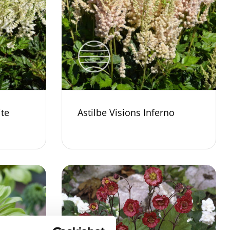
ite
Astilbe Visions Inferno