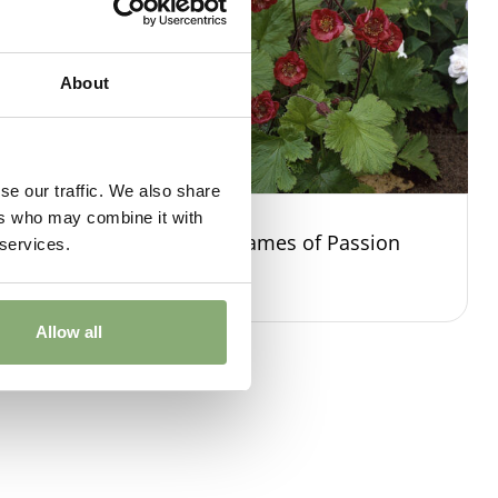
About
se our traffic. We also share
ers who may combine it with
 Green
Geum Flames of Passion
 services.
Allow all