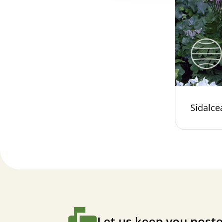
Sidalce
Let us keep you poste