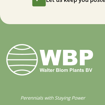
Perennials with Staying Power