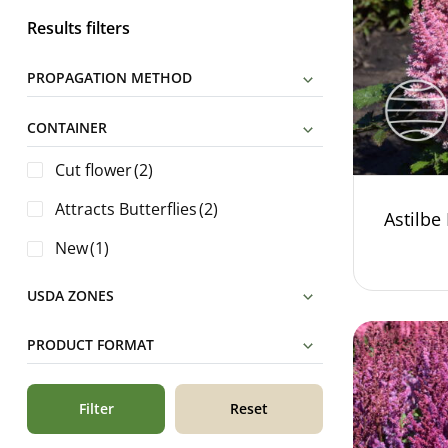
Results filters
PROPAGATION METHOD
CONTAINER
Cut flower
(2)
Attracts Butterflies
(2)
Astilbe 
New
(1)
USDA ZONES
PRODUCT FORMAT
Filter
Reset