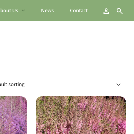
Search
bout Us
News
Contact