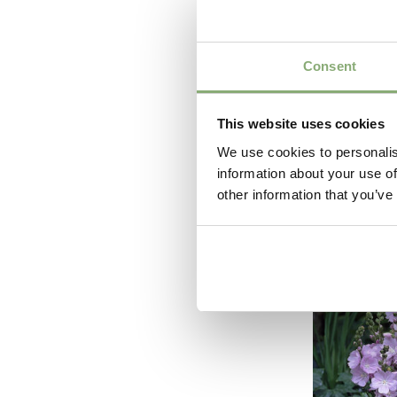
Consent
This website uses cookies
We use cookies to personalis
information about your use of
Astilbe
other information that you’ve