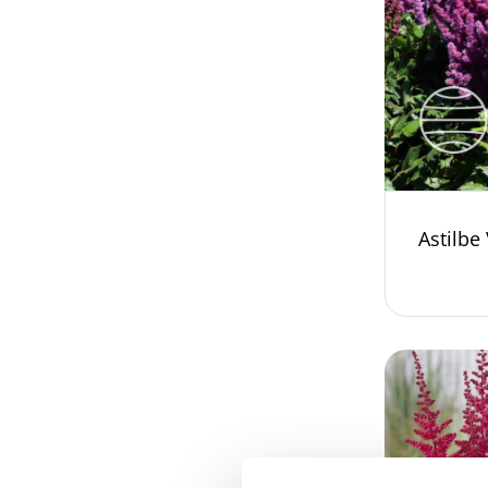
Astilbe