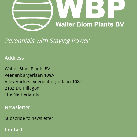
Perennials with Staying Power
Address
Walter Blom Plants BV
Veenenburgerlaan 108A
Afleveradres: Veenenburgerlaan 108F
2182 DC Hillegom
The Netherlands
Newsletter
Subscribe to newsletter
Contact