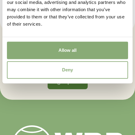
our social media, advertising and analytics partners who
may combine it with other information that you’ve
provided to them or that they’ve collected from your use
of their services.
Let us keep you posted. Sign up
Allow all
for our newsletter.
Deny
Sign up now