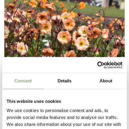
Consent
Details
About
This website uses cookies
We use cookies to personalise content and ads, to
provide social media features and to analyse our traffic.
Geum Cocktails™ Mai Tai
We also share information about your use of our site with