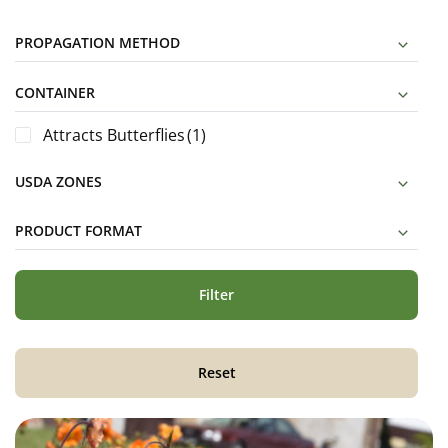
PROPAGATION METHOD
CONTAINER
Attracts Butterflies
(1)
USDA ZONES
PRODUCT FORMAT
Filter
Reset