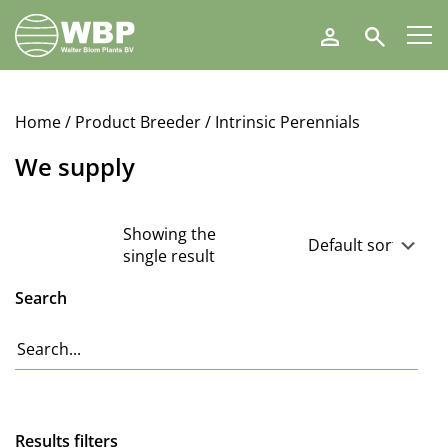
Walter
Search
Blom
Plants
B.V.
Home
/ Product Breeder / Intrinsic Perennials
We supply
Showing the
single result
Search
Results filters