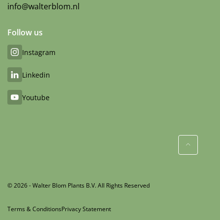
info@walterblom.nl
Follow us
Instagram
Linkedin
Youtube
© 2026 - Walter Blom Plants B.V. All Rights Reserved
Terms & Conditions
Privacy Statement