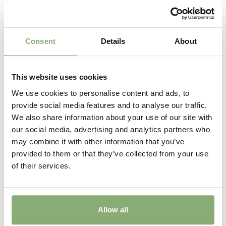
Consent
Details
About
This website uses cookies
We use cookies to personalise content and ads, to
provide social media features and to analyse our traffic.
We also share information about your use of our site with
our social media, advertising and analytics partners who
may combine it with other information that you’ve
provided to them or that they’ve collected from your use
of their services.
Allow all