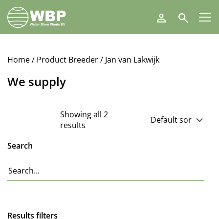
Walter
Search
Blom
Plants
B.V.
Home
/ Product Breeder / Jan van Lakwijk
We supply
Showing all 2
results
Search
Results filters