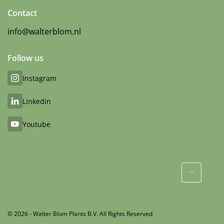
Contact
info@walterblom.nl
Follow us
Instagram
Linkedin
Youtube
© 2026 - Walter Blom Plants B.V. All Rights Reserved