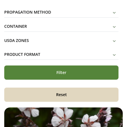
PROPAGATION METHOD
CONTAINER
USDA ZONES
PRODUCT FORMAT
Filter
Reset