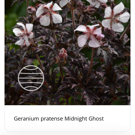
Geranium pratense Midnight Ghost