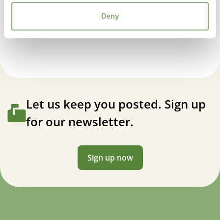
Geranium wlassovianum Lakwijk Star
Deny
Let us keep you posted. Sign up
for our newsletter.
Sign up now