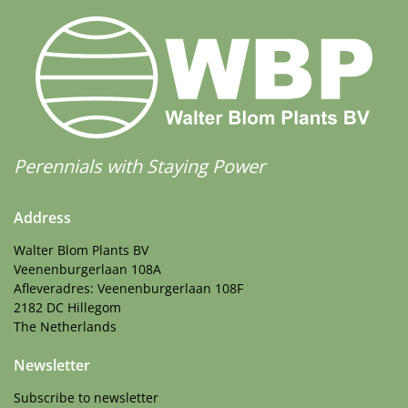
Perennials with Staying Power
Address
Walter Blom Plants BV
Veenenburgerlaan 108A
Afleveradres: Veenenburgerlaan 108F
2182 DC Hillegom
The Netherlands
Newsletter
Subscribe to newsletter