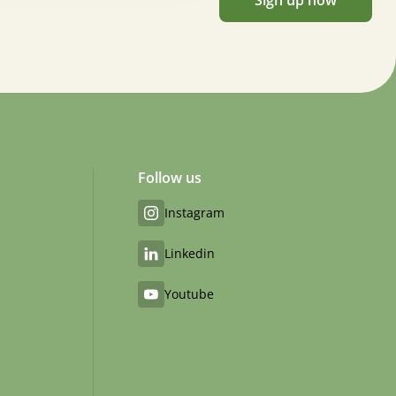
Sign up now
Follow us
Instagram
Linkedin
Youtube