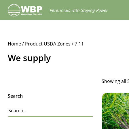
Walter
Perennials with Staying Power
Blom
Plants
B.V.
Home
/ Product USDA Zones / 7-11
We supply
Showing all 
Search