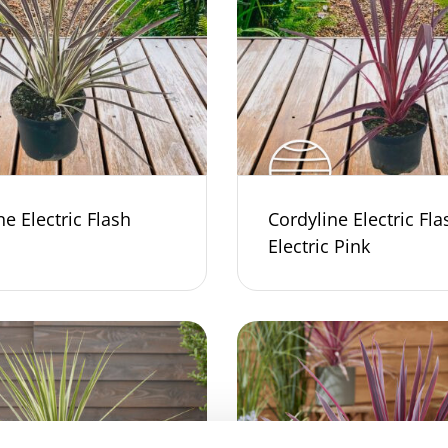
ne Electric Flash
Cordyline Electric Fla
Electric Pink