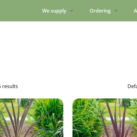
We supply
Ordering
A
5 results