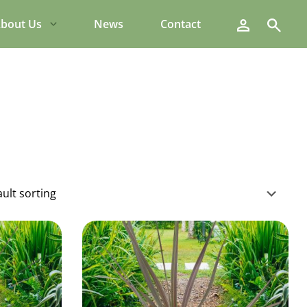
Search
bout Us
News
Contact