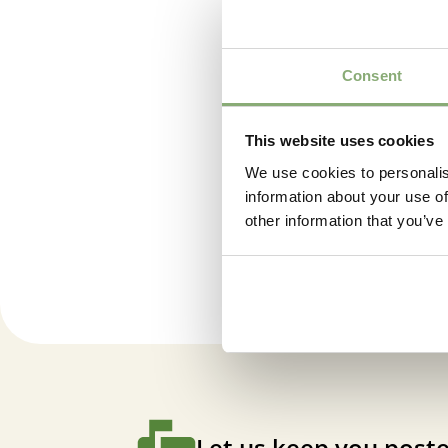
Consent
This website uses cookies
We use cookies to personalis
information about your use of
Cordyl
other information that you’ve
Let us keep you poste