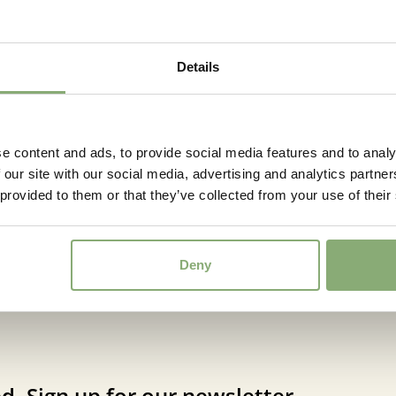
Details
e content and ads, to provide social media features and to analy
 our site with our social media, advertising and analytics partn
ine Lime Passion®
Cordyline Pink Passi
 provided to them or that they’ve collected from your use of their
Deny
d. Sign up for our newsletter.