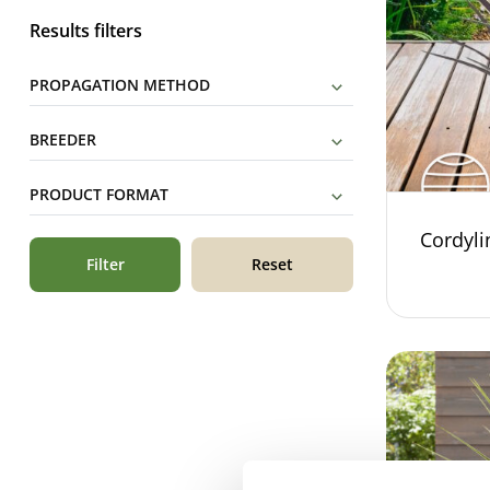
Results filters
PROPAGATION METHOD
BREEDER
PRODUCT FORMAT
Cordyli
Filter
Reset