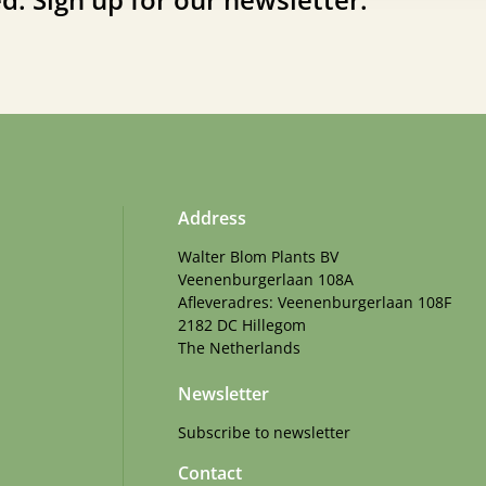
Address
Walter Blom Plants BV
Veenenburgerlaan 108A
Afleveradres: Veenenburgerlaan 108F
2182 DC Hillegom
The Netherlands
Newsletter
Subscribe to newsletter
Contact