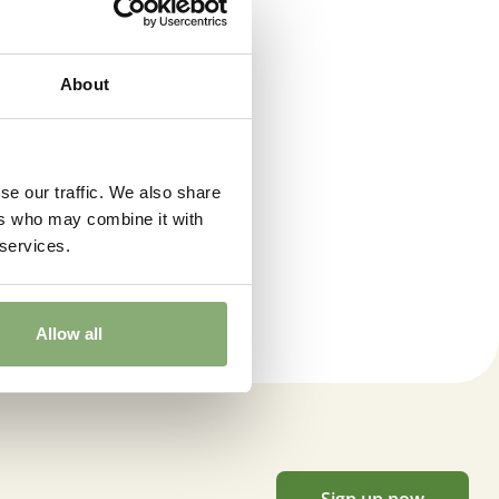
About
se our traffic. We also share
ers who may combine it with
on
 services.
Allow all