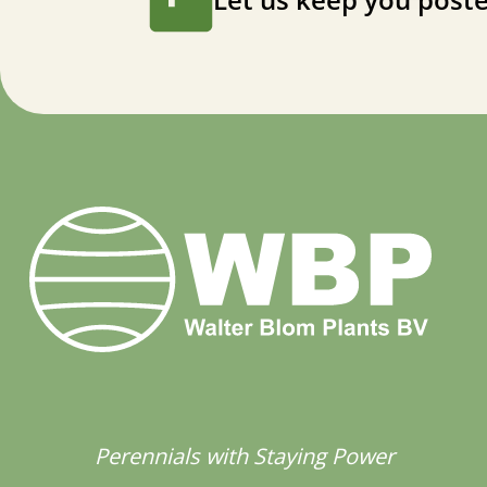
Perennials with Staying Power