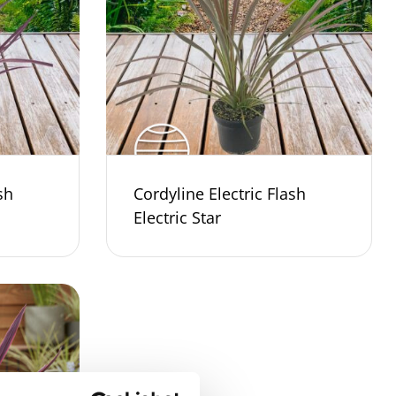
sh
Cordyline Electric Flash
Electric Star