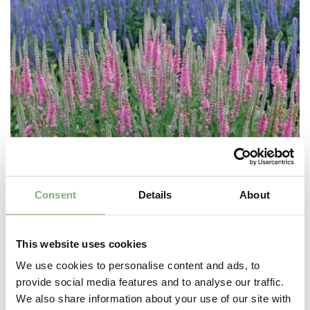
Consent
Details
About
This website uses cookies
We use cookies to personalise content and ads, to
provide social media features and to analyse our traffic.
Veronica Perfectly Picasso®
We also share information about your use of our site with