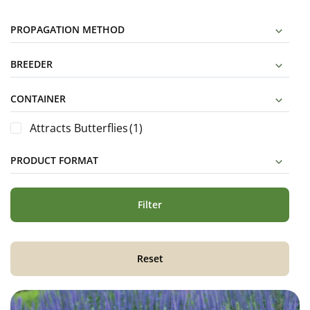
PROPAGATION METHOD
BREEDER
CONTAINER
Attracts Butterflies
(1)
PRODUCT FORMAT
Filter
Reset