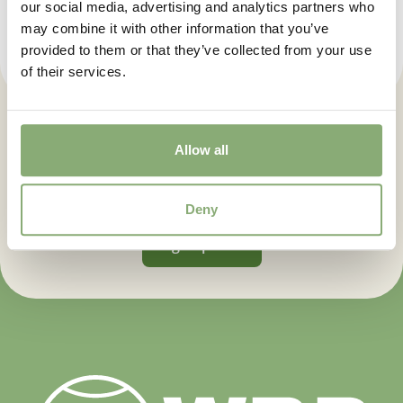
our social media, advertising and analytics partners who
may combine it with other information that you’ve
provided to them or that they’ve collected from your use
of their services.
Let us keep you posted. Sign up
Allow all
for our newsletter.
Deny
Sign up now