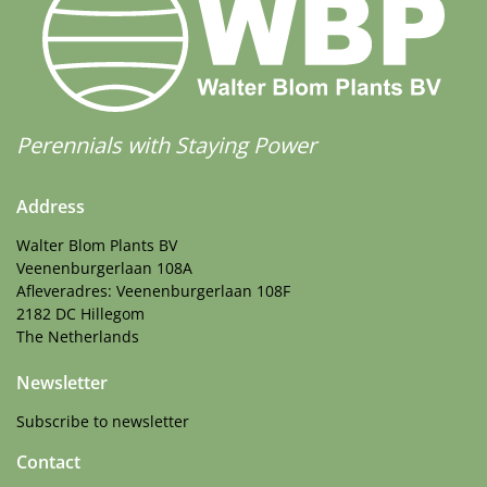
Perennials with Staying Power
Address
Walter Blom Plants BV
Veenenburgerlaan 108A
Afleveradres: Veenenburgerlaan 108F
2182 DC Hillegom
The Netherlands
Newsletter
Subscribe to newsletter
Contact