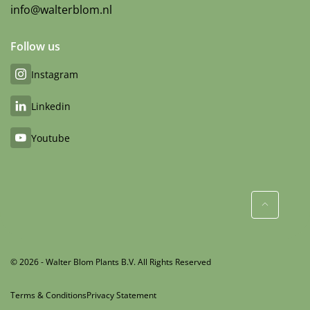
info@walterblom.nl
Follow us
Instagram
Linkedin
Youtube
© 2026 - Walter Blom Plants B.V. All Rights Reserved
Terms & Conditions
Privacy Statement