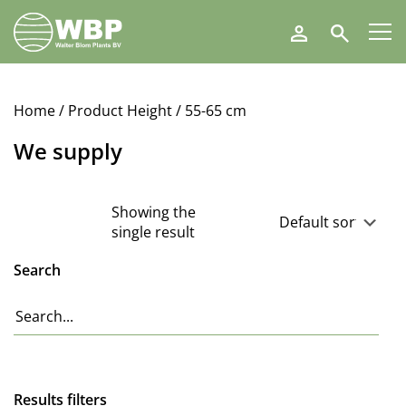
Walter
Search
Blom
Plants
B.V.
Home
/ Product Height / 55-65 cm
We supply
Showing the
single result
Search
Results filters