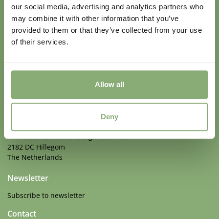
our social media, advertising and analytics partners who
may combine it with other information that you’ve
provided to them or that they’ve collected from your use
of their services.
Perennials with Staying Power
Allow all
Address
Walter Blom Plants BV
Deny
Veenenburgerlaan 108A
Afleveradres: Veenenburgerlaan 108F
2182 DC Hillegom
The Netherlands
Newsletter
Subscribe to newsletter
Contact