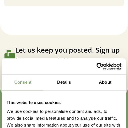
Let us keep you posted. Sign up
for our newsletter.
Sign up now
Consent
Details
About
This website uses cookies
We use cookies to personalise content and ads, to
provide social media features and to analyse our traffic.
We also share information about your use of our site with