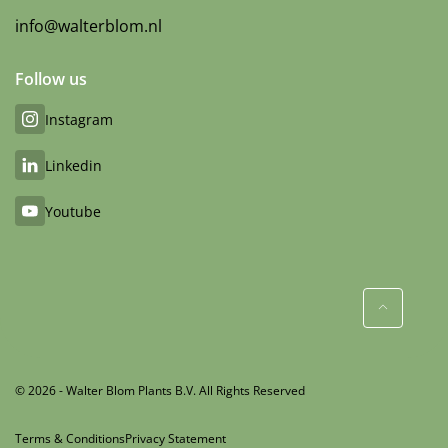
info@walterblom.nl
Follow us
Instagram
Linkedin
Youtube
© 2026 - Walter Blom Plants B.V. All Rights Reserved
Terms & Conditions
Privacy Statement