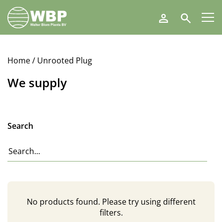
Walter
Search
Blom
Plants
B.V.
Home
/ Unrooted Plug
We supply
Search
No products found. Please try using different
filters.