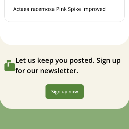
Actaea racemosa Pink Spike improved
Let us keep you posted. Sign up
for our newsletter.
Sign up now