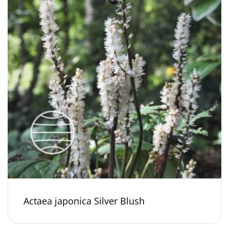
Actaea japonica Silver Blush