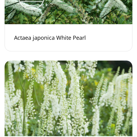
Actaea japonica White Pearl