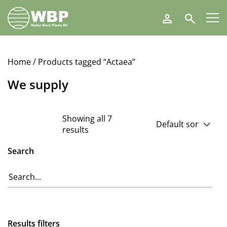
Walter
Search
Blom
Plants
B.V.
Home
/ Products tagged “Actaea”
We supply
Showing all 7
results
Search
Results filters