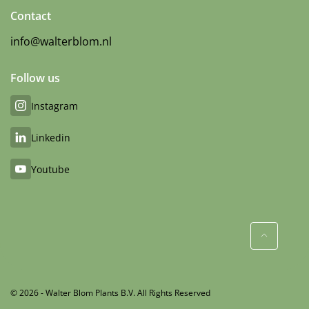
Contact
info@walterblom.nl
Follow us
Instagram
Linkedin
Youtube
© 2026 - Walter Blom Plants B.V. All Rights Reserved