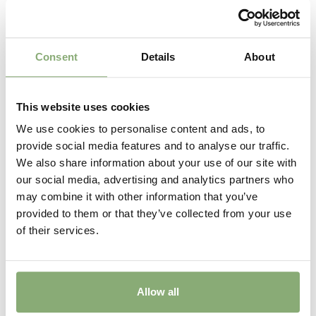
Consent
Details
About
This website uses cookies
We use cookies to personalise content and ads, to
provide social media features and to analyse our traffic.
Actaea racemosa
We also share information about your use of our site with
our social media, advertising and analytics partners who
may combine it with other information that you’ve
provided to them or that they’ve collected from your use
of their services.
Allow all