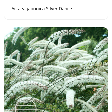
Actaea japonica Silver Dance