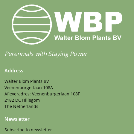
Perennials with Staying Power
Address
Walter Blom Plants BV
Veenenburgerlaan 108A
Afleveradres: Veenenburgerlaan 108F
2182 DC Hillegom
The Netherlands
Newsletter
Subscribe to newsletter