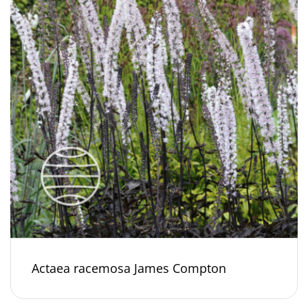
Actaea racemosa James Compton