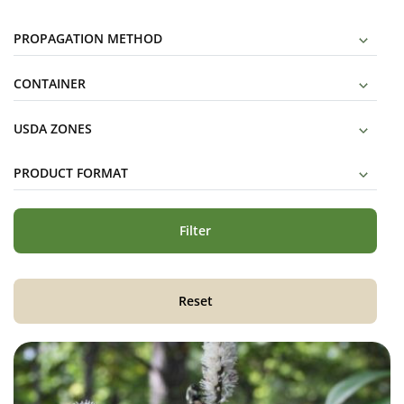
PROPAGATION METHOD
CONTAINER
USDA ZONES
PRODUCT FORMAT
Filter
Reset