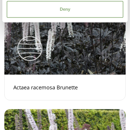
Deny
Actaea racemosa Brunette