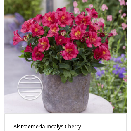
Alstroemeria Incalys Cherry