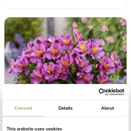
Consent
Details
About
This website uses cookies