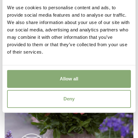
We use cookies to personalise content and ads, to
provide social media features and to analyse our traffic.
Alstroemeria Incalys Purple
We also share information about your use of our site with
our social media, advertising and analytics partners who
may combine it with other information that you’ve
provided to them or that they’ve collected from your use
of their services.
Allow all
Deny