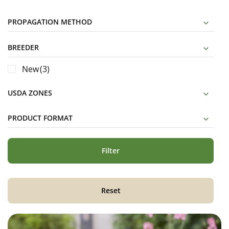
PROPAGATION METHOD
BREEDER
New
(3)
USDA ZONES
PRODUCT FORMAT
Filter
Reset