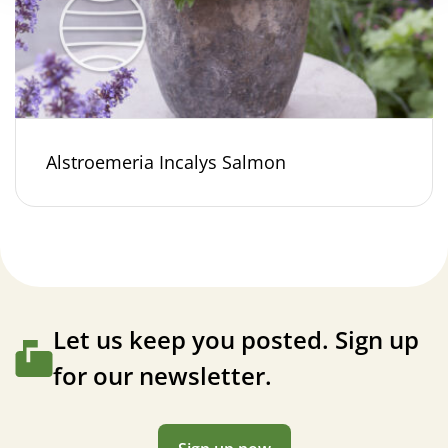
Alstroemeria Incalys Salmon
Let us keep you posted. Sign up
for our newsletter.