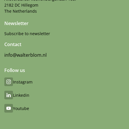
2182 DC Hillegom
The Netherlands
Newsletter
Subscribe to newsletter
Contact
info@walterblom.nl
Follow us
Instagram
Linkedin
Youtube