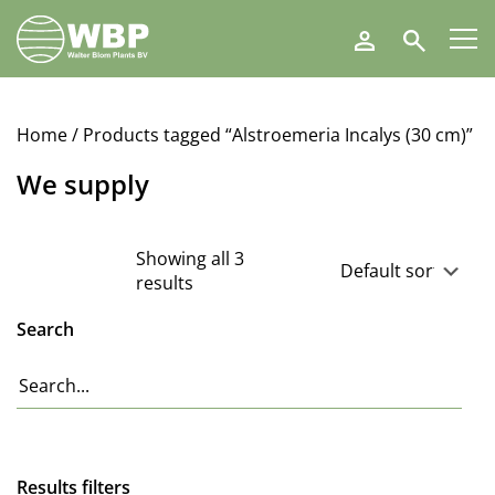
Walter
Search
Blom
Plants
B.V.
Home
/ Products tagged “Alstroemeria Incalys (30 cm)”
We supply
Showing all 3
results
Search
Results filters