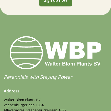
Sign up now
Perennials with Staying Power
Address
Walter Blom Plants BV
Veenenburgerlaan 108A
Afleveradres: Veenenburgerlaan 108F