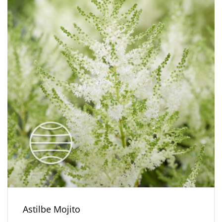
Astilbe Mojito