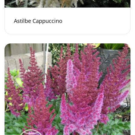
Astilbe Cappuccino