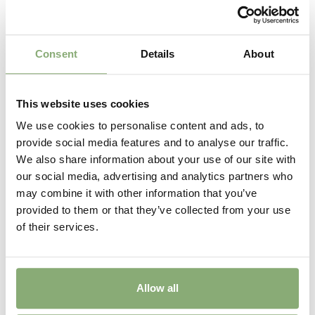
Consent
Details
About
This website uses cookies
We use cookies to personalise content and ads, to
provide social media features and to analyse our traffic.
We also share information about your use of our site with
Astilbe Mighty™ Plonie
our social media, advertising and analytics partners who
may combine it with other information that you’ve
provided to them or that they’ve collected from your use
of their services.
Allow all