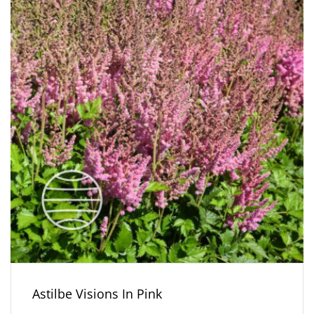
Astilbe Visions In Pink