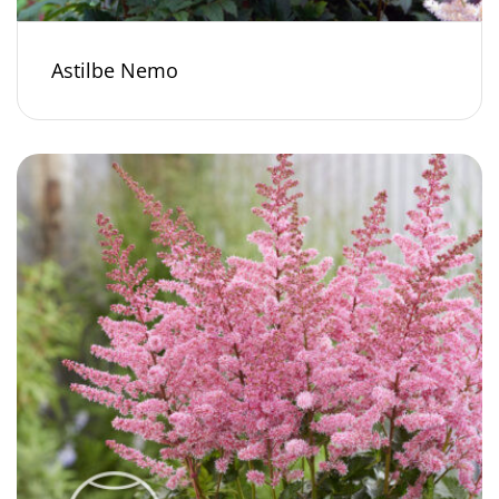
Astilbe Nemo