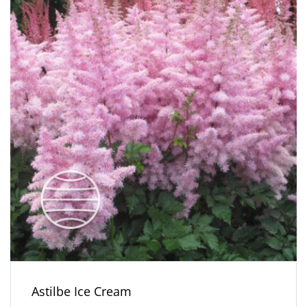
Astilbe Ice Cream