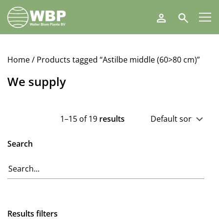
Walter
Search
Blom
Plants
B.V.
Home
/ Products tagged “Astilbe middle (60>80 cm)”
We supply
1–15 of 19
results
Search
Results filters