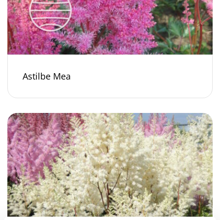
Astilbe Mea