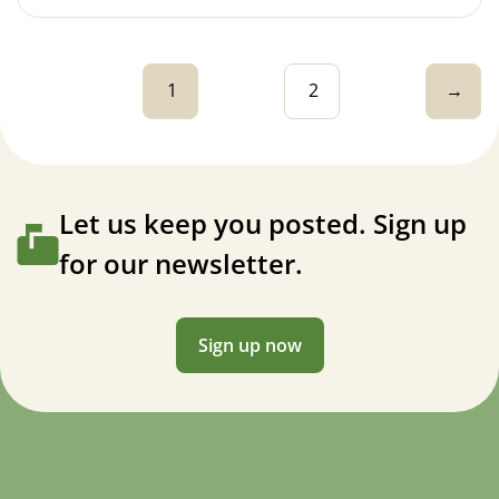
1
2
→
Let us keep you posted. Sign up
for our newsletter.
Sign up now