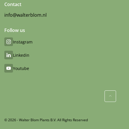
Contact
info@walterblom.nl
Follow us
Instagram
Linkedin
Youtube
© 2026 - Walter Blom Plants B.V. All Rights Reserved