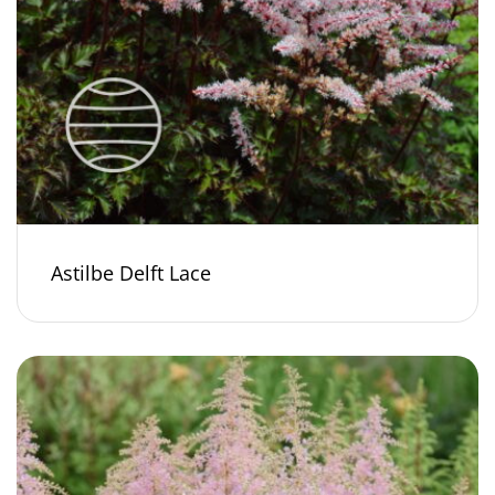
Astilbe Delft Lace