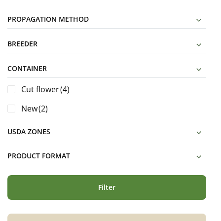
PROPAGATION METHOD
BREEDER
CONTAINER
Cut flower
(4)
New
(2)
USDA ZONES
PRODUCT FORMAT
Filter