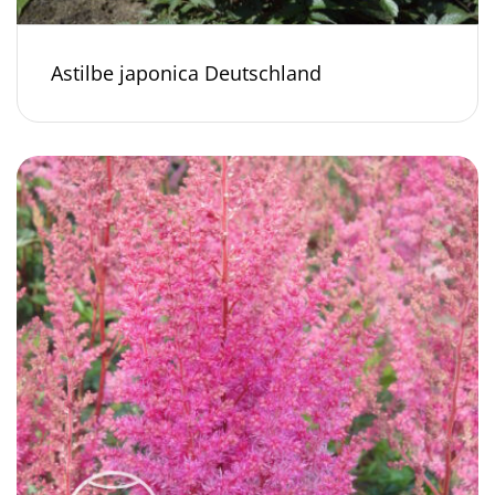
Astilbe japonica Deutschland