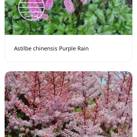
Astilbe chinensis Purple Rain