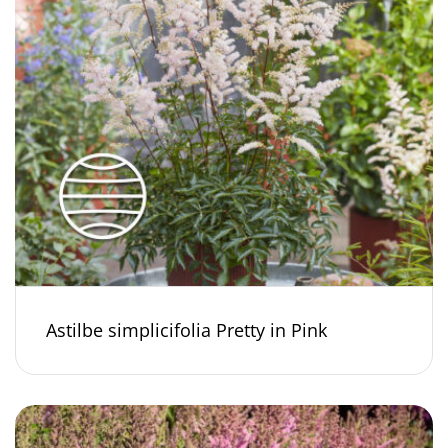
Astilbe simplicifolia Pretty in Pink