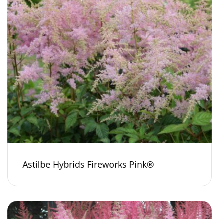
Astilbe Hybrids Fireworks Pink®