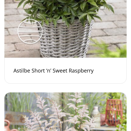
Astilbe Short ‘n’ Sweet Raspberry