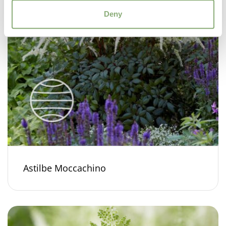
Deny
Astilbe Moccachino