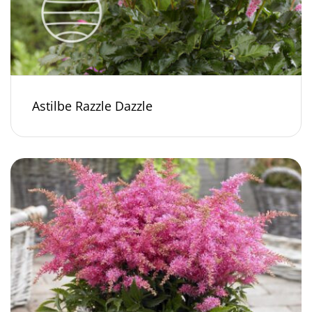
Astilbe Razzle Dazzle