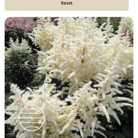
Reset