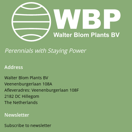
Perennials with Staying Power
Address
Walter Blom Plants BV
Veenenburgerlaan 108A
Afleveradres: Veenenburgerlaan 108F
2182 DC Hillegom
The Netherlands
Newsletter
Subscribe to newsletter