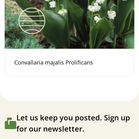
Convallaria majalis Prolificans
Let us keep you posted. Sign up
for our newsletter.