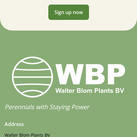
Sign up now
Perennials with Staying Power
Address
Walter Blom Plants BV