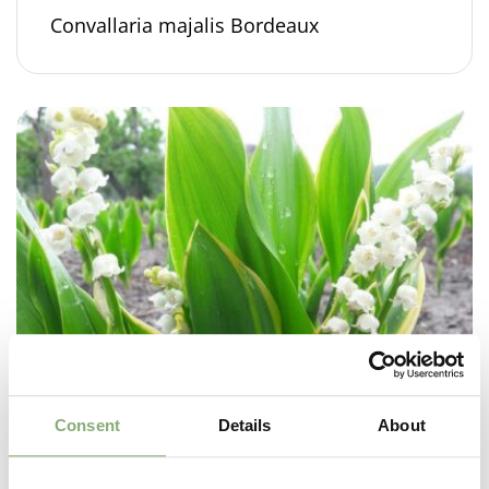
Convallaria majalis Bordeaux
Consent
Details
About