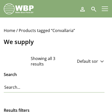
Walter
Search
Blom
Plants
B.V.
Home
/ Products tagged “Convallaria”
We supply
Showing all 3
results
Search
Results filters