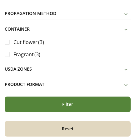
PROPAGATION METHOD
CONTAINER
Cut flower
(3)
Fragrant
(3)
USDA ZONES
PRODUCT FORMAT
Filter
Reset