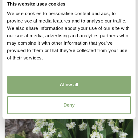
This website uses cookies
We use cookies to personalise content and ads, to
provide social media features and to analyse our traffic.
We also share information about your use of our site with
Convallaria majalis Hardwick Hall
our social media, advertising and analytics partners who
may combine it with other information that you’ve
provided to them or that they’ve collected from your use
of their services.
Allow all
Deny