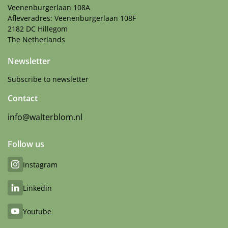
Veenenburgerlaan 108A
Afleveradres: Veenenburgerlaan 108F
2182 DC Hillegom
The Netherlands
Newsletter
Subscribe to newsletter
Contact
info@walterblom.nl
Follow us
Instagram
Linkedin
Youtube