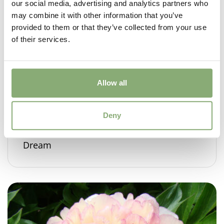
our social media, advertising and analytics partners who
may combine it with other information that you’ve
provided to them or that they’ve collected from your use
of their services.
Allow all
Deny
Paeonia Itoh Garden Candy® Raspberry
Dream