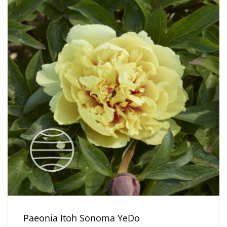
Paeonia Itoh Sonoma YeDo