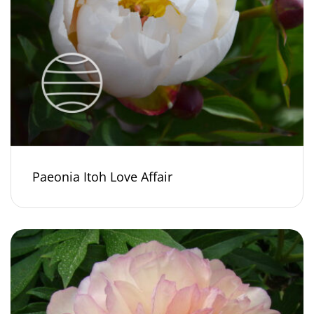
Paeonia Itoh Love Affair