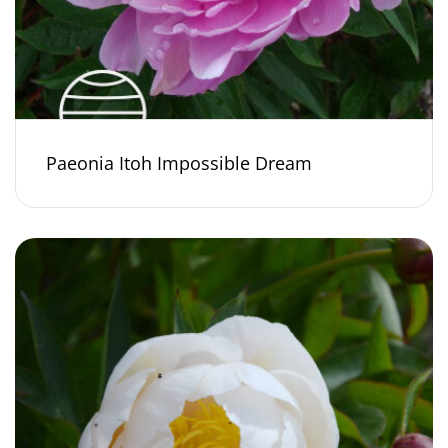
Paeonia Itoh Impossible Dream