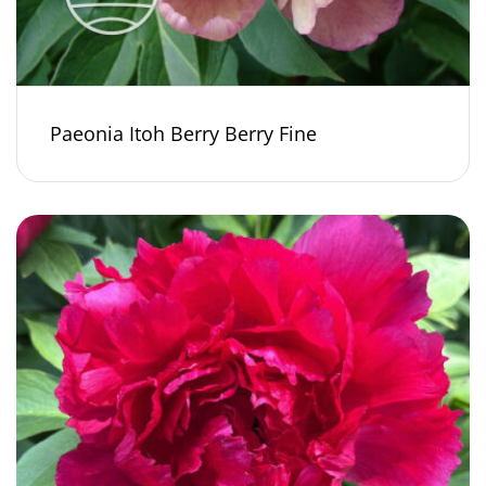
Paeonia Itoh Berry Berry Fine