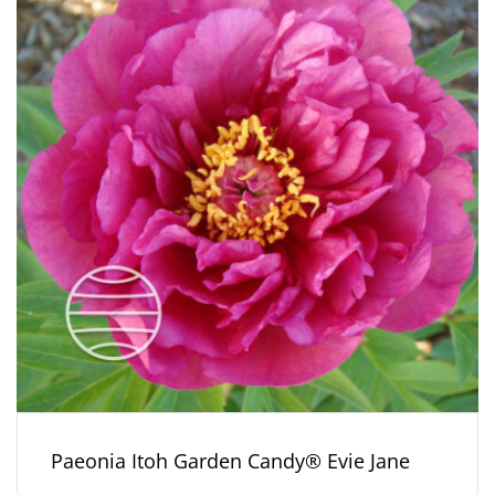
Paeonia Itoh Garden Candy® Evie Jane