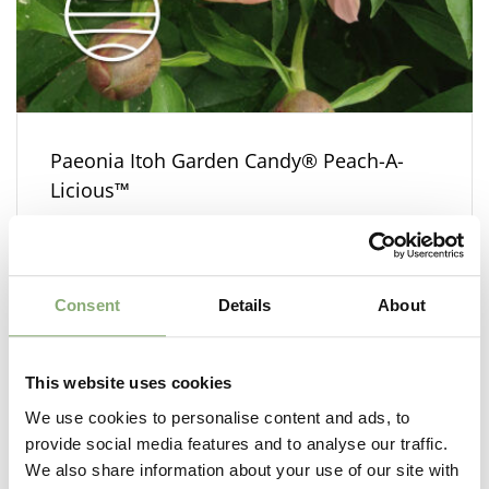
Paeonia Itoh Garden Candy® Peach-A-
Licious™
Consent
Details
About
This website uses cookies
We use cookies to personalise content and ads, to
provide social media features and to analyse our traffic.
We also share information about your use of our site with