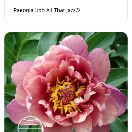
Paeonia Itoh All That Jazz®