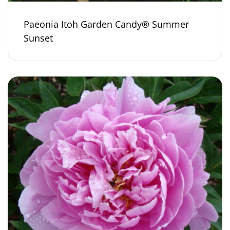
Paeonia Itoh Garden Candy® Summer
Sunset