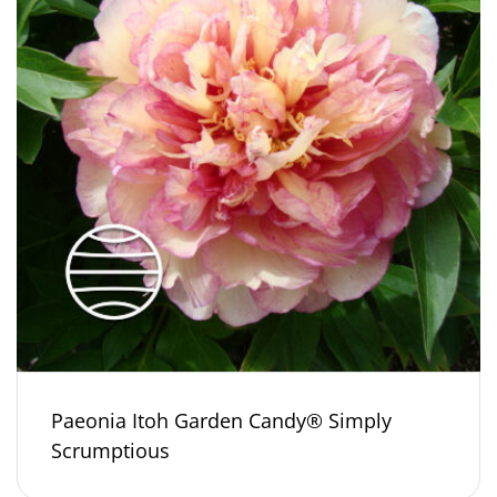
Paeonia Itoh Garden Candy® Simply
Scrumptious