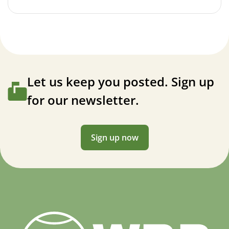
Let us keep you posted. Sign up
for our newsletter.
Sign up now