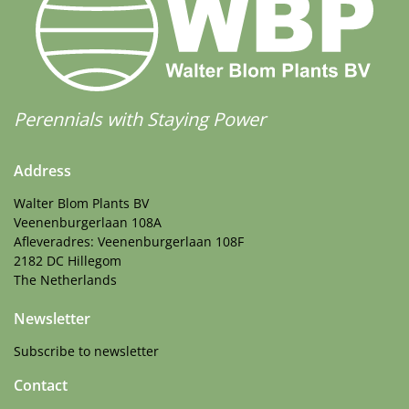
Perennials with Staying Power
Address
Walter Blom Plants BV
Veenenburgerlaan 108A
Afleveradres: Veenenburgerlaan 108F
2182 DC Hillegom
The Netherlands
Newsletter
Subscribe to newsletter
Contact