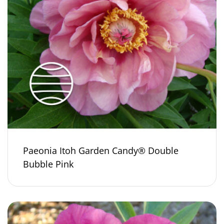
Paeonia Itoh Garden Candy® Double
Bubble Pink