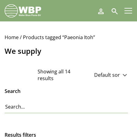
Walter
Search
Blom
Plants
B.V.
Home
/ Products tagged “Paeonia Itoh”
We supply
Showing all 14
results
Search
Results filters