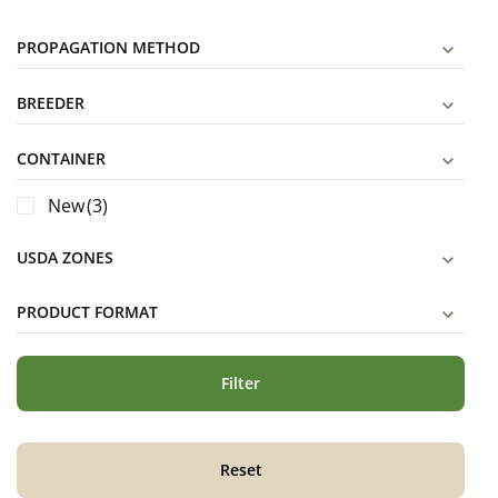
PROPAGATION METHOD
BREEDER
CONTAINER
New
(3)
USDA ZONES
PRODUCT FORMAT
Filter
Reset