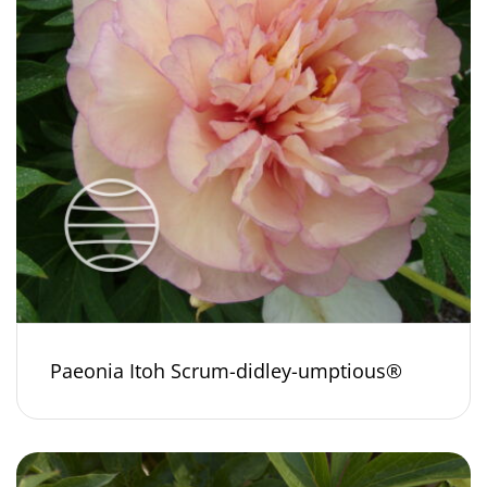
Paeonia Itoh Scrum-didley-umptious®