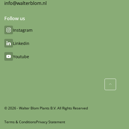
info@walterblom.nl
Follow us
Instagram
Linkedin
Youtube
© 2026 - Walter Blom Plants B.V. All Rights Reserved
Terms & Conditions
Privacy Statement