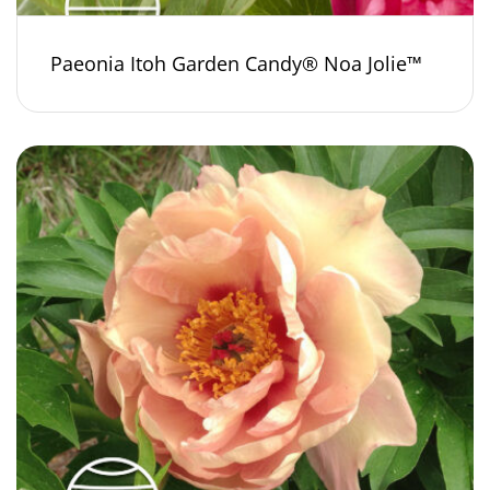
Paeonia Itoh Garden Candy® Noa Jolie™