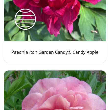
Paeonia Itoh Garden Candy® Candy Apple