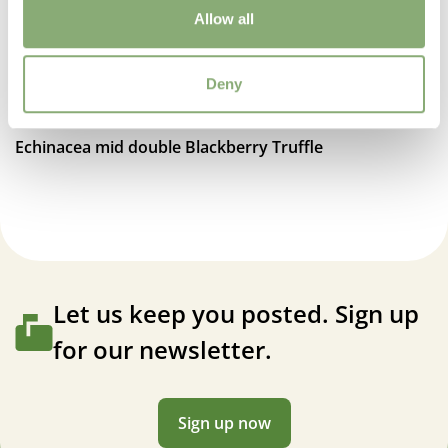
Allow all
Moisture
Average moisture
Deny
USDA Zones
7-8
(
Download PDF
)
Echinacea mid double Blackberry Truffle
VIP
Virus Indexed Perennial
Let us keep you posted. Sign up
for our newsletter.
Sign up now