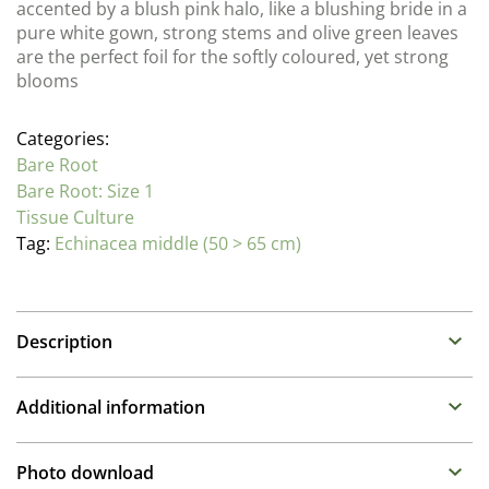
accented by a blush pink halo, like a blushing bride in a
pure white gown, strong stems and olive green leaves
are the perfect foil for the softly coloured, yet strong
blooms
Categories:
Bare Root
Bare Root: Size 1
Tissue Culture
Tag:
Echinacea middle (50 > 65 cm)
Description
Echinacea (Cone Flowers)
Additional information
Family : Asteraceae
Propagation Method
A selection of varieties that we consider to have the
Photo download