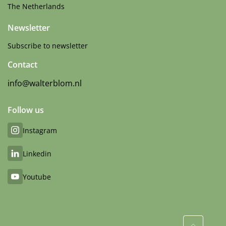
The Netherlands
Newsletter
Subscribe to newsletter
Contact
info@walterblom.nl
Follow us
Instagram
Linkedin
Youtube