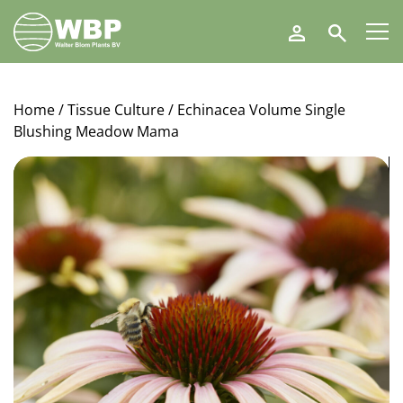
Walter
Search
Blom
Plants
B.V.
Home
/
Tissue Culture
/ Echinacea Volume Single
Blushing Meadow Mama