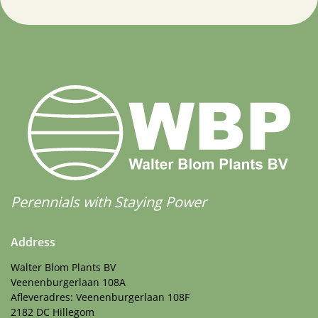
Perennials with Staying Power
Address
Walter Blom Plants BV
Veenenburgerlaan 108A
Afleveradres: Veenenburgerlaan 108F
2182 DC Hillegom