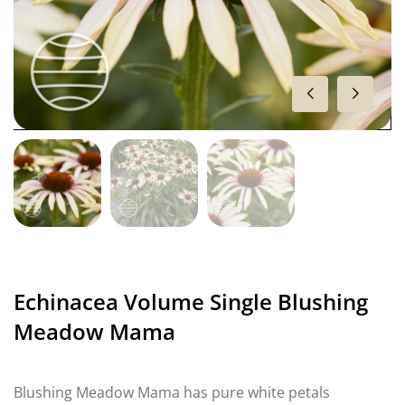
Echinacea Volume Single Blushing
Meadow Mama
Blushing Meadow Mama has pure white petals