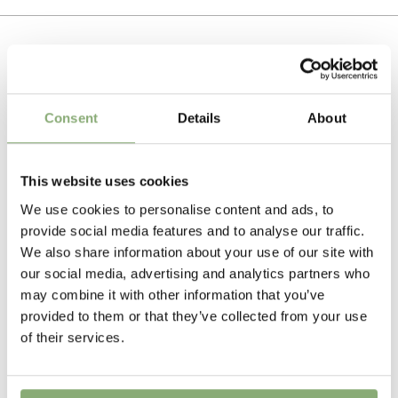
best combination of plant habit and flower colour and
Tissue culture
form. Echinacea are best potted early to allow the plant
To gain access, please request an account.
to bulk up and fill the pot, but variety choice is critical
Breeder
Request account
to achieving a good result.
AB Cultivars
Related Products
Pot Size
Consent
Details
About
Plants need well drained fertile soil in full sun, excellent
P13>19
(
Download PDF
)
in the border or for use as a cut flower.
Cutflower
This website uses cookies
Cut flower
We use cookies to personalise content and ads, to
provide social media features and to analyse our traffic.
Height
We also share information about your use of our site with
50-60 cm
our social media, advertising and analytics partners who
may combine it with other information that you’ve
Flowering
provided to them or that they’ve collected from your use
6-8
of their services.
Sun/Shade
Full sun