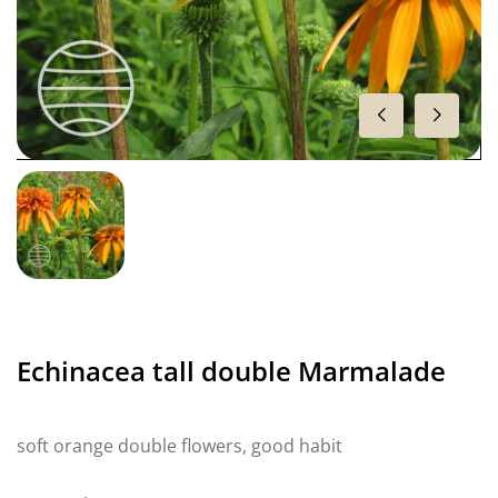
Echinacea tall double Marmalade
soft orange double flowers, good habit