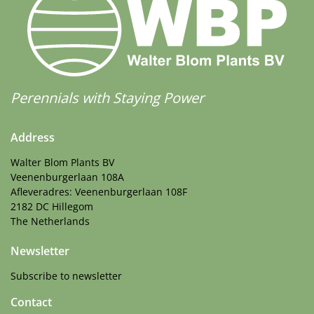
Perennials with Staying Power
Address
Walter Blom Plants BV
Veenenburgerlaan 108A
Afleveradres: Veenenburgerlaan 108F
2182 DC Hillegom
The Netherlands
Newsletter
Subscribe to newsletter
Contact