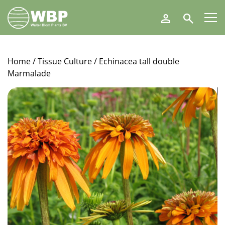
Walter
Search
Blom
Plants
B.V.
Home
/
Tissue Culture
/ Echinacea tall double
Marmalade