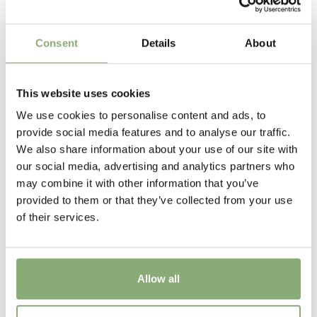
P13-P16
(
Download PDF
),
P17-P19
(
Download PDF
)
Cutflower
Consent
Details
About
Cut flower
Height
This website uses cookies
80 cm
We use cookies to personalise content and ads, to
provide social media features and to analyse our traffic.
Flowering
We also share information about your use of our site with
6-8
our social media, advertising and analytics partners who
may combine it with other information that you’ve
Sun/Shade
provided to them or that they’ve collected from your use
Full sun
of their services.
Moisture
Average moisture
Allow all
USDA Zones
7-8
(
Download PDF
)