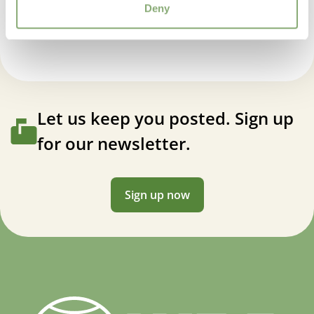
Echinacea tall double Raspberry Truffle
Deny
VIP
Virus Indexed Perennial
Let us keep you posted. Sign up
for our newsletter.
Sign up now