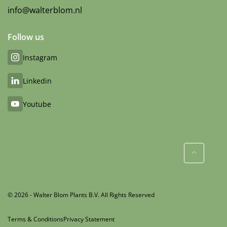
info@walterblom.nl
Follow us
Instagram
Linkedin
Youtube
© 2026 - Walter Blom Plants B.V. All Rights Reserved
Terms & Conditions
Privacy Statement