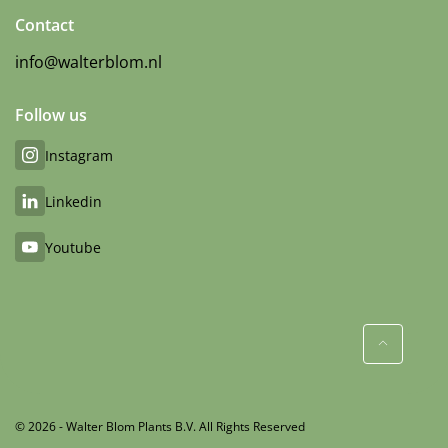
Contact
info@walterblom.nl
Follow us
Instagram
Linkedin
Youtube
© 2026 - Walter Blom Plants B.V. All Rights Reserved