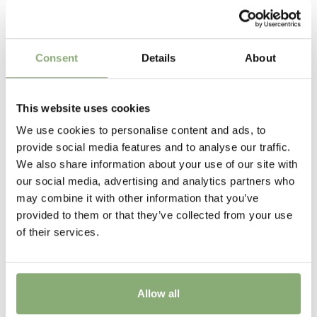
Related Products
provide the reason behind the common name.
Height
15 cm
Consent
Details
About
Flowering
5-6
This website uses cookies
Sun/Shade
We use cookies to personalise content and ads, to
Full sun
,
Half shade
provide social media features and to analyse our traffic.
We also share information about your use of our site with
Moisture
our social media, advertising and analytics partners who
Average moisture
,
Consistent moisture
may combine it with other information that you’ve
provided to them or that they’ve collected from your use
More Facts
of their services.
Container
,
Ground cover
USDA Zones
4-9
(
Download PDF
)
Allow all