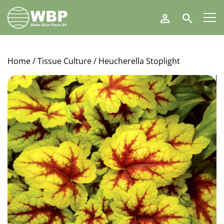
Walter
Search
Blom
Plants
B.V.
Home
/
Tissue Culture
/ Heucherella Stoplight