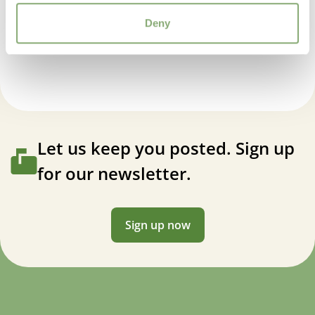
Deny
Heucherella Fire Frost
Let us keep you posted. Sign up
for our newsletter.
Sign up now