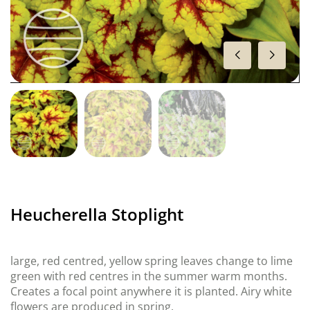
Heucherella Stoplight
large, red centred, yellow spring leaves change to lime
green with red centres in the summer warm months.
Creates a focal point anywhere it is planted. Airy white
flowers are produced in spring.