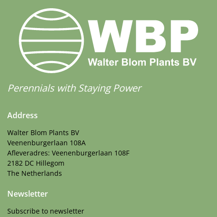
Perennials with Staying Power
Address
Walter Blom Plants BV
Veenenburgerlaan 108A
Afleveradres: Veenenburgerlaan 108F
2182 DC Hillegom
The Netherlands
Newsletter
Subscribe to newsletter