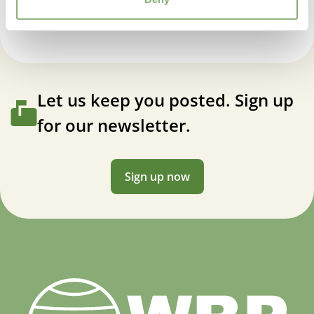
Let us keep you posted. Sign up
for our newsletter.
Sign up now