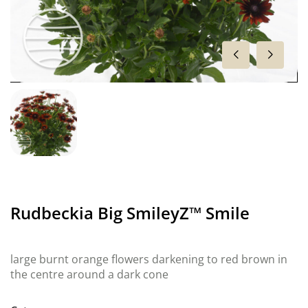
Rudbeckia Big SmileyZ™ Smile
large burnt orange flowers darkening to red brown in
the centre around a dark cone