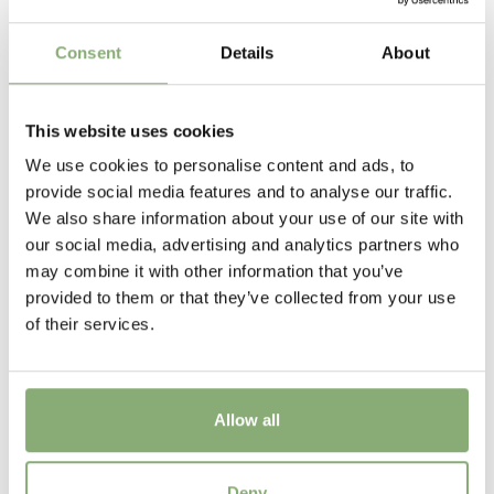
>P19
(
Download PDF
)
clumps with masses of flowers showing the distinctive
dark cone surrounded by the brightly coloured petals.
Height
Consent
Details
About
Good plants for container growing and excellent in the
60 cm
garden border
Flowering
This website uses cookies
6-10
We use cookies to personalise content and ads, to
provide social media features and to analyse our traffic.
Sun/Shade
We also share information about your use of our site with
Full sun
our social media, advertising and analytics partners who
may combine it with other information that you’ve
Moisture
provided to them or that they’ve collected from your use
Average moisture
of their services.
More Facts
Container
,
VIP (Virus Indexed Perennial)
Allow all
Temperennials
Rudbeckia Tiger SmileyZ®
Temperennials
Deny