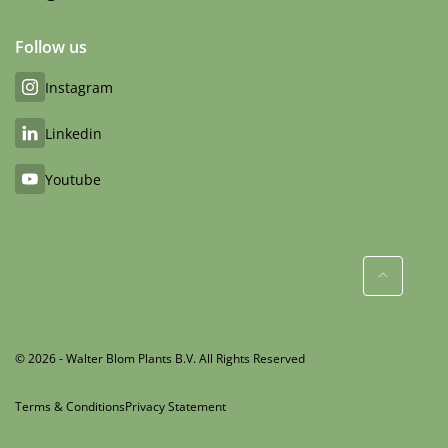
Follow us
Instagram
Linkedin
Youtube
© 2026 - Walter Blom Plants B.V. All Rights Reserved
Terms & Conditions
Privacy Statement