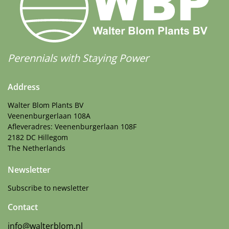
Perennials with Staying Power
Address
Walter Blom Plants BV
Veenenburgerlaan 108A
Afleveradres: Veenenburgerlaan 108F
2182 DC Hillegom
The Netherlands
Newsletter
Subscribe to newsletter
Contact
info@walterblom.nl