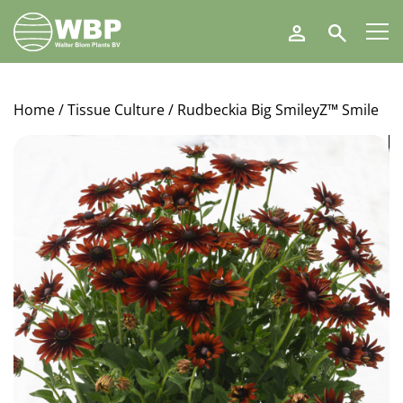
Walter
Search
Blom
Plants
B.V.
Home
/
Tissue Culture
/ Rudbeckia Big SmileyZ™ Smile