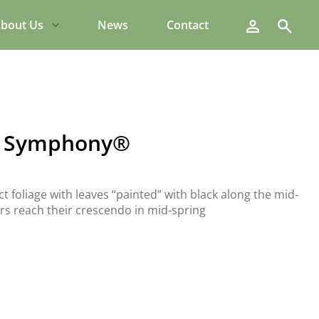
Search
bout Us
News
Contact
ng Symphony®
foliage with leaves “painted” with black along the mid-
wers reach their crescendo in mid-spring