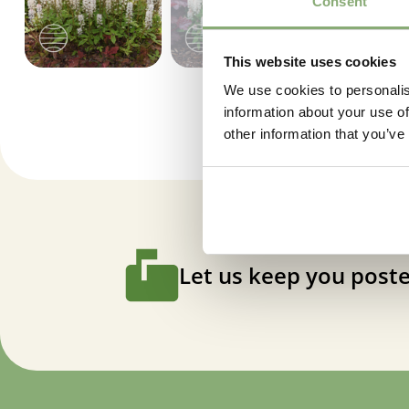
Consent
This website uses cookies
We use cookies to personalis
information about your use of
other information that you’ve
Let us keep you poste