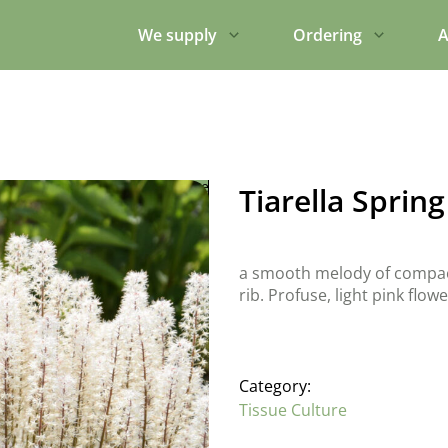
We supply
Ordering
A
Tiarella Spri
a smooth melody of compact 
rib. Profuse, light pink flo
Category:
Tissue Culture