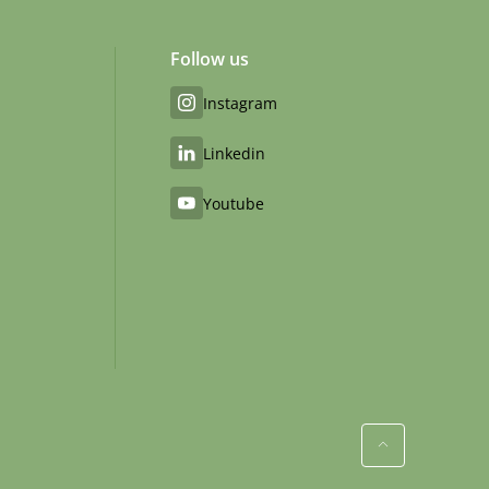
Follow us
Instagram
Linkedin
Youtube