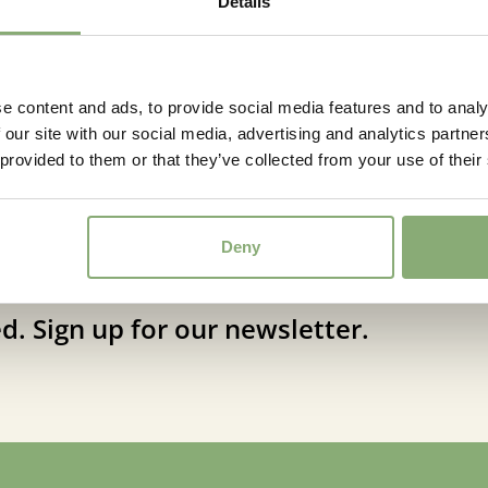
Details
Fragrant
Fragran
More Facts
Contain
e content and ads, to provide social media features and to analy
 our site with our social media, advertising and analytics partn
 provided to them or that they’ve collected from your use of their
Deny
d. Sign up for our newsletter.