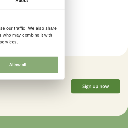
About
t
er
,
Cut flower
,
Winter interest
se our traffic. We also share
ers who may combine it with
 services.
Allow all
Sign up now