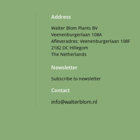
Address
Walter Blom Plants BV
Veenenburgerlaan 108A
Afleveradres: Veenenburgerlaan 108F
2182 DC Hillegom
The Netherlands
Newsletter
Subscribe to newsletter
Contact
info@walterblom.nl