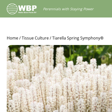
Walter
Perennials with Staying Power
Blom
Plants
B.V.
Home
/
Tissue Culture
/ Tiarella Spring Symphony®