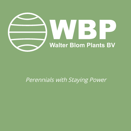
Perennials with Staying Power