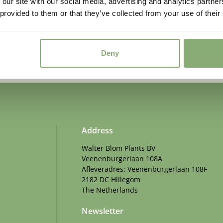
 our site with our social media, advertising and analytics partn
 provided to them or that they’ve collected from your use of their
d. Sign up for our newsletter.
Deny
Address
Walter Blom Plants BV
Veenenburgerlaan 108A
Afleveradres: Veenenburgerlaan 108F
2182 DC Hillegom
The Netherlands
Newsletter