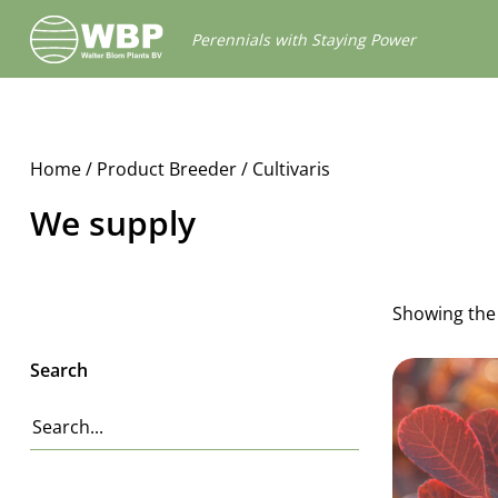
Walter
Perennials with Staying Power
Blom
Plants
B.V.
Home
/ Product Breeder / Cultivaris
We supply
Showing the 
Search