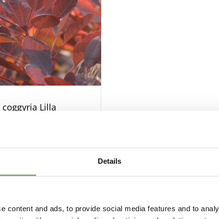
 coggyria Lilla
Details
e content and ads, to provide social media features and to analy