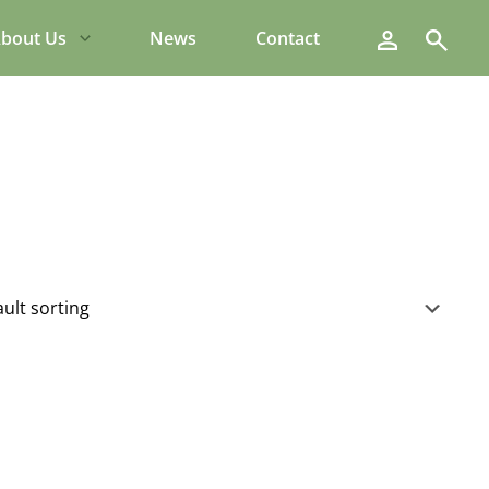
Search
bout Us
News
Contact