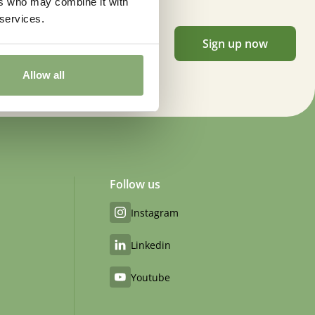
ers who may combine it with
 services.
Sign up now
Allow all
Follow us
Instagram
Linkedin
Youtube