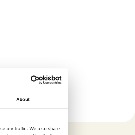
About
se our traffic. We also share