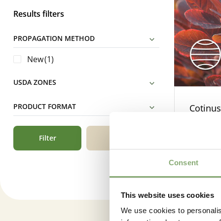
Results filters
PROPAGATION METHOD
New
(1)
USDA ZONES
PRODUCT FORMAT
Cotinus
Filter
Reset
Consent
This website uses cookies
We use cookies to personalis