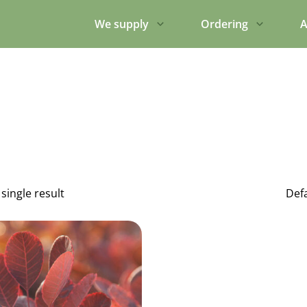
We supply
Ordering
A
single result