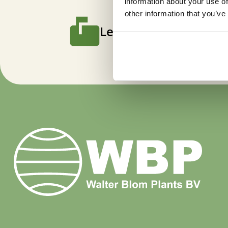
information about your use of
other information that you’ve
Let us keep you poste