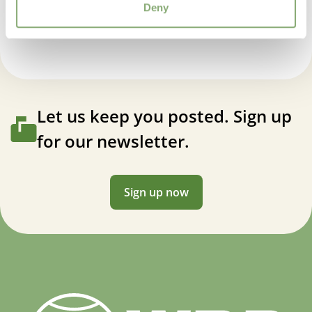
Cotinus coggyria Magical® Torch
Deny
Let us keep you posted. Sign up
for our newsletter.
Sign up now