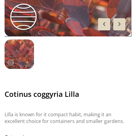
Cotinus coggyria Lilla
Lilla is known for it compact habit, making it an
excellent choice for containers and smaller gardens.