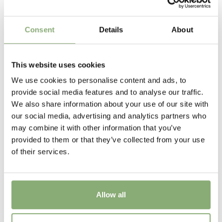
100-120 cm
Flowering
Consent
Details
About
6-7
New
This website uses cookies
New
We use cookies to personalise content and ads, to
provide social media features and to analyse our traffic.
USDA Zones
We also share information about your use of our site with
4a-8b
(
Download PDF
)
our social media, advertising and analytics partners who
may combine it with other information that you’ve
VIP
provided to them or that they’ve collected from your use
Virus Indexed Perennial
of their services.
Allow all