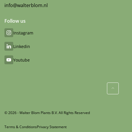
info@walterblom.nl
Follow us
Instagram
Linkedin
Youtube
© 2026 - Walter Blom Plants B.V. All Rights Reserved
Terms & Conditions
Privacy Statement