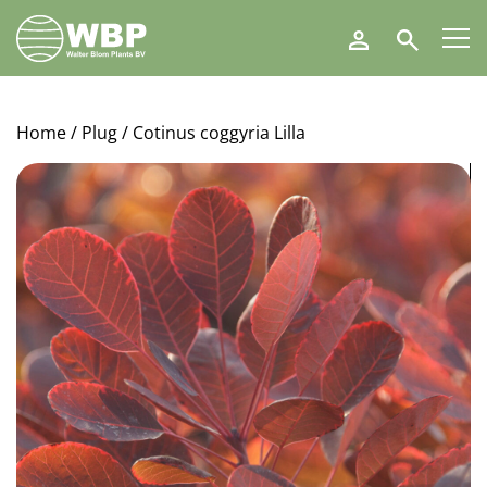
Walter
Search
Blom
Plants
B.V.
Home
/
Plug
/ Cotinus coggyria Lilla