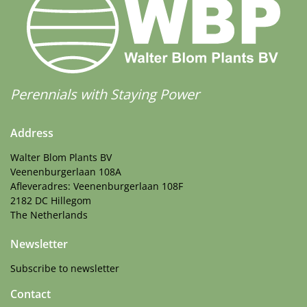
Perennials with Staying Power
Address
Walter Blom Plants BV
Veenenburgerlaan 108A
Afleveradres: Veenenburgerlaan 108F
2182 DC Hillegom
The Netherlands
Newsletter
Subscribe to newsletter
Contact