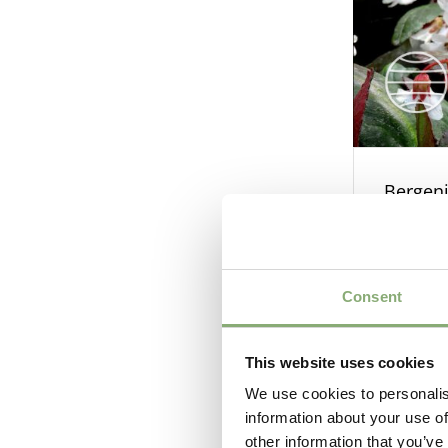
Bergeni
Consent
This website uses cookies
We use cookies to personalis
information about your use of
other information that you’ve