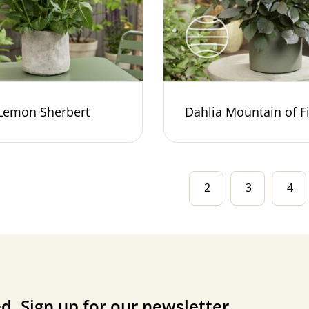
 Lemon Sherbert
Dahlia Mountain of F
2
3
4
d. Sign up for our newsletter.