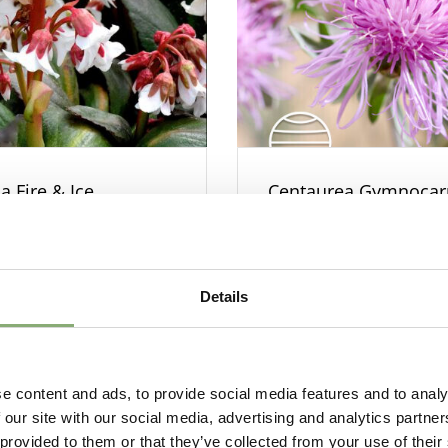
a Fire & Ice
Centaurea Gymnoca
Silver Feather
Details
e content and ads, to provide social media features and to analy
 our site with our social media, advertising and analytics partn
 provided to them or that they’ve collected from your use of their