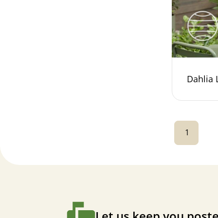
Dahlia
1
Let us keep you poste