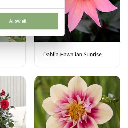
Allow all
Dahlia Hawaiian Sunrise