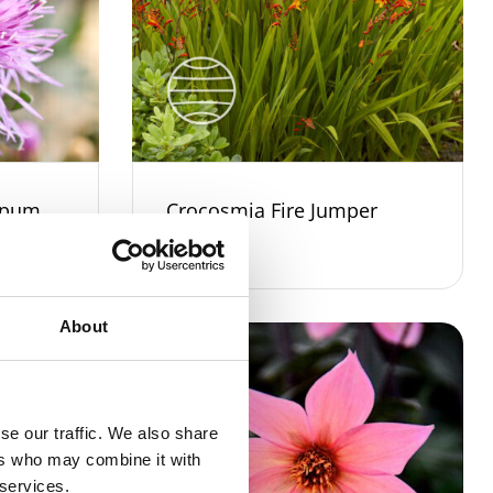
rpum
Crocosmia Fire Jumper
About
se our traffic. We also share
ers who may combine it with
 services.