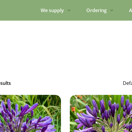
We supply
Ordering
A
esults