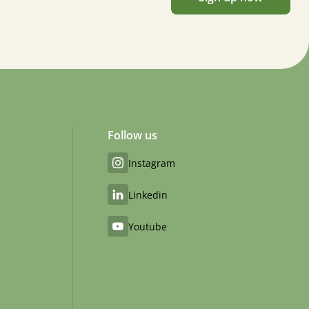
Follow us
Instagram
Linkedin
Youtube