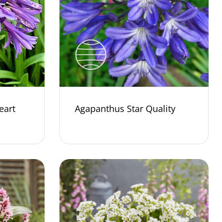
eart
Agapanthus Star Quality