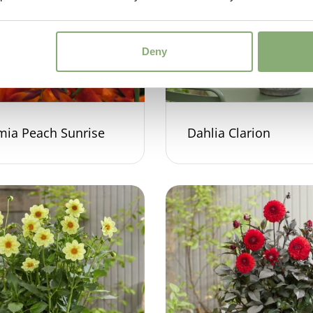
Deny
mia Peach Sunrise
Dahlia Clarion