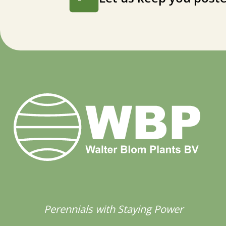
Perennials with Staying Power