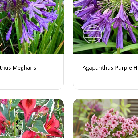
thus Meghans
Agapanthus Purple H