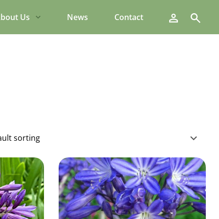
Search
bout Us
News
Contact