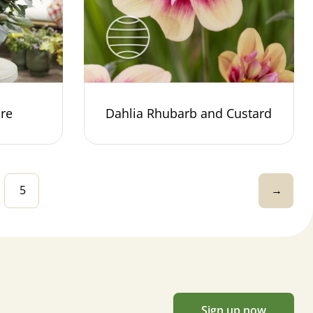
ire
Dahlia Rhubarb and Custard
5
→
Sign up now