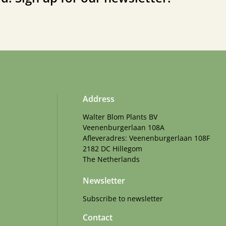
Address
Walter Blom Plants BV
Veenenburgerlaan 108A
Afleveradres: Veenenburgerlaan 108F
2182 DC Hillegom
The Netherlands
Newsletter
Subscribe to newsletter
Contact