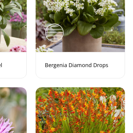
l
Bergenia Diamond Drops