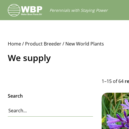
Walter
Perennials with Staying Power
Blom
Plants
B.V.
Home
/ Product Breeder / New World Plants
We supply
1–15 of 64
r
Search