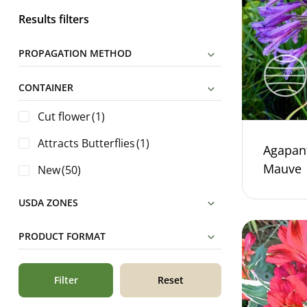
Results filters
PROPAGATION METHOD
CONTAINER
Cut flower
(1)
Attracts Butterflies
(1)
Agapan
Mauve
New
(50)
USDA ZONES
PRODUCT FORMAT
Filter
Reset