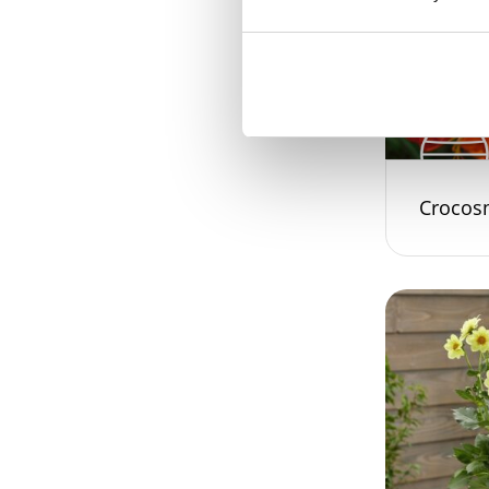
Crocos