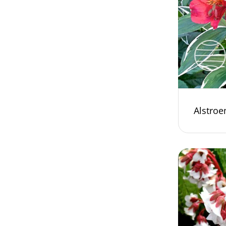
Alstroe