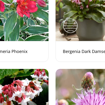
meria Phoenix
Bergenia Dark Damse