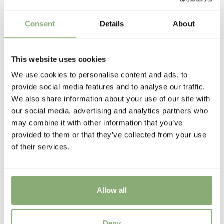
Cutflower
Consent
Details
About
Cut flower
Height
This website uses cookies
60 cm
We use cookies to personalise content and ads, to
Flowering
provide social media features and to analyse our traffic.
7-9
We also share information about your use of our site with
our social media, advertising and analytics partners who
Sun/Shade
may combine it with other information that you’ve
Full sun
provided to them or that they’ve collected from your use
of their services.
Moisture
Average moisture
,
Low moisture
USDA Zones
Allow all
5-9
(
Download PDF
)
Crocosmia Fire Jumper
Deny