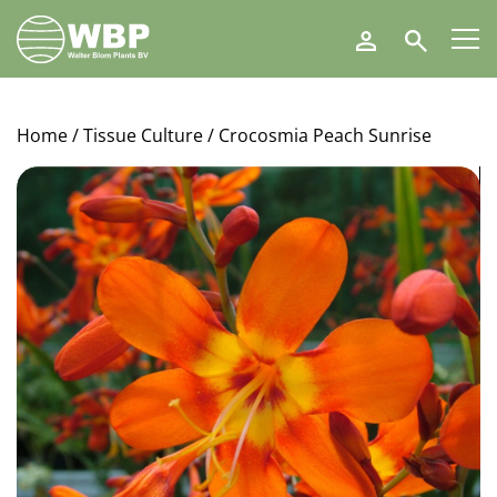
Walter
Search
Blom
Plants
B.V.
Home
/
Tissue Culture
/ Crocosmia Peach Sunrise