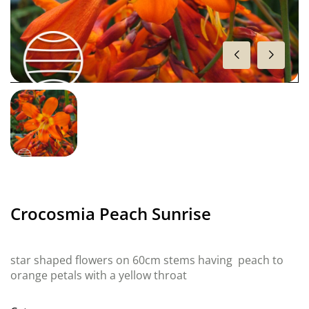
Crocosmia Peach Sunrise
star shaped flowers on 60cm stems having peach to
orange petals with a yellow throat