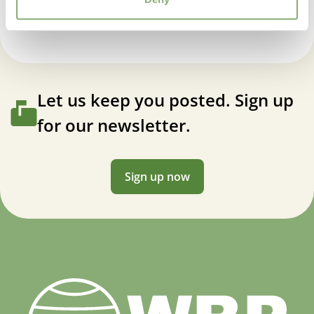
VIP
Virus Indexed Perennial
Let us keep you posted. Sign up
for our newsletter.
Sign up now