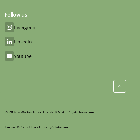
Follow us
Instagram
Linkedin
Youtube
© 2026 - Walter Blom Plants B.V. All Rights Reserved
Terms & Conditions
Privacy Statement