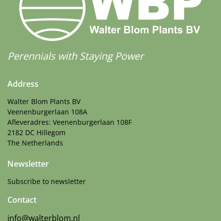
Perennials with Staying Power
Address
Walter Blom Plants BV
Veenenburgerlaan 108A
Afleveradres: Veenenburgerlaan 108F
2182 DC Hillegom
The Netherlands
Newsletter
Subscribe to newsletter
Contact
info@walterblom.nl