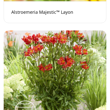
Alstroemeria Majestic™ Layon