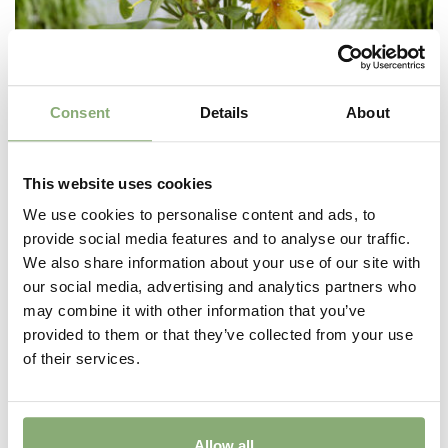
Consent
Details
About
This website uses cookies
We use cookies to personalise content and ads, to
provide social media features and to analyse our traffic.
We also share information about your use of our site with
our social media, advertising and analytics partners who
may combine it with other information that you’ve
Alstroemeria Majestic™ Serrant
provided to them or that they’ve collected from your use
of their services.
Allow all