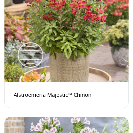
Alstroemeria Majestic™ Chinon