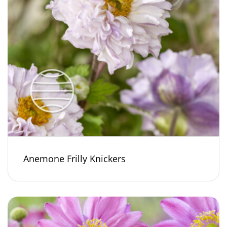
Anemone Frilly Knickers