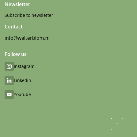
Newsletter
Subscribe to newsletter
Contact
info@walterblom.nl
Follow us
Instagram
Linkedin
Youtube