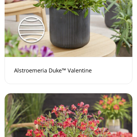
Alstroemeria Duke™ Valentine