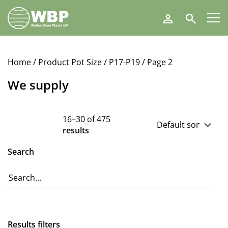
Walter
Search
Blom
Plants
B.V.
Home
/ Product Pot Size /
P17-P19
/ Page 2
We supply
16–30 of 475
results
Search
Results filters