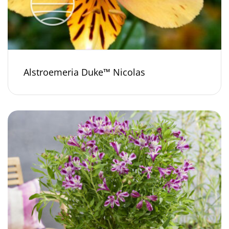
Alstroemeria Duke™ Nicolas