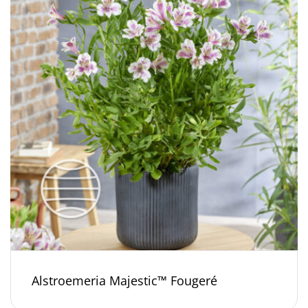
Alstroemeria Majestic™ Fougeré