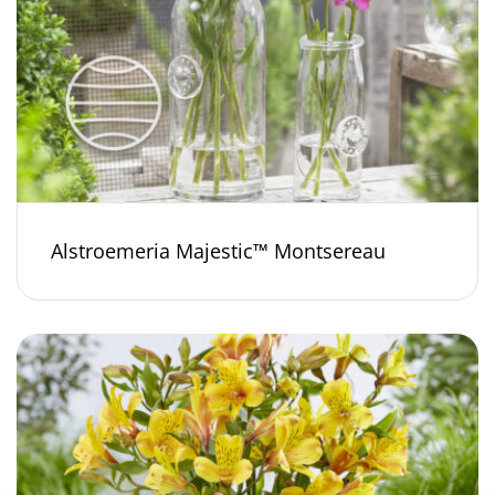
Alstroemeria Majestic™ Montsereau