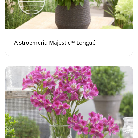
Alstroemeria Majestic™ Longué