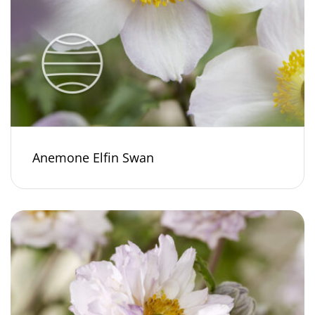
Anemone Elfin Swan