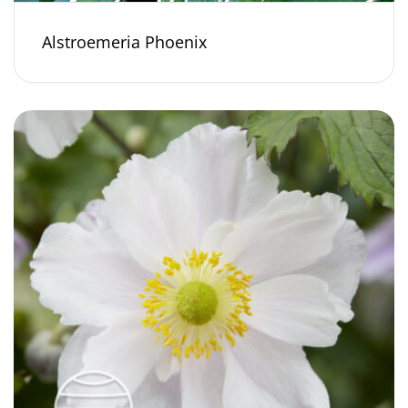
Alstroemeria Phoenix