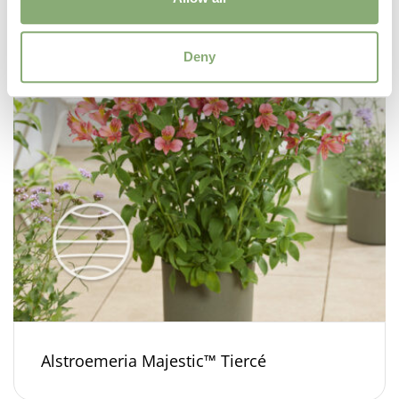
Deny
Alstroemeria Majestic™ Tiercé