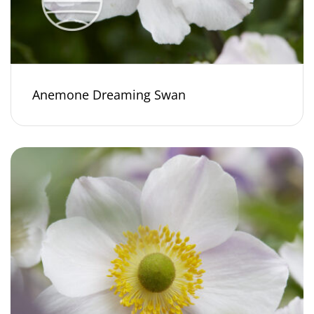
Anemone Dreaming Swan