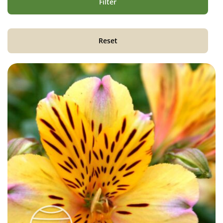
Filter
Reset