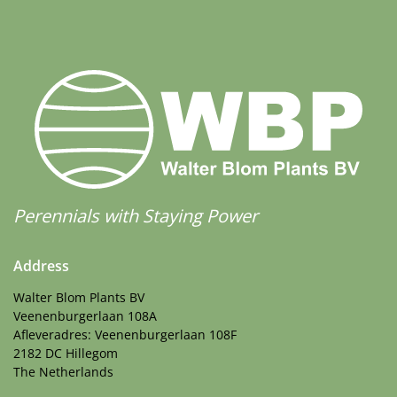
Perennials with Staying Power
Address
Walter Blom Plants BV
Veenenburgerlaan 108A
Afleveradres: Veenenburgerlaan 108F
2182 DC Hillegom
The Netherlands