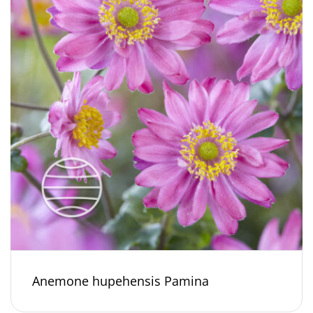
Anemone hupehensis Pamina