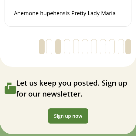
Anemone hupehensis Pretty Lady Maria
←
1
2
3
4
5
…
30
31
32
→
Let us keep you posted. Sign up
for our newsletter.
Sign up now