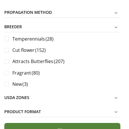
PROPAGATION METHOD
BREEDER
Temperennials
(28)
Cut flower
(152)
Attracts Butterflies
(207)
Fragrant
(80)
New
(3)
USDA ZONES
PRODUCT FORMAT