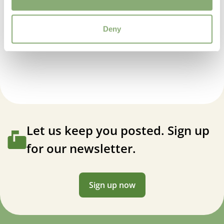
Attracts Butterflies
Attracts Butterflies
Deny
More Facts
Anemone Ruffled Swan
Container
,
VIP (Virus Indexed Perennial)
Cutflower
Cut flower
USDA Zones
4-8
Let us keep you posted. Sign up
for our newsletter.
VIP
Virus Indexed Perennial
Sign up now