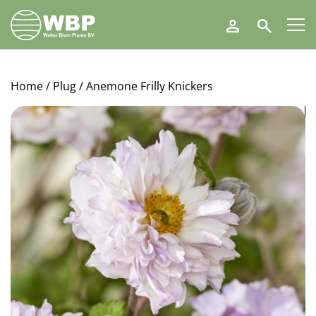
Walter
Search
Blom
Plants
B.V.
Home
/
Plug
/ Anemone Frilly Knickers