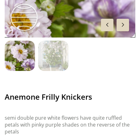
Anemone Frilly Knickers
semi double pure white flowers have quite ruffled
petals with pinky purple shades on the reverse of the
petals