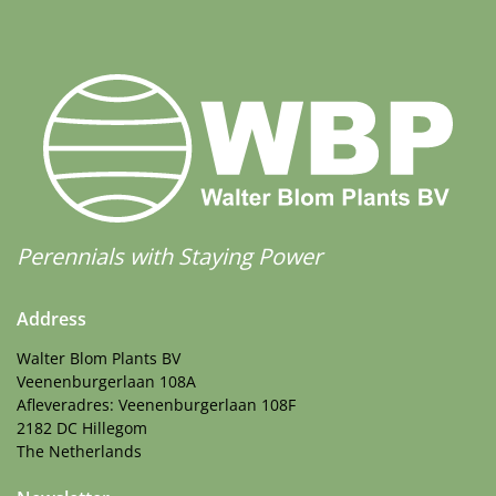
Perennials with Staying Power
Address
Walter Blom Plants BV
Veenenburgerlaan 108A
Afleveradres: Veenenburgerlaan 108F
2182 DC Hillegom
The Netherlands