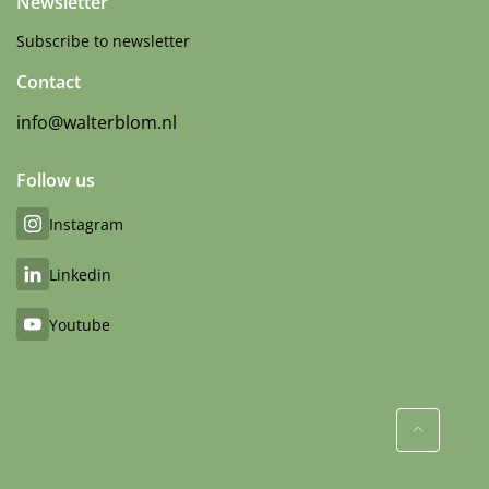
Newsletter
Subscribe to newsletter
Contact
info@walterblom.nl
Follow us
Instagram
Linkedin
Youtube