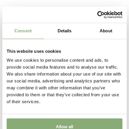
Request account
compact habit and is extremely free flowering
Hardy's
Related Products
The tissue culture produced plants have the advantage
Pot Size
of uniformity of growth and are free of soil bourne
nematodes and virus ensuring high quality crops with
P13-P16
(
Download PDF
),
P17-P19
(
Download PDF
),
Consent
Details
About
little or no wastage
>P19
(
Download PDF
)
Height
This website uses cookies
55 cm
We use cookies to personalise content and ads, to
provide social media features and to analyse our traffic.
Flowering
We also share information about your use of our site with
6-9
our social media, advertising and analytics partners who
may combine it with other information that you’ve
Sun/Shade
provided to them or that they’ve collected from your use
Full sun
,
Half shade
of their services.
Moisture
Average moisture
,
Consistent moisture
Allow all