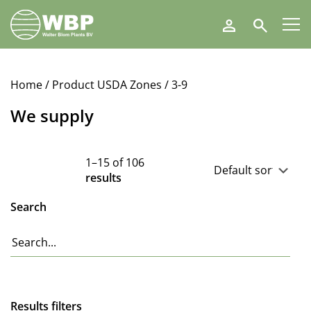
Walter
Search
Blom
Plants
B.V.
Home
/ Product USDA Zones / 3-9
We supply
1–15 of 106
results
Search
Results filters