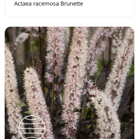
Actaea racemosa Brunette