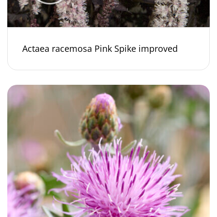
Actaea racemosa Pink Spike improved