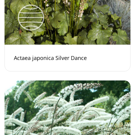
Actaea japonica Silver Dance