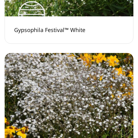
Gypsophila Festival™ White