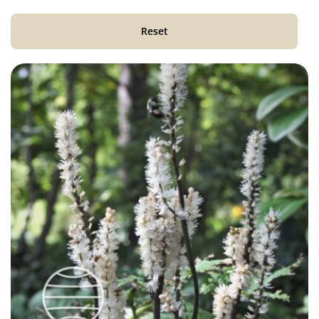
Reset