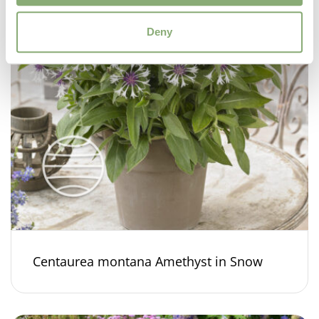
Deny
Centaurea montana Amethyst in Snow