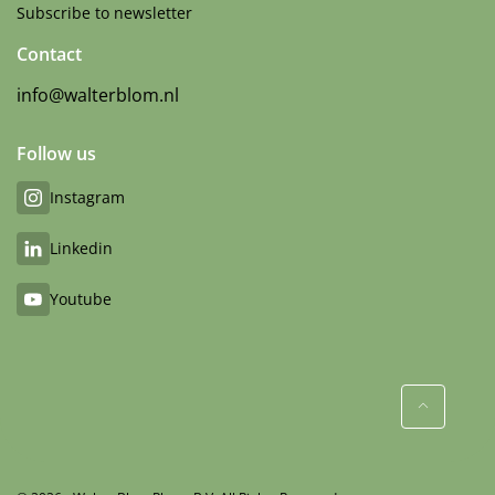
Subscribe to newsletter
Contact
info@walterblom.nl
Follow us
Instagram
Linkedin
Youtube