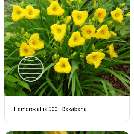
Hemerocallis 500+ Bakabana