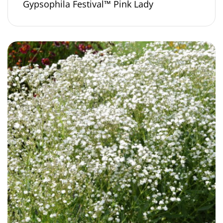
Gypsophila Festival™ Pink Lady