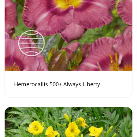
Hemerocallis 500+ Always Liberty