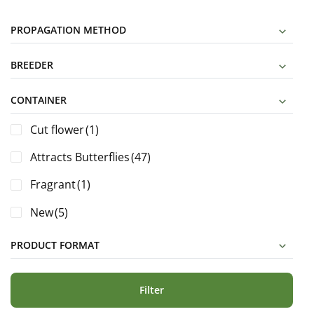
PROPAGATION METHOD
BREEDER
CONTAINER
Cut flower
(1)
Attracts Butterflies
(47)
Fragrant
(1)
New
(5)
PRODUCT FORMAT
Filter