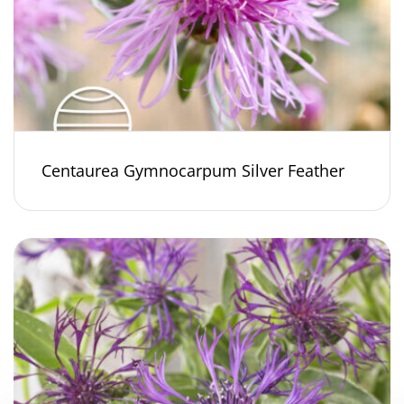
Centaurea Gymnocarpum Silver Feather