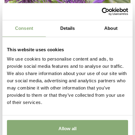
Consent
Details
About
This website uses cookies
We use cookies to personalise content and ads, to
provide social media features and to analyse our traffic.
We also share information about your use of our site with
our social media, advertising and analytics partners who
Centaurea montana Amethyst Dream
may combine it with other information that you’ve
provided to them or that they’ve collected from your use
of their services.
Allow all