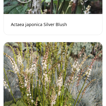
Actaea japonica Silver Blush