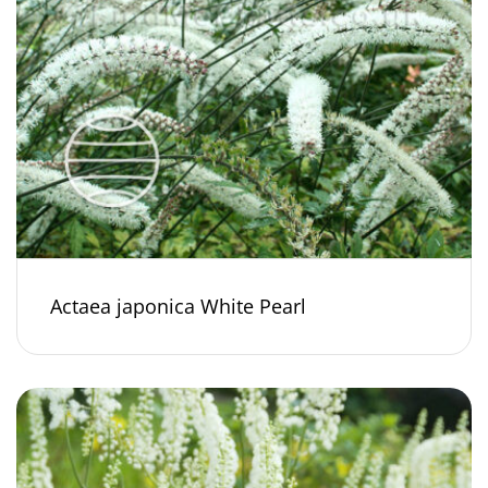
Actaea japonica White Pearl