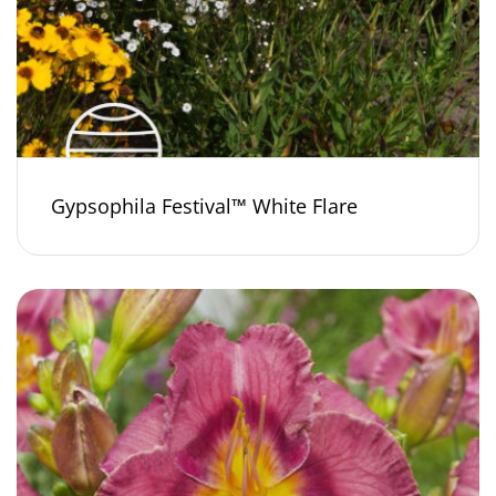
Gypsophila Festival™ White Flare