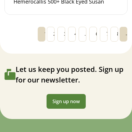
Hemerocallis 500+ Black Eyed Susan
1
2
3
4
…
6
7
8
→
Let us keep you posted. Sign up
for our newsletter.
Sign up now