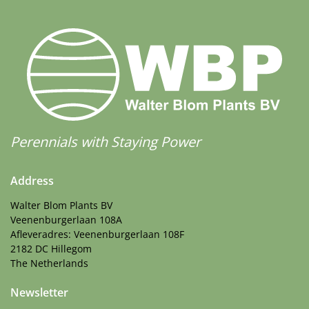
Perennials with Staying Power
Address
Walter Blom Plants BV
Veenenburgerlaan 108A
Afleveradres: Veenenburgerlaan 108F
2182 DC Hillegom
The Netherlands
Newsletter