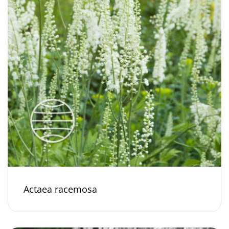
Actaea racemosa