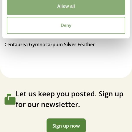
Allow all
Deny
Centaurea Gymnocarpum Silver Feather
Let us keep you posted. Sign up
for our newsletter.
Sign up now