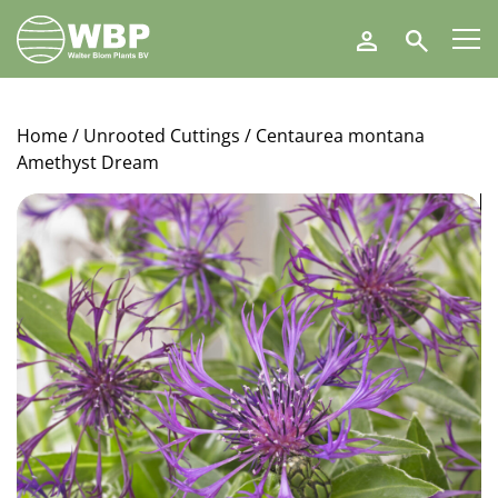
Walter
Search
Blom
Plants
B.V.
Home
/
Unrooted Cuttings
/ Centaurea montana
Amethyst Dream