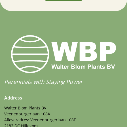
Perennials with Staying Power
Address
Walter Blom Plants BV
Veenenburgerlaan 108A
Afleveradres: Veenenburgerlaan 108F
2182 DC Hillegom