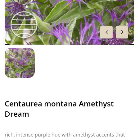
Centaurea montana Amethyst
Dream
rich, intense purple hue with amethyst accents that