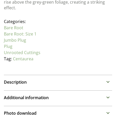
rise above the grey-green foliage, creating a striking
effect.
Categories:
Bare Root
Bare Root: Size 1
Jumbo Plug
Plug
Unrooted Cuttings
Tag:
Centaurea
Description
Centaurea (Knapweed)
Additional information
Family : Asteraceae
Propagation Method
Free flowering perennials that appreciate regular dead
Photo download