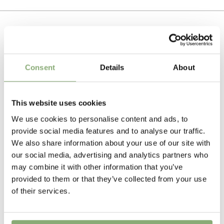
heading to extend the flowering period. Grow in full
Cuttings
sun in the front area of the border where they can
To gain access, please request an account.
cover the ground very effectively.
Breeder
Request account
Must Have Perennials
Often with attractive foliage that highlights the flowers.
Related Products
Very effective cut flower.
Height
Consent
Details
About
50 cm
Flowering
This website uses cookies
4-6
We use cookies to personalise content and ads, to
provide social media features and to analyse our traffic.
USDA Zones
We also share information about your use of our site with
3-9
(
Download PDF
)
our social media, advertising and analytics partners who
may combine it with other information that you’ve
VIP
provided to them or that they’ve collected from your use
Virus Indexed Perennial
of their services.