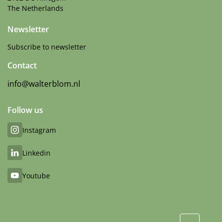
The Netherlands
Newsletter
Subscribe to newsletter
Contact
info@walterblom.nl
Follow us
Instagram
Linkedin
Youtube