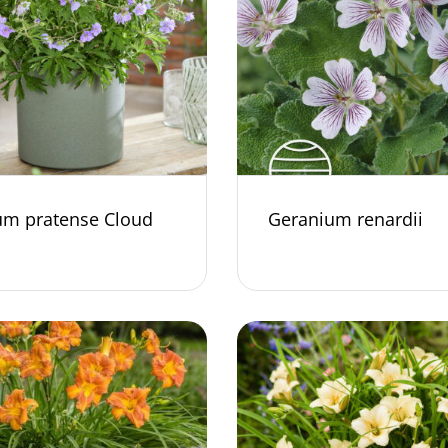
um pratense Cloud
Geranium renardii