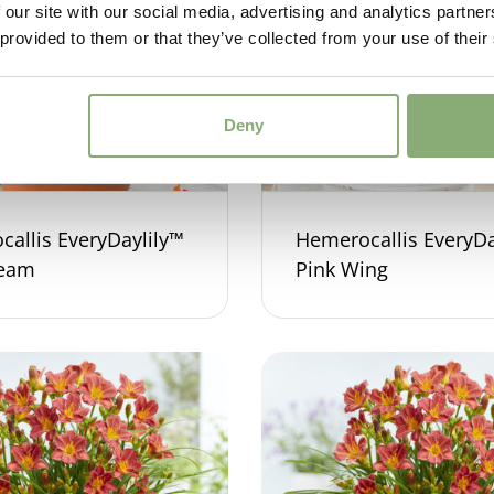
 our site with our social media, advertising and analytics partn
 provided to them or that they’ve collected from your use of their
Deny
allis EveryDaylily™
Hemerocallis EveryDa
ream
Pink Wing