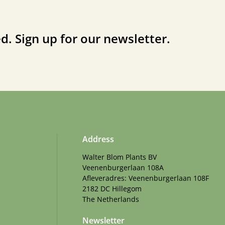
d. Sign up for our newsletter.
Address
Walter Blom Plants BV
Veenenburgerlaan 108A
Afleveradres: Veenenburgerlaan 108F
2182 DC Hillegom
The Netherlands
Newsletter