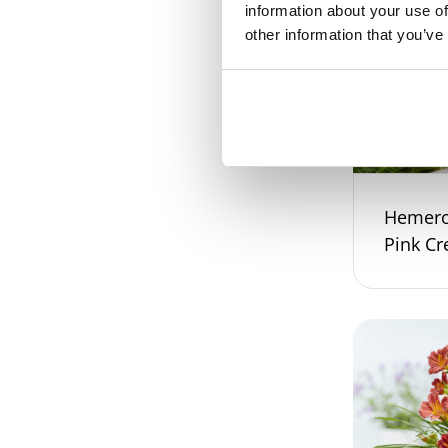
information about your use of
other information that you’ve
Hemeroc
Pink C