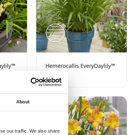
ylily™
Hemerocallis EveryDaylily™
Gold
About
se our traffic. We also share