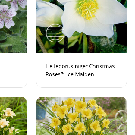
Helleborus niger Christmas
Roses™ Ice Maiden