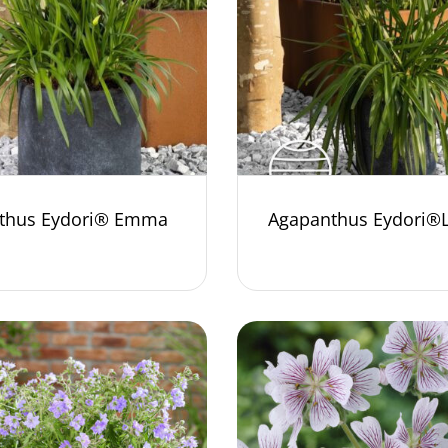
thus Eydori® Emma
Agapanthus Eydori®