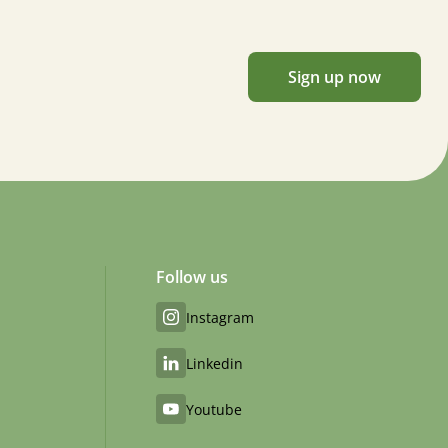
Sign up now
Follow us
Instagram
Linkedin
Youtube