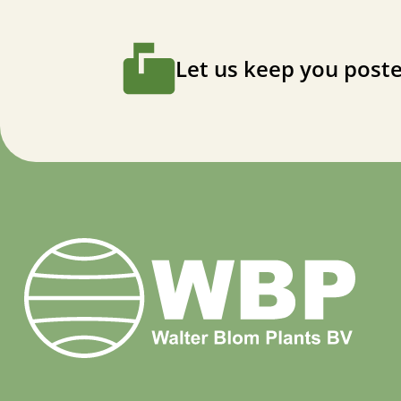
Let us keep you poste