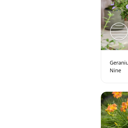
Gerani
Nine