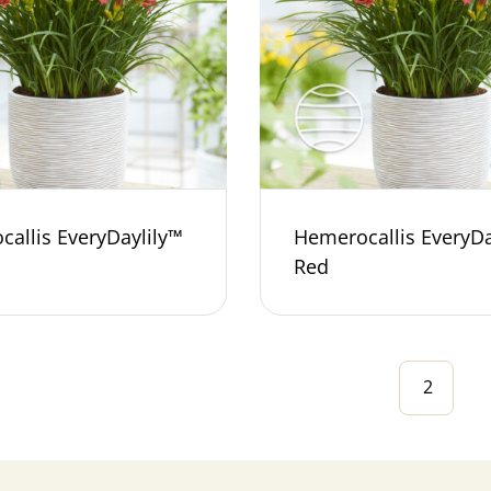
allis EveryDaylily™
Hemerocallis EveryDa
Red
2