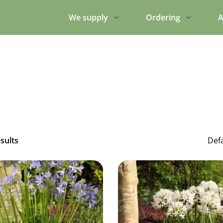
We supply
Ordering
A
esults