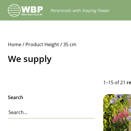
Walter
Perennials with Staying Power
Blom
Plants
B.V.
Home
/ Product Height / 35 cm
We supply
1–15 of 21
r
Search