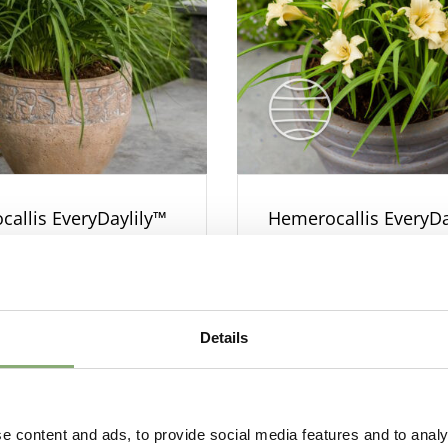
allis EveryDaylily™
Hemerocallis EveryDa
Cream
Details
e content and ads, to provide social media features and to analy