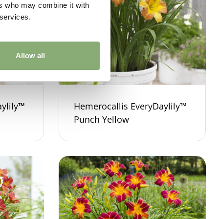
ers who may combine it with
 services.
Allow all
ylily™
Hemerocallis EveryDaylily™
Punch Yellow