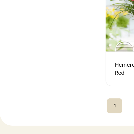
Hemeroc
Red
1