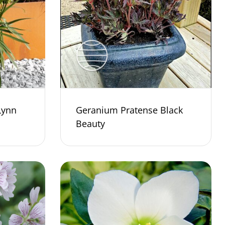
Lynn
Geranium Pratense Black
Beauty