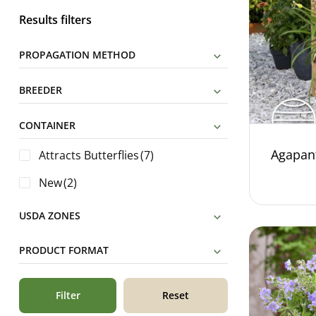
Results filters
PROPAGATION METHOD
BREEDER
CONTAINER
Agapan
Attracts Butterflies
(7)
New
(2)
USDA ZONES
PRODUCT FORMAT
Filter
Reset