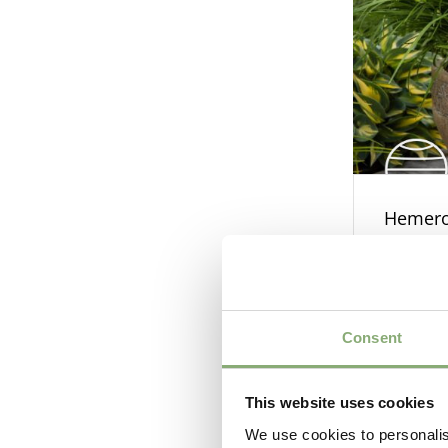
Hemeroc
Bronze
Consent
This website uses cookies
We use cookies to personalis