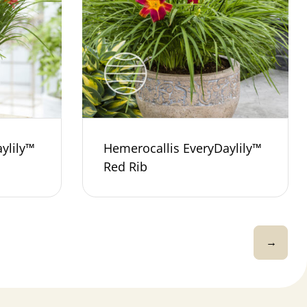
ylily™
Hemerocallis EveryDaylily™
Red Rib
→