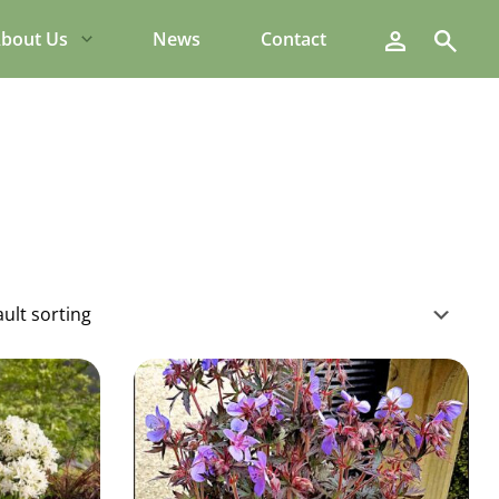
Search
bout Us
News
Contact