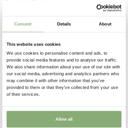
Related Products
the garden
Height
35 cm
Consent
Details
About
Flowering
6-8
This website uses cookies
Sun/Shade
We use cookies to personalise content and ads, to
Full sun
,
Half shade
provide social media features and to analyse our traffic.
We also share information about your use of our site with
Moisture
our social media, advertising and analytics partners who
Average moisture
,
Low moisture
may combine it with other information that you’ve
provided to them or that they’ve collected from your use
Attracts Butterflies
of their services.
Attracts Butterflies
More Facts
Container
Allow all