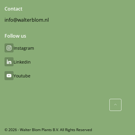
Contact
info@walterblom.nl
Follow us
Instagram
Linkedin
Youtube
© 2026 - Walter Blom Plants B.V. All Rights Reserved