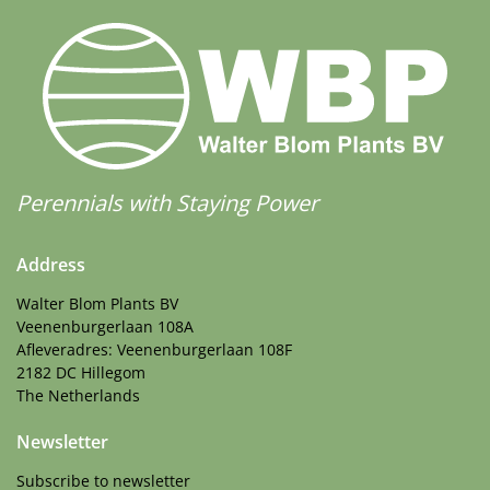
Perennials with Staying Power
Address
Walter Blom Plants BV
Veenenburgerlaan 108A
Afleveradres: Veenenburgerlaan 108F
2182 DC Hillegom
The Netherlands
Newsletter
Subscribe to newsletter