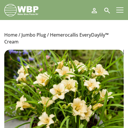
Walter
Search
Blom
Plants
B.V.
Home
/
Jumbo Plug
/ Hemerocallis EveryDaylily™
Cream