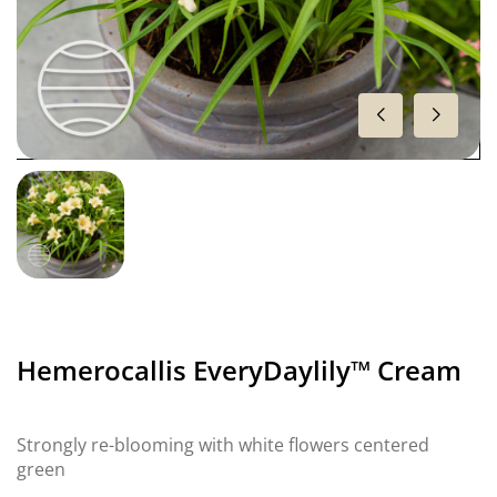
Hemerocallis EveryDaylily™ Cream
Strongly re-blooming with white flowers centered
green