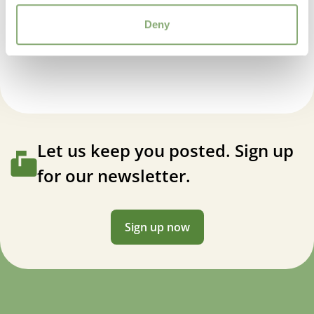
USDA Zones
Deny
3-9
(
Download PDF
)
Hemerocallis EveryDaylily™ Pink Cream
Let us keep you posted. Sign up
for our newsletter.
Sign up now