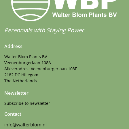
Perennials with Staying Power
Address
Walter Blom Plants BV
Veenenburgerlaan 108A
Afleveradres: Veenenburgerlaan 108F
2182 DC Hillegom
The Netherlands
Newsletter
Subscribe to newsletter
Contact
info@walterblom.nl