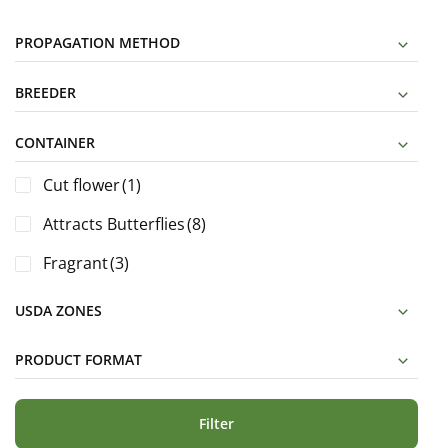
PROPAGATION METHOD
BREEDER
CONTAINER
Cut flower
(1)
Attracts Butterflies
(8)
Fragrant
(3)
USDA ZONES
PRODUCT FORMAT
Filter