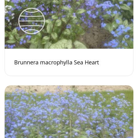
Brunnera macrophylla Sea Heart