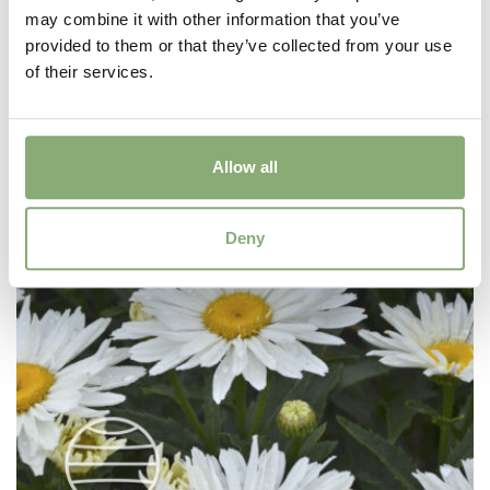
Geum Cocktails™ Mai Tai
may combine it with other information that you’ve
provided to them or that they’ve collected from your use
of their services.
Allow all
Deny