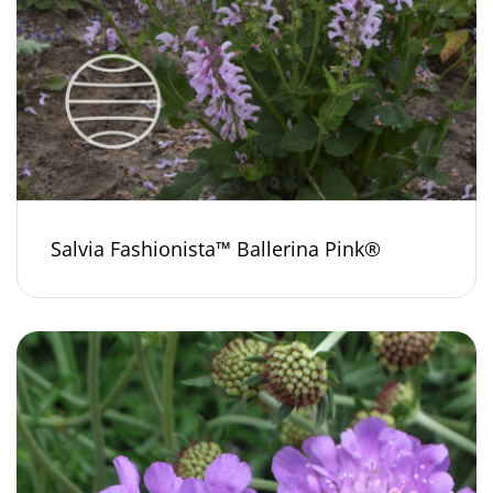
Salvia Fashionista™ Ballerina Pink®