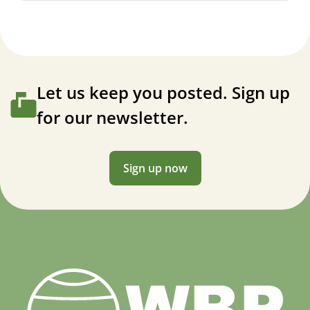
Let us keep you posted. Sign up
for our newsletter.
Sign up now