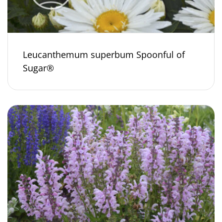
Leucanthemum superbum Spoonful of
Sugar®