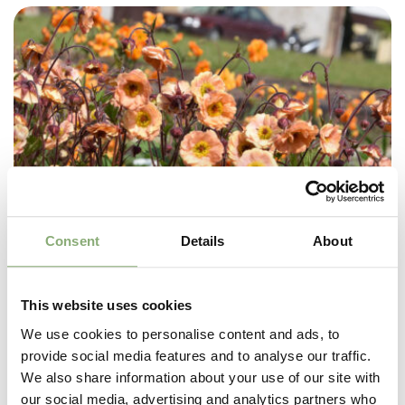
Consent
Details
About
This website uses cookies
We use cookies to personalise content and ads, to
provide social media features and to analyse our traffic.
We also share information about your use of our site with
our social media, advertising and analytics partners who