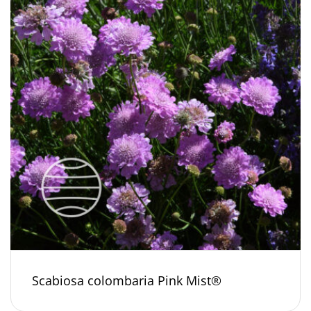
Scabiosa colombaria Pink Mist®