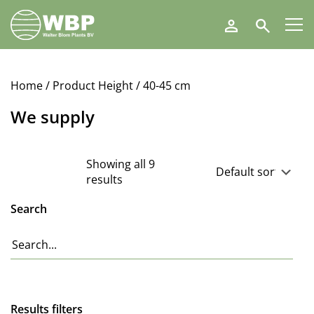
Walter
Search
Blom
Plants
B.V.
Home
/ Product Height / 40-45 cm
We supply
Showing all 9
results
Search
Results filters