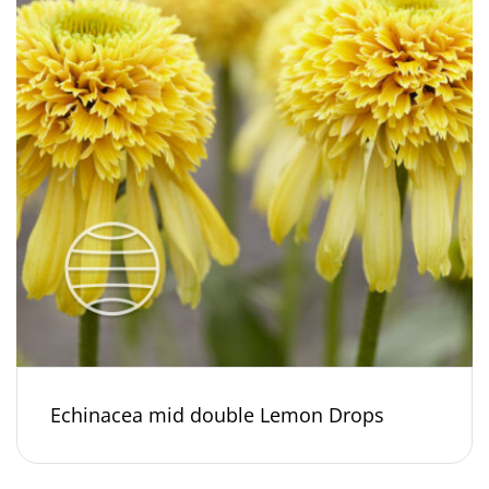
Echinacea mid double Lemon Drops