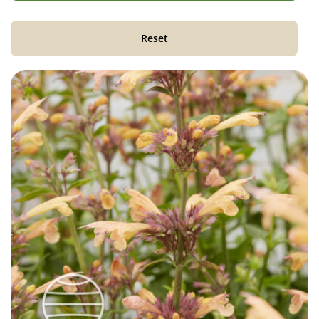
Reset