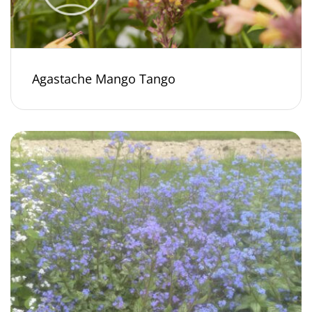
Agastache Mango Tango