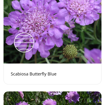
Scabiosa Butterfly Blue