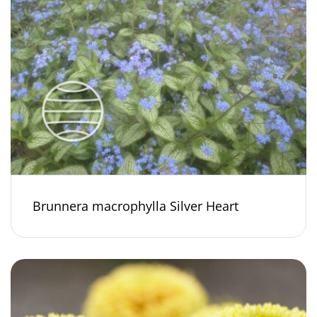
Brunnera macrophylla Silver Heart