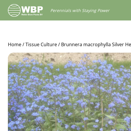
Walter
Perennials with Staying Power
Blom
Plants
B.V.
Home
/
Tissue Culture
/ Brunnera macrophylla Silver He