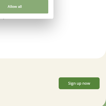
Allow all
dspen
Sign up now