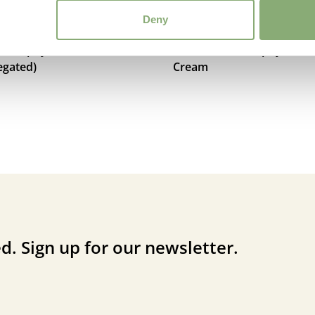
Deny
acrophylla Dawson’s
Brunnera macrophylla Ha
egated)
Cream
d. Sign up for our newsletter.