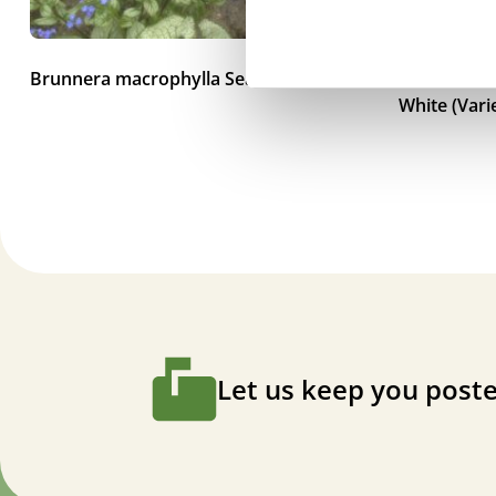
Brunnera macrophylla Sea Heart
Brunnera m
White (Vari
Let us keep you poste