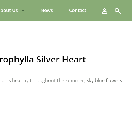
Search
bout Us
News
Contact
ophylla Silver Heart
remains healthy throughout the summer, sky blue flowers.