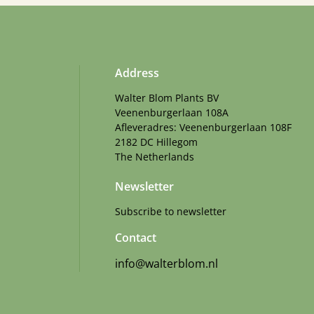
Address
Walter Blom Plants BV
Veenenburgerlaan 108A
Afleveradres: Veenenburgerlaan 108F
2182 DC Hillegom
The Netherlands
Newsletter
Subscribe to newsletter
Contact
info@walterblom.nl