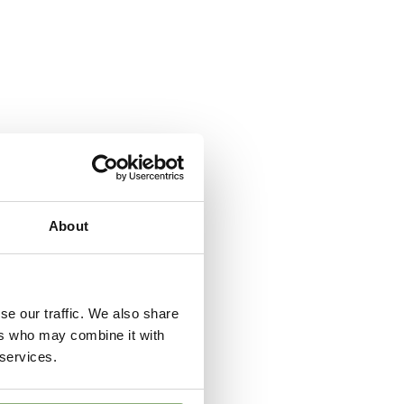
er
,
Ground cover
,
VIP (Virus Indexed Perennial)
ndexed Perennial
About
se our traffic. We also share
ers who may combine it with
 services.