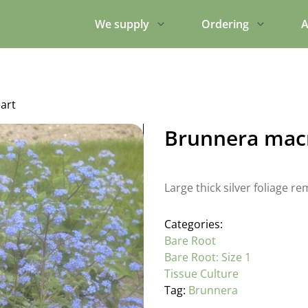
We supply
Ordering
A
art
Brunnera macr
Large thick silver foliage 
Categories:
Bare Root
Bare Root: Size 1
Tissue Culture
Tag:
Brunnera