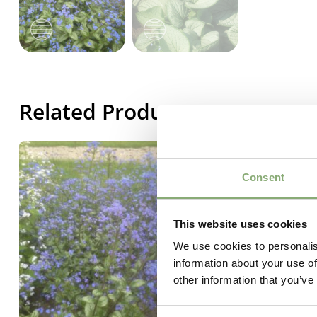
Related Products
Consent
This website uses cookies
We use cookies to personalis
information about your use of
other information that you’ve