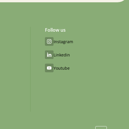
Follow us
Instagram
Linkedin
Youtube