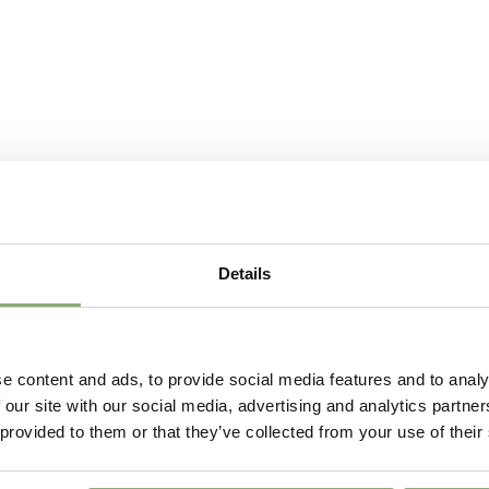
More Facts
Contain
USDA Zones
4-8
VIP
Virus I
Details
e content and ads, to provide social media features and to analy
 our site with our social media, advertising and analytics partn
 provided to them or that they’ve collected from your use of their