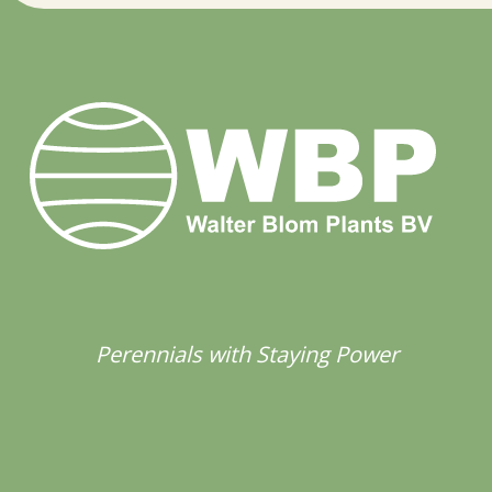
Perennials with Staying Power