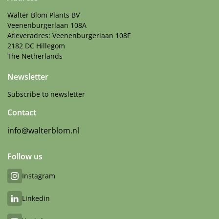
Walter Blom Plants BV
Veenenburgerlaan 108A
Afleveradres: Veenenburgerlaan 108F
2182 DC Hillegom
The Netherlands
Newsletter
Subscribe to newsletter
Contact
info@walterblom.nl
Follow us
Instagram
Linkedin