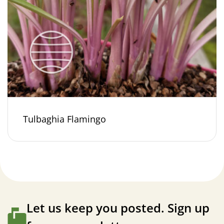
Tulbaghia Flamingo
Let us keep you posted. Sign up