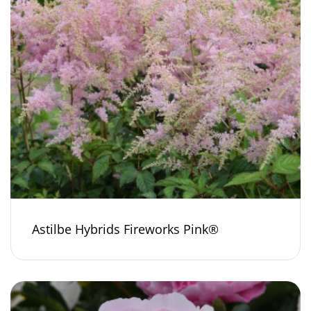
Astilbe Hybrids Fireworks Pink®