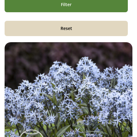
Filter
Reset