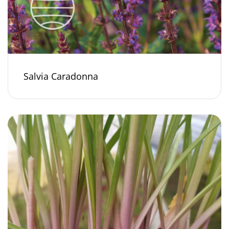
Salvia Caradonna