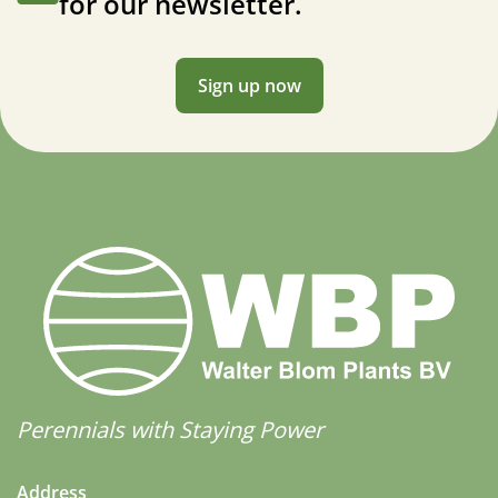
for our newsletter.
Sign up now
Perennials with Staying Power
Address