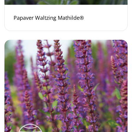
Papaver Waltzing Mathilde®