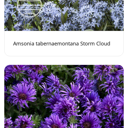
Amsonia tabernaemontana Storm Cloud