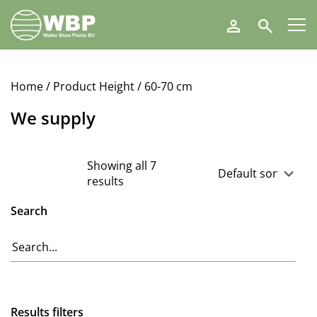
Walter
Search
Blom
Plants
B.V.
Home
/ Product Height / 60-70 cm
We supply
Showing all 7
results
Search
Results filters