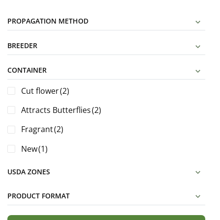
PROPAGATION METHOD
BREEDER
CONTAINER
Cut flower
(2)
Attracts Butterflies
(2)
Fragrant
(2)
New
(1)
USDA ZONES
PRODUCT FORMAT