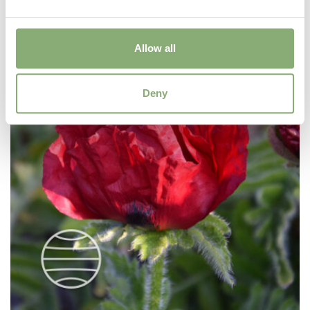
Allow all
Deny