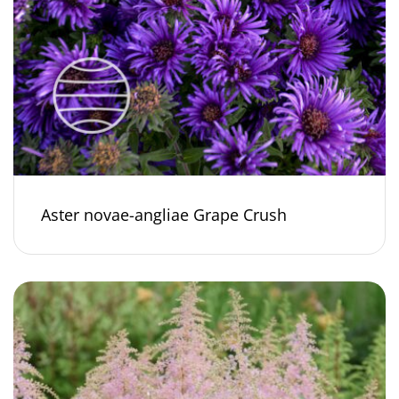
Aster novae-angliae Grape Crush