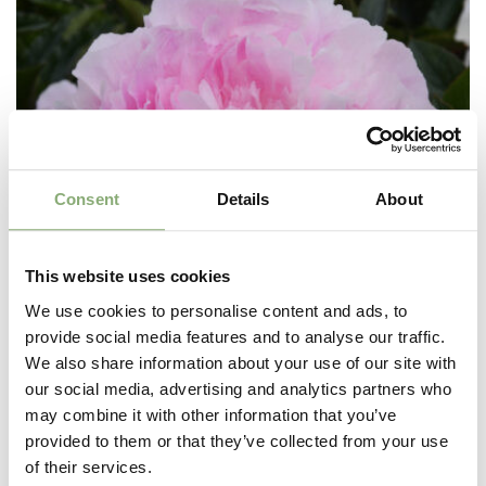
Consent
Details
About
This website uses cookies
We use cookies to personalise content and ads, to
provide social media features and to analyse our traffic.
We also share information about your use of our site with
our social media, advertising and analytics partners who
may combine it with other information that you’ve
provided to them or that they’ve collected from your use
Paeonia lactiflora Susie Q
of their services.