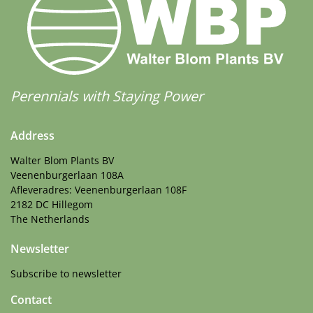
Perennials with Staying Power
Address
Walter Blom Plants BV
Veenenburgerlaan 108A
Afleveradres: Veenenburgerlaan 108F
2182 DC Hillegom
The Netherlands
Newsletter
Subscribe to newsletter
Contact