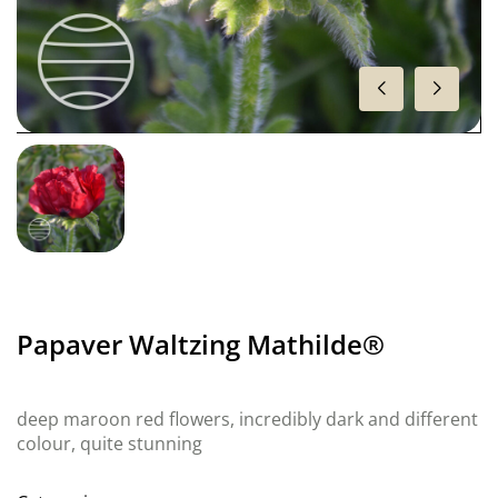
Papaver Waltzing Mathilde®
deep maroon red flowers, incredibly dark and different
colour, quite stunning