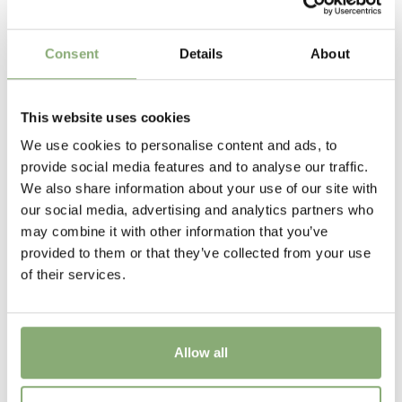
P9-P16
(
Download PDF
),
P17-P19
(
Download PDF
)
Height
Consent
Details
About
60-70 cm
Flowering
This website uses cookies
5-6
We use cookies to personalise content and ads, to
provide social media features and to analyse our traffic.
Sun/Shade
We also share information about your use of our site with
Full sun
,
Half shade
our social media, advertising and analytics partners who
may combine it with other information that you’ve
Moisture
provided to them or that they’ve collected from your use
Average moisture
,
Consistent moisture
of their services.
USDA Zones
3-8
(
Download PDF
)
Allow all
VIP
Virus Indexed Perennial