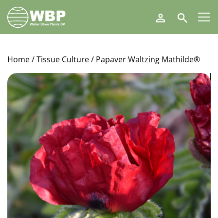
Walter
Search
Blom
Plants
B.V.
Home
/
Tissue Culture
/ Papaver Waltzing Mathilde®