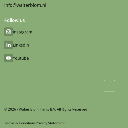
info@walterblom.nl
Follow us
Instagram
Linkedin
Youtube
© 2026 - Walter Blom Plants B.V. All Rights Reserved
Terms & Conditions
Privacy Statement