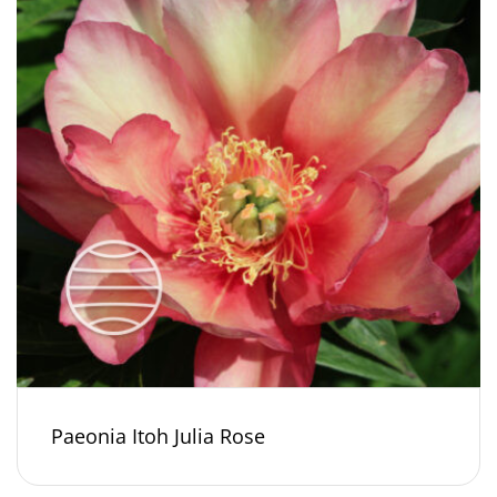
Paeonia Itoh Julia Rose