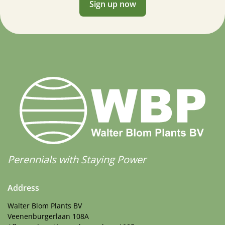
Sign up now
Perennials with Staying Power
Address
Walter Blom Plants BV
Veenenburgerlaan 108A