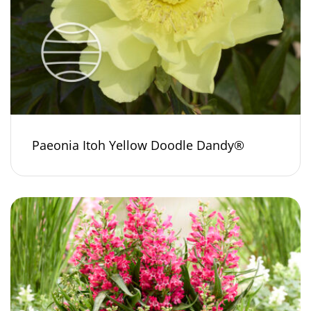
Paeonia Itoh Yellow Doodle Dandy®