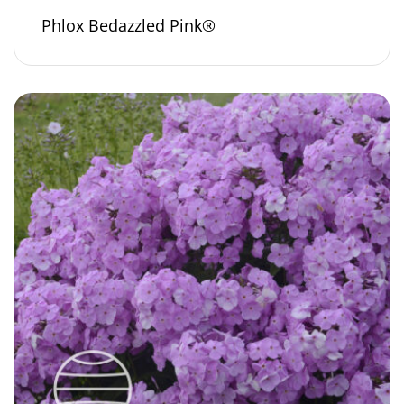
Phlox Bedazzled Pink®