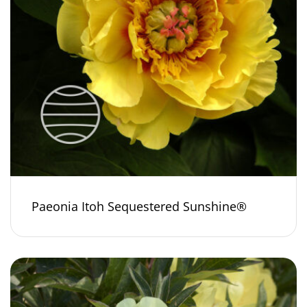
Paeonia Itoh Sequestered Sunshine®