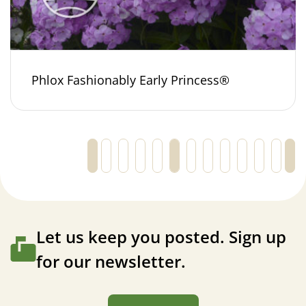
Phlox Fashionably Early Princess®
←
1
2
3
4
5
6
7
8
9
10
11
Let us keep you posted. Sign up
for our newsletter.