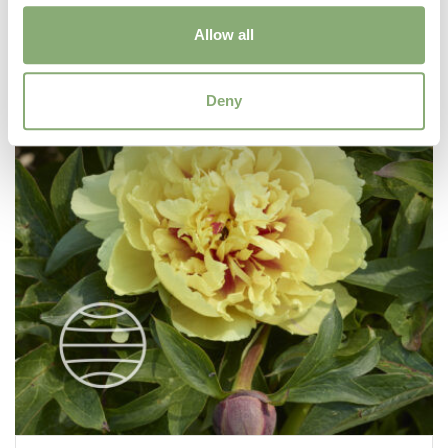
Allow all
Deny