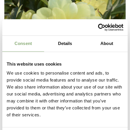
Consent
Details
About
This website uses cookies
We use cookies to personalise content and ads, to
provide social media features and to analyse our traffic.
We also share information about your use of our site with
our social media, advertising and analytics partners who
may combine it with other information that you’ve
provided to them or that they’ve collected from your use
Paeonia Itoh Singing in the Rain®
of their services.