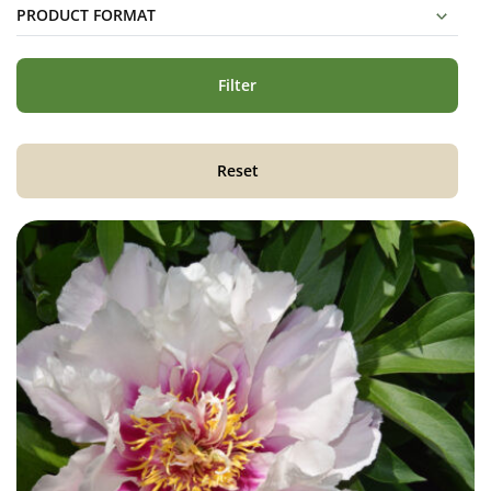
PRODUCT FORMAT
Filter
Reset