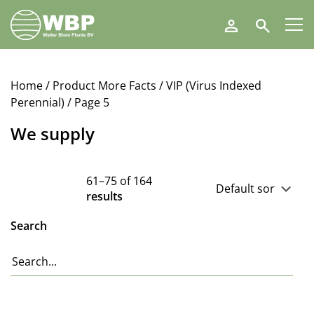
Walter
Search
Blom
Plants
B.V.
Home
/ Product More Facts /
VIP (Virus Indexed
Perennial)
/ Page 5
We supply
61–75 of 164
results
Search