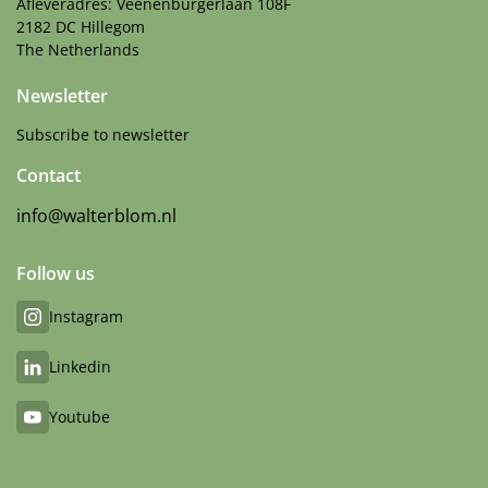
Afleveradres: Veenenburgerlaan 108F
2182 DC Hillegom
The Netherlands
Newsletter
Subscribe to newsletter
Contact
info@walterblom.nl
Follow us
Instagram
Linkedin
Youtube