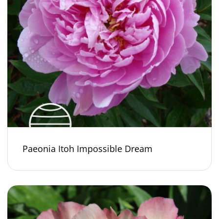
Paeonia Itoh Impossible Dream