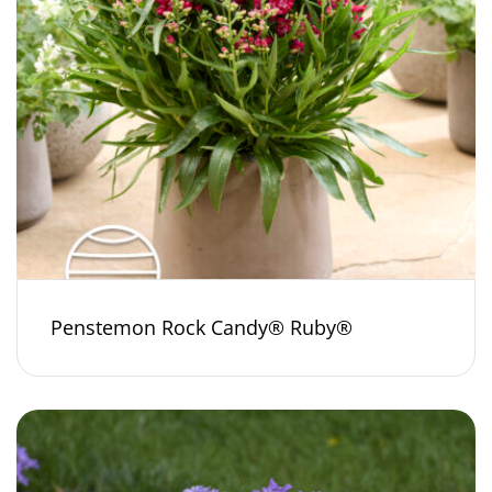
Penstemon Rock Candy® Ruby®