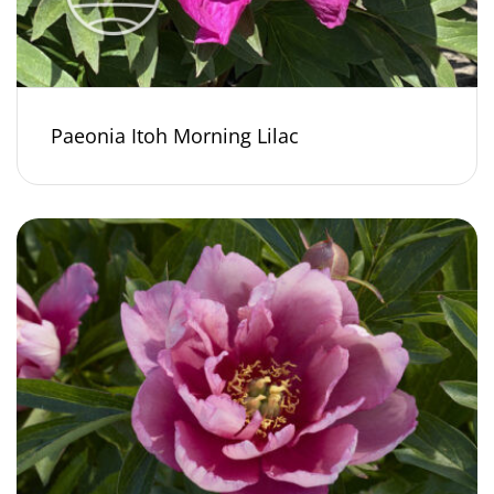
Paeonia Itoh Morning Lilac