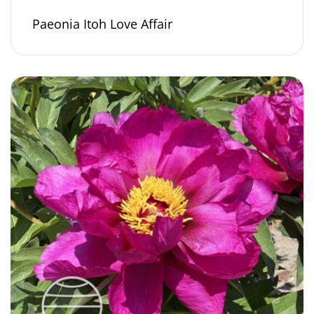
Paeonia Itoh Love Affair