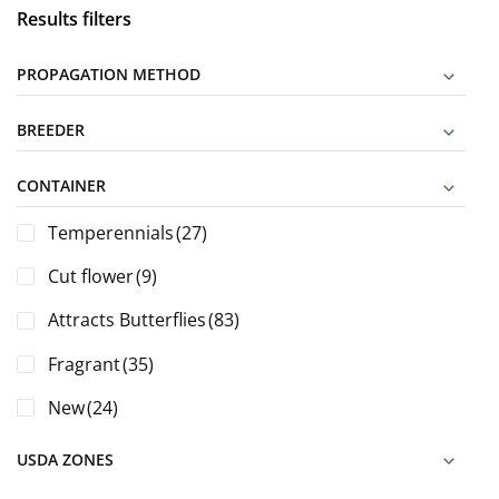
Results filters
PROPAGATION METHOD
BREEDER
CONTAINER
Temperennials
(27)
Cut flower
(9)
Attracts Butterflies
(83)
Fragrant
(35)
New
(24)
USDA ZONES