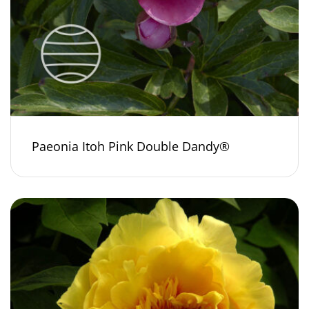
Paeonia Itoh Pink Double Dandy®