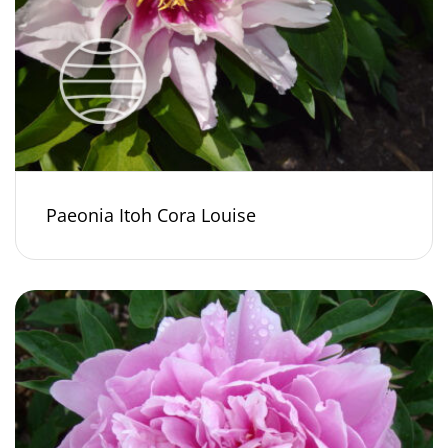
Paeonia Itoh Cora Louise