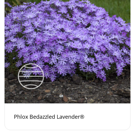
Phlox Bedazzled Lavender®