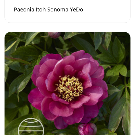
Paeonia Itoh Sonoma YeDo