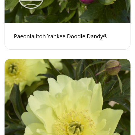
Paeonia Itoh Yankee Doodle Dandy®