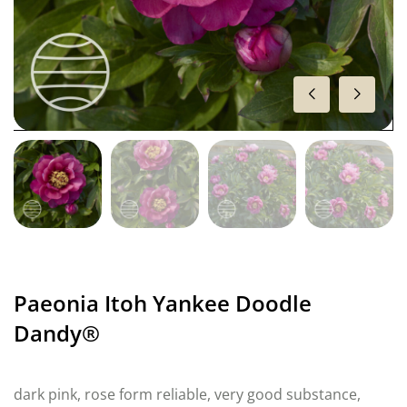
Paeonia Itoh Yankee Doodle
Dandy®
dark pink, rose form reliable, very good substance,