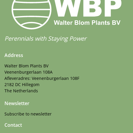
More Facts
Cut flower
,
VIP (Virus Indexed Perennial)
Perennials with Staying Power
Address
Walter Blom Plants BV
Veenenburgerlaan 108A
Afleveradres: Veenenburgerlaan 108F
2182 DC Hillegom
The Netherlands
Newsletter
Subscribe to newsletter
Contact