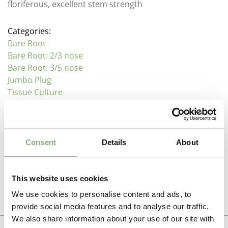
floriferous, excellent stem strength
Categories:
Bare Root
Bare Root: 2/3 nose
Bare Root: 3/5 nose
Jumbo Plug
Tissue Culture
Description
Consent
Details
About
Paeonia
Additional information
Family : Paeoniaceae
This website uses cookies
Propagation Method
We use cookies to personalise content and ads, to
Often referred to as the Queen of the border, these
Photo download
provide social media features and to analyse our traffic.
long lived perennials make over a number of years
Division
,
Tissue culture
We also share information about your use of our site with
large clumps that produce upright stems with large
To gain access, please request an account.