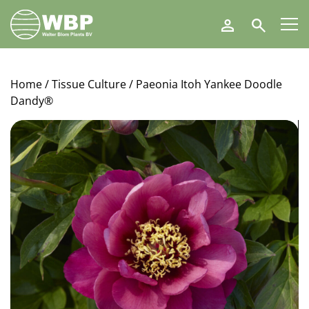
Walter
Search
Blom
Plants
B.V.
Home
/
Tissue Culture
/ Paeonia Itoh Yankee Doodle
Dandy®