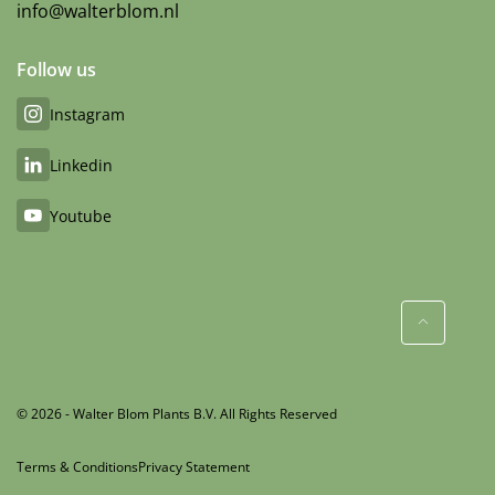
info@walterblom.nl
Follow us
Instagram
Linkedin
Youtube
© 2026 - Walter Blom Plants B.V. All Rights Reserved
Terms & Conditions
Privacy Statement