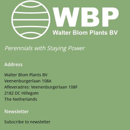
Perennials with Staying Power
Address
Walter Blom Plants BV
Veenenburgerlaan 108A
Afleveradres: Veenenburgerlaan 108F
2182 DC Hillegom
The Netherlands
Newsletter
Subscribe to newsletter