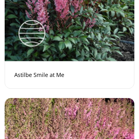
Astilbe Smile at Me