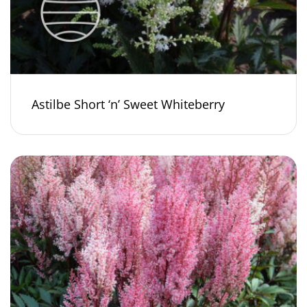
Astilbe Short ‘n’ Sweet Whiteberry