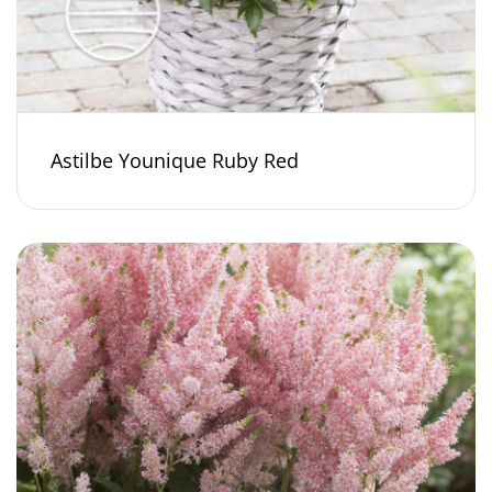
Astilbe Younique Ruby Red