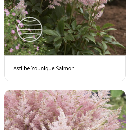
Astilbe Younique Salmon