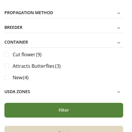
PROPAGATION METHOD
BREEDER
CONTAINER
Cut flower
(9)
Attracts Butterflies
(3)
New
(4)
USDA ZONES
Filter