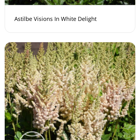
Astilbe Visions In White Delight