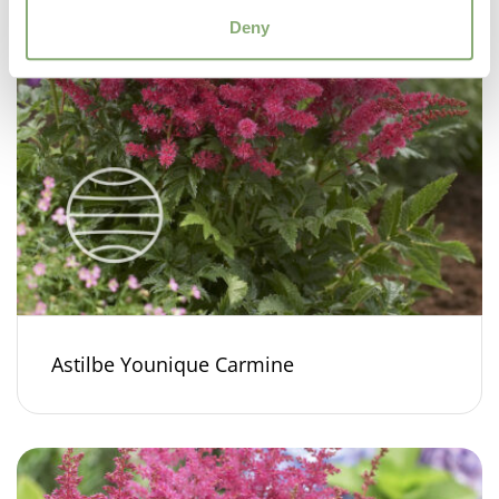
Deny
Astilbe Younique Carmine