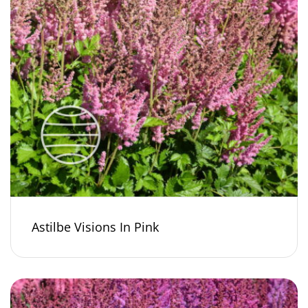
Astilbe Visions In Pink