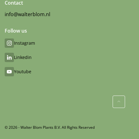
Contact
info@walterblom.nl
Follow us
Instagram
Linkedin
Youtube
© 2026 - Walter Blom Plants B.V. All Rights Reserved