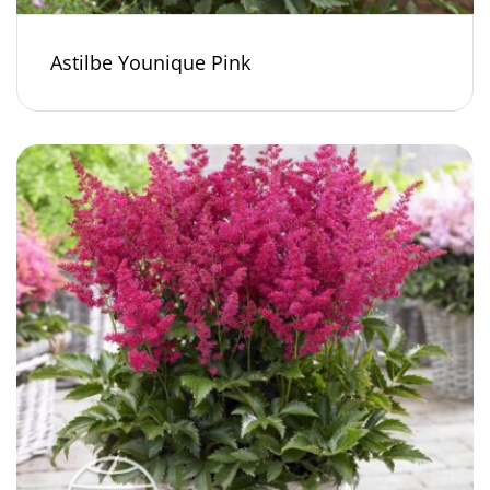
Astilbe Younique Pink