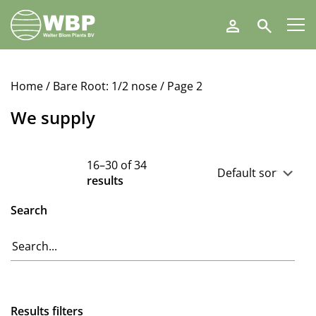
Walter
Search
Blom
Plants
B.V.
Home
/
Bare Root: 1/2 nose
/ Page 2
We supply
16–30 of 34
results
Search
Results filters