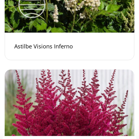
Astilbe Visions Inferno