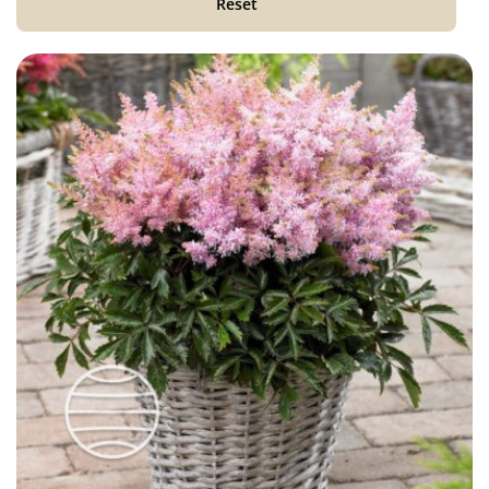
Reset