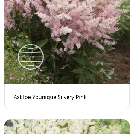
Astilbe Younique Silvery Pink