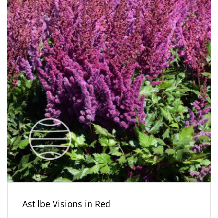
Astilbe Visions in Red