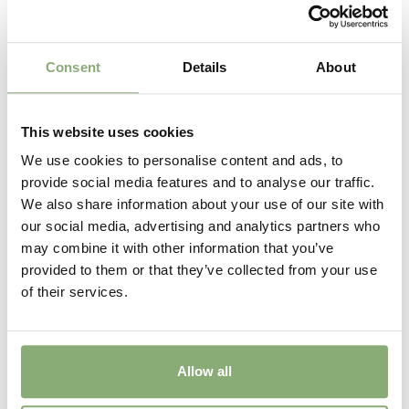
Consent
Details
About
This website uses cookies
We use cookies to personalise content and ads, to
provide social media features and to analyse our traffic.
We also share information about your use of our site with
Astilbe Visions Volcano
our social media, advertising and analytics partners who
may combine it with other information that you’ve
provided to them or that they’ve collected from your use
of their services.
Allow all