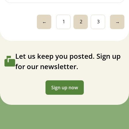
←
1
2
3
→
Let us keep you posted. Sign up
for our newsletter.
Sign up now