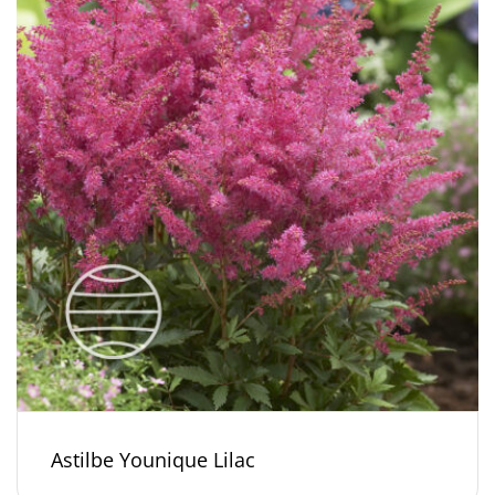
Astilbe Younique Lilac