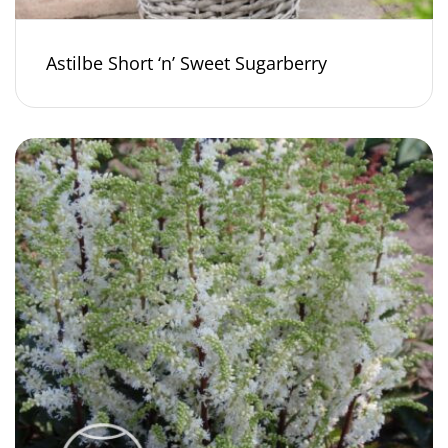
Astilbe Short ‘n’ Sweet Sugarberry