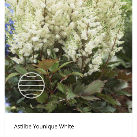
Astilbe Younique White