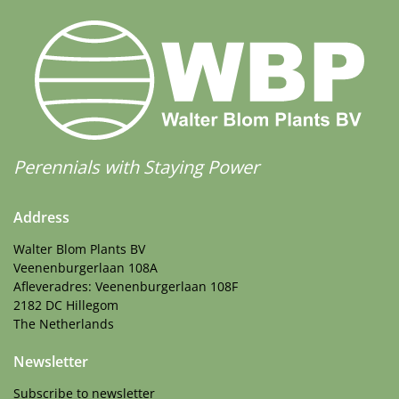
Perennials with Staying Power
Address
Walter Blom Plants BV
Veenenburgerlaan 108A
Afleveradres: Veenenburgerlaan 108F
2182 DC Hillegom
The Netherlands
Newsletter
Subscribe to newsletter