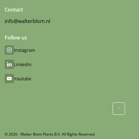
Contact
info@walterblom.nl
Follow us
Instagram
Linkedin
Youtube
© 2026 - Walter Blom Plants B.V. All Rights Reserved