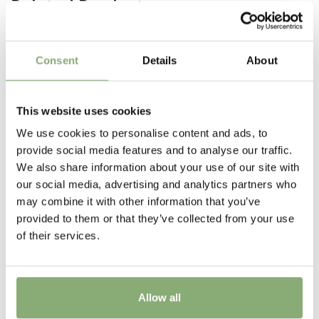
Related Products
border plants can be used in the shade garden and
Pot Size
alongside water features.
P17-P19
(
Download PDF
),
>P19
(
Download PDF
)
Consent
Details
About
Height
40-50 cm
This website uses cookies
Flowering
We use cookies to personalise content and ads, to
5-8
provide social media features and to analyse our traffic.
We also share information about your use of our site with
Sun/Shade
our social media, advertising and analytics partners who
Full sun
,
Half shade
may combine it with other information that you’ve
provided to them or that they’ve collected from your use
Moisture
of their services.
Consistent moisture
More Facts
Container
Allow all