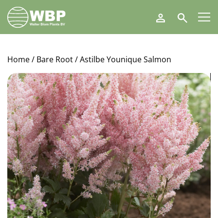
Walter
Search
Blom
Plants
B.V.
Home
/
Bare Root
/ Astilbe Younique Salmon