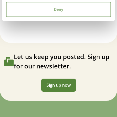
USDA Zones
Deny
3-8
(
Download PDF
)
Astilbe Hybrids Freya®
Let us keep you posted. Sign up
for our newsletter.
Sign up now