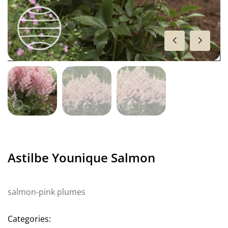
Astilbe Younique Salmon
salmon-pink plumes
Categories: