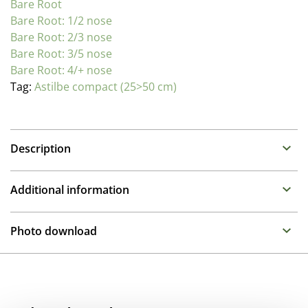
Bare Root
Bare Root: 1/2 nose
Bare Root: 2/3 nose
Bare Root: 3/5 nose
Bare Root: 4/+ nose
Tag:
Astilbe compact (25>50 cm)
Description
Astilbe (False Spirea)
Additional information
Family : Saxifragaceae
Propagation Method
Summer flowering perennials that require a moisture
Photo download
retentive place in the garden. Can be placed in full sun
Division
to half shade as long as they remain moist.
To gain access, please request an account.
Breeder
The Younique series bred by Verschoor are extremely
Request account
Compass
free flowering on very compact plants. These excellent