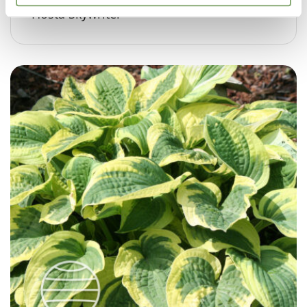
Hosta Skywriter