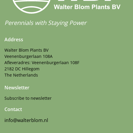
Perennials with Staying Power
Address
Walter Blom Plants BV
Veenenburgerlaan 108A
Afleveradres: Veenenburgerlaan 108F
2182 DC Hillegom
The Netherlands
Newsletter
Subscribe to newsletter
Contact
info@walterblom.nl