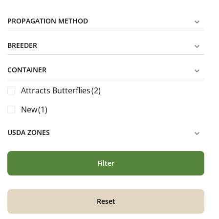
PROPAGATION METHOD
BREEDER
CONTAINER
Attracts Butterflies
(2)
New
(1)
USDA ZONES
Filter
Reset