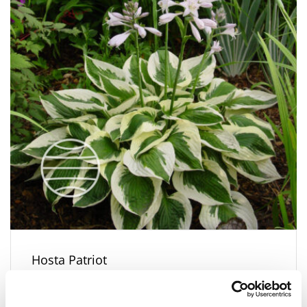
Hosta Patriot