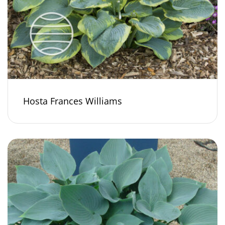
Hosta Frances Williams