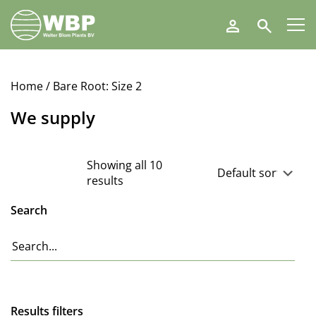
Walter
Search
Blom
Plants
B.V.
Home
/ Bare Root: Size 2
We supply
Showing all 10
results
Search
Results filters