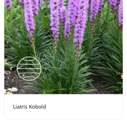
Liatris Kobold