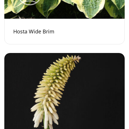
Hosta Wide Brim