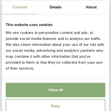
Consent
Details
About
This website uses cookies
We use cookies to personalise content and ads, to
provide social media features and to analyse our traffic.
We also share information about your use of our site with
our social media, advertising and analytics partners who
may combine it with other information that you’ve
provided to them or that they’ve collected from your use
of their services.
Allow all
Deny