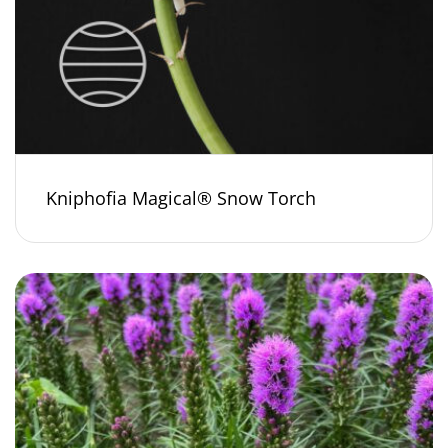
Kniphofia Magical® Snow Torch