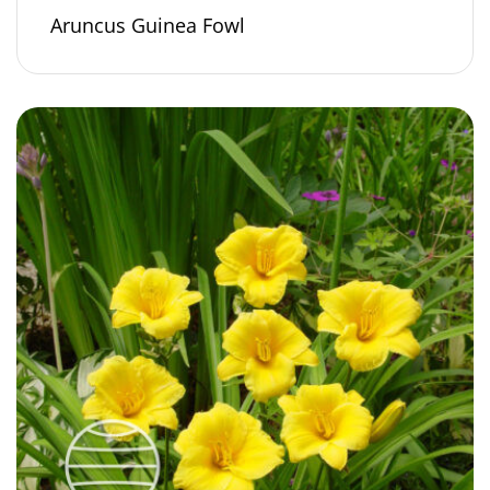
Aruncus Guinea Fowl