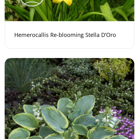
Hemerocallis Re-blooming Stella D’Oro