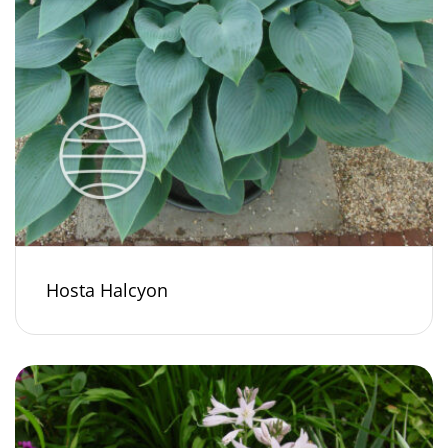
Hosta Halcyon