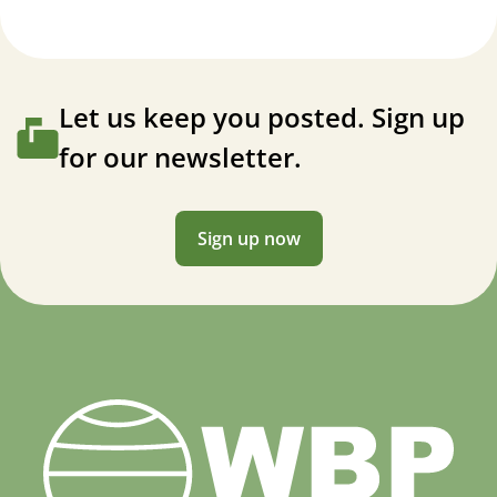
Let us keep you posted. Sign up
for our newsletter.
Sign up now