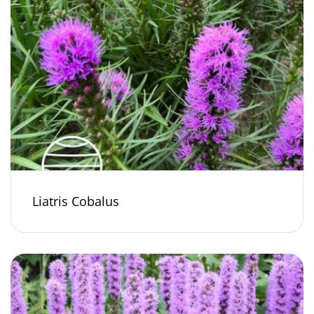
Liatris Cobalus