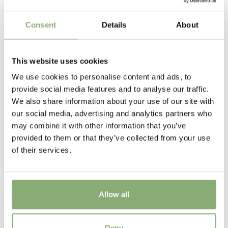
Flowering
Consent
Details
About
6-7
Sun/Shade
This website uses cookies
Full sun
,
Half shade
,
Shade
We use cookies to personalise content and ads, to
Moisture
provide social media features and to analyse our traffic.
Bog moisture
,
Consistent moisture
We also share information about your use of our site with
our social media, advertising and analytics partners who
More Facts
may combine it with other information that you’ve
Container
,
Cut flower
,
Ground cover
provided to them or that they’ve collected from your use
of their services.
New
New
Allow all
USDA Zones
3-8
(
Download PDF
)
Hosta Lipstick Blonde
Deny