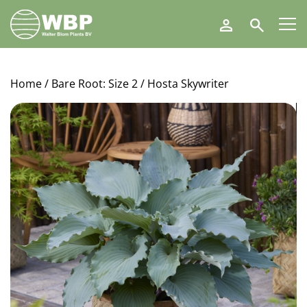
Walter
Search
Blom
Plants
B.V.
Home
/
Bare Root: Size 2
/ Hosta Skywriter