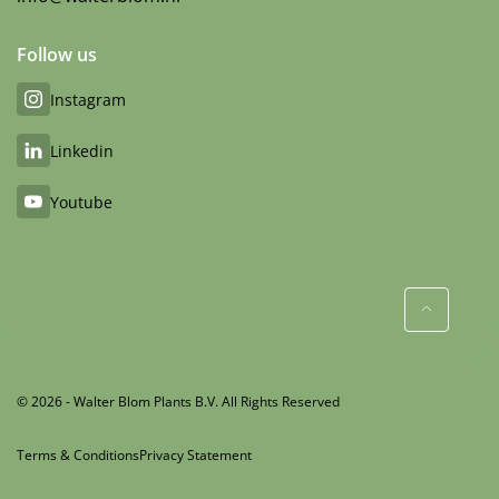
Follow us
Instagram
Linkedin
Youtube
© 2026 - Walter Blom Plants B.V. All Rights Reserved
Terms & Conditions
Privacy Statement