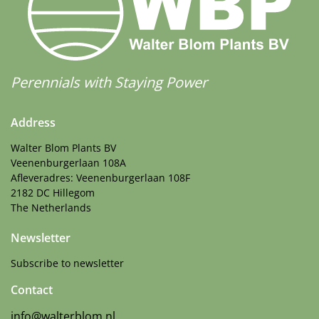
Perennials with Staying Power
Address
Walter Blom Plants BV
Veenenburgerlaan 108A
Afleveradres: Veenenburgerlaan 108F
2182 DC Hillegom
The Netherlands
Newsletter
Subscribe to newsletter
Contact
info@walterblom.nl