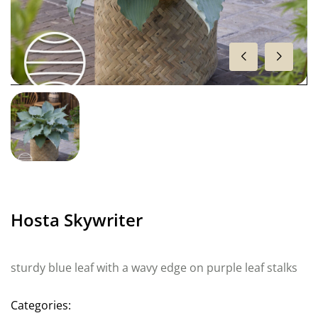
Hosta Skywriter
sturdy blue leaf with a wavy edge on purple leaf stalks
Categories: