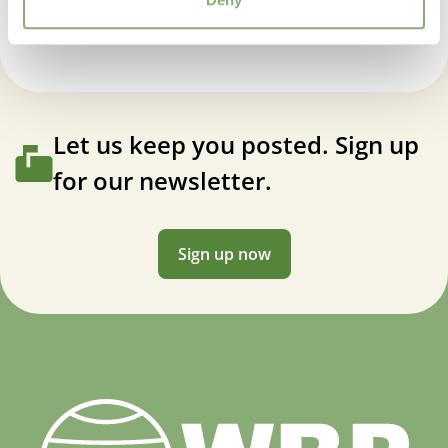
Let us keep you posted. Sign up
for our newsletter.
Sign up now