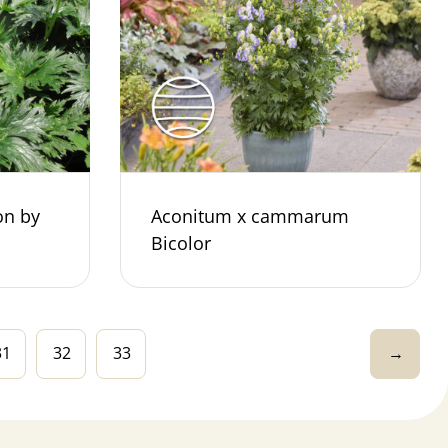
on by
Aconitum x cammarum
Bicolor
31
32
33
→