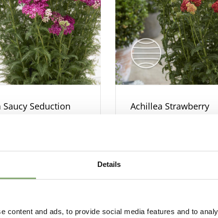
a Saucy Seduction
Achillea Strawberry
Seduction
Details
e content and ads, to provide social media features and to analy