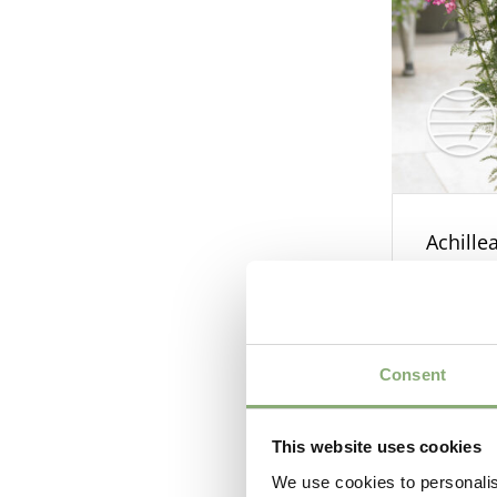
Achille
Consent
This website uses cookies
We use cookies to personalis