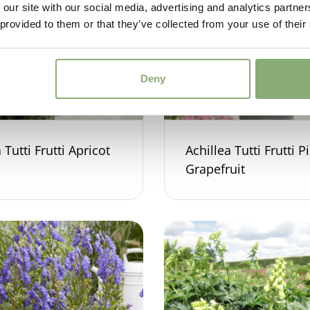
 our site with our social media, advertising and analytics partn
 provided to them or that they’ve collected from your use of their
Deny
 Tutti Frutti Apricot
Achillea Tutti Frutti P
Grapefruit