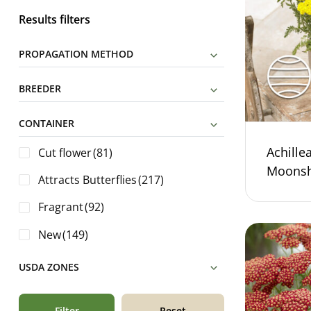
Results filters
PROPAGATION METHOD
BREEDER
CONTAINER
Achillea
Cut flower
(81)
Moonsh
Attracts Butterflies
(217)
Fragrant
(92)
New
(149)
USDA ZONES
Filter
Reset