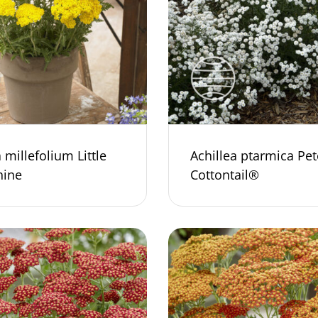
 millefolium Little
Achillea ptarmica Pet
ine
Cottontail®