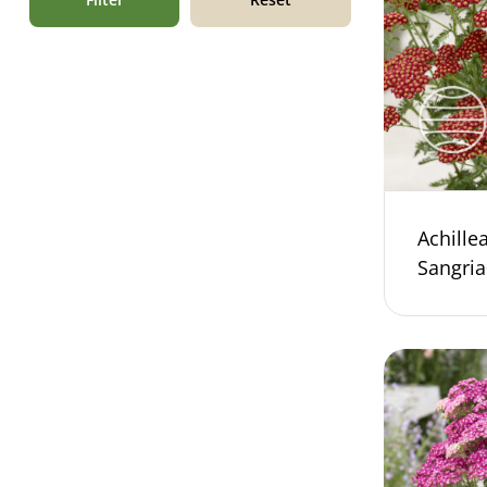
Achill
Sangri