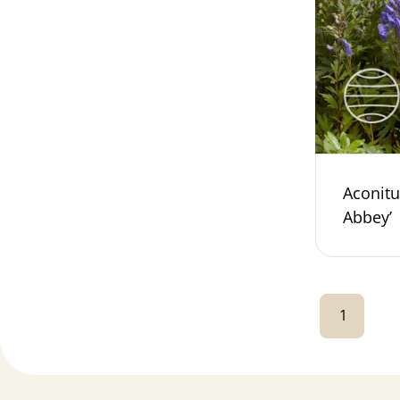
Aconitu
Abbey’
1