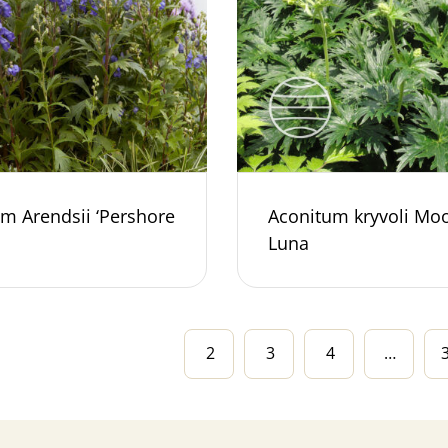
m Arendsii ‘Pershore
Aconitum kryvoli Mo
Luna
2
3
4
…