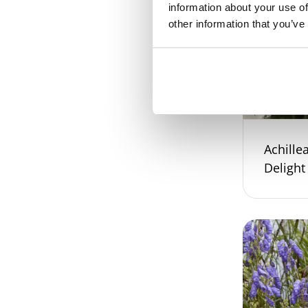
information about your use of
other information that you’ve
Achillea
Delight