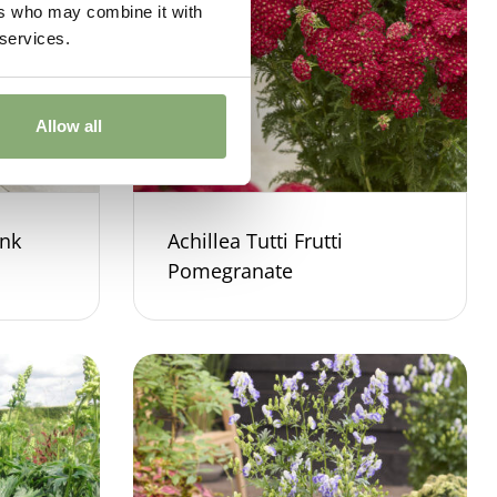
ers who may combine it with
 services.
Allow all
ink
Achillea Tutti Frutti
Pomegranate