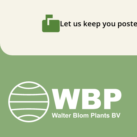
Let us keep you poste