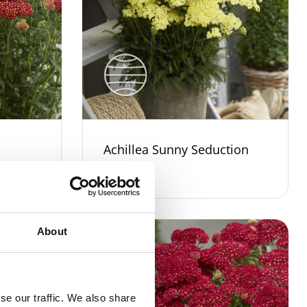
Achillea Sunny Seduction
About
se our traffic. We also share