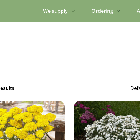
We supply
Ordering
A
results