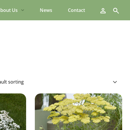
Search
bout Us
News
Contact