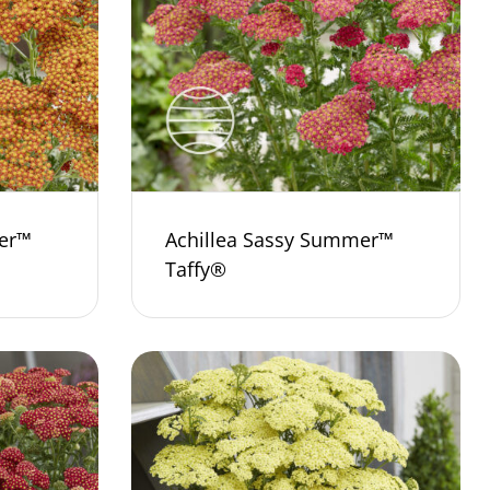
er™
Achillea Sassy Summer™
Taffy®