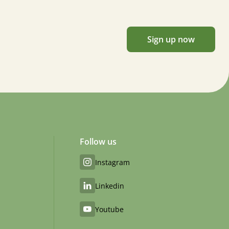
Sign up now
Follow us
Instagram
Linkedin
Youtube