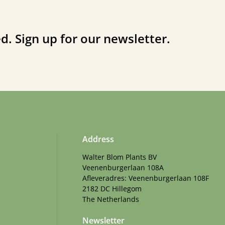
d. Sign up for our newsletter.
Address
Walter Blom Plants BV
Veenenburgerlaan 108A
Afleveradres: Veenenburgerlaan 108F
2182 DC Hillegom
The Netherlands
Newsletter