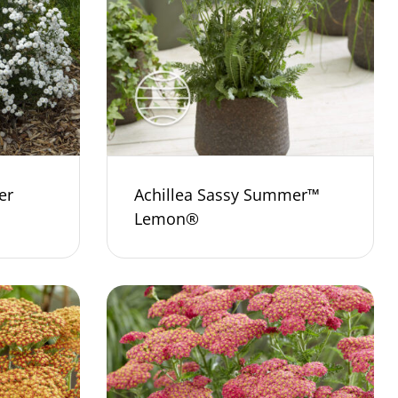
er
Achillea Sassy Summer™
Lemon®