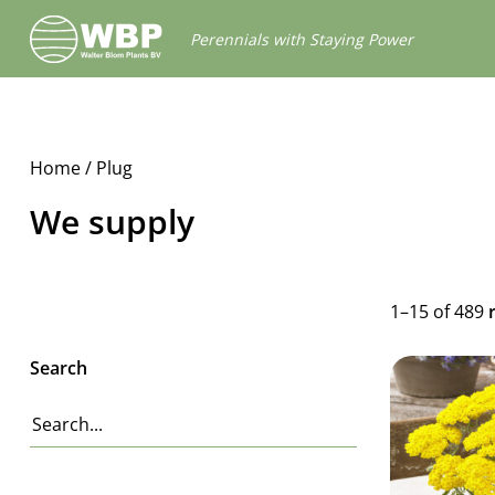
Walter
Perennials with Staying Power
Blom
Plants
B.V.
Home
/ Plug
We supply
1–15 of 489
Search