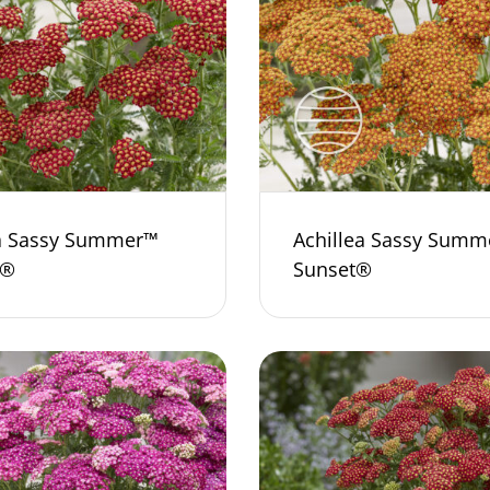
ea Sassy Summer™
Achillea Sassy Summ
a®
Sunset®