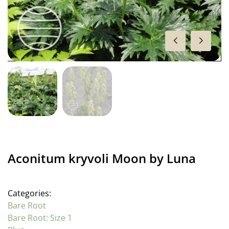
Aconitum kryvoli Moon by Luna
Categories:
Bare Root
Bare Root: Size 1