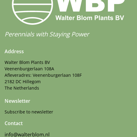
Perennials with Staying Power
Address
Walter Blom Plants BV
Veenenburgerlaan 108A
Afleveradres: Veenenburgerlaan 108F
2182 DC Hillegom
The Netherlands
Newsletter
Subscribe to newsletter
Contact
info@walterblom.nl