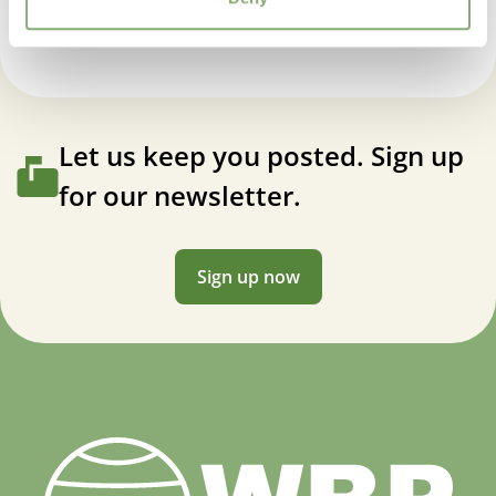
Let us keep you posted. Sign up
for our newsletter.
Sign up now