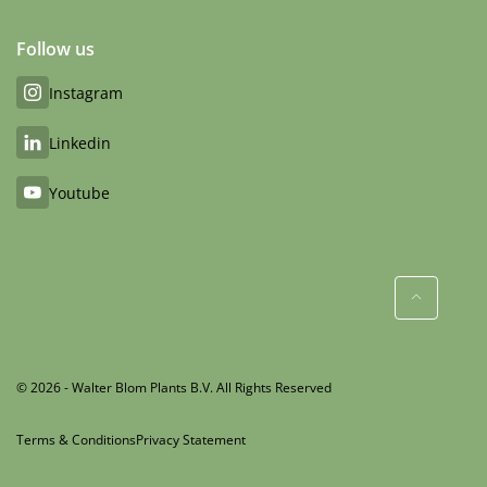
Follow us
Instagram
Linkedin
Youtube
© 2026 - Walter Blom Plants B.V. All Rights Reserved
Terms & Conditions
Privacy Statement