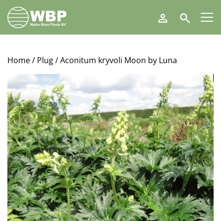
Walter
Search
Blom
Plants
B.V.
Home
/
Plug
/ Aconitum kryvoli Moon by Luna