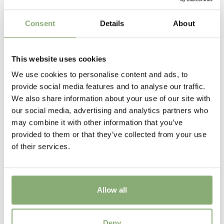
Flowering
Consent
Details
About
8-9
New
This website uses cookies
New
We use cookies to personalise content and ads, to
USDA Zones
provide social media features and to analyse our traffic.
4-9
(
Download PDF
)
We also share information about your use of our site with
our social media, advertising and analytics partners who
VIP
may combine it with other information that you’ve
Virus Indexed Perennial
provided to them or that they’ve collected from your use
of their services.
Allow all
Aconitum x cammarum Bicolor
Deny