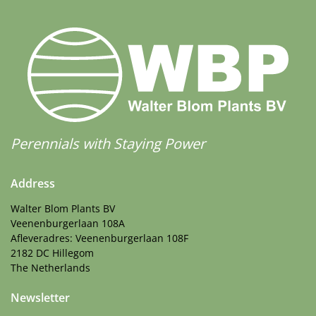
Perennials with Staying Power
Address
Walter Blom Plants BV
Veenenburgerlaan 108A
Afleveradres: Veenenburgerlaan 108F
2182 DC Hillegom
The Netherlands
Newsletter