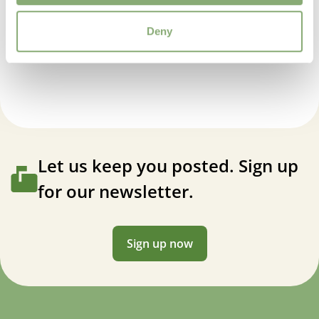
Moisture
Deny
Average moisture
,
Low moisture
Agastache Purple Haze
USDA Zones
5-9
(
Download PDF
)
VIP
Virus Indexed Perennial
Let us keep you posted. Sign up
for our newsletter.
Sign up now