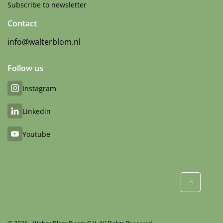
Subscribe to newsletter
Contact
info@walterblom.nl
Follow us
Instagram
Linkedin
Youtube