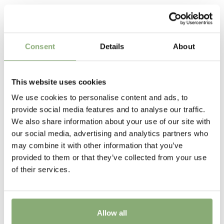
Terra Nova
Related Products
Pot Size
P13-P16
(
Download PDF
)
Consent
Details
About
Attracts Butterflies
Attracts Butterflies
This website uses cookies
Fragrant
We use cookies to personalise content and ads, to
Fragrant
provide social media features and to analyse our traffic.
We also share information about your use of our site with
Height
our social media, advertising and analytics partners who
80 cm
may combine it with other information that you’ve
provided to them or that they’ve collected from your use
Flowering
of their services.
6-8
Sun/Shade
Allow all
Full sun