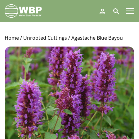
Walter
Search
Blom
Plants
B.V.
Home
/
Unrooted Cuttings
/ Agastache Blue Bayou