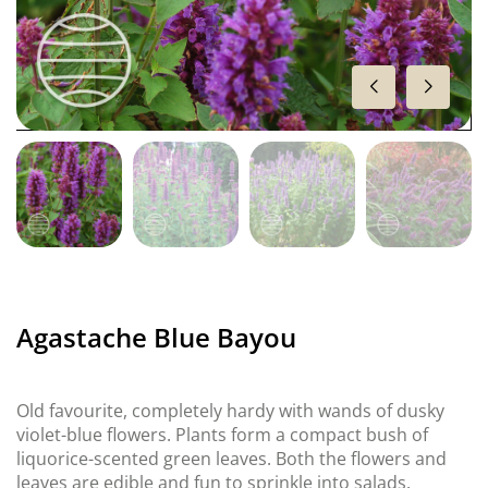
Agastache Blue Bayou
Old favourite, completely hardy with wands of dusky
violet-blue flowers. Plants form a compact bush of
liquorice-scented green leaves. Both the flowers and
leaves are edible and fun to sprinkle into salads.