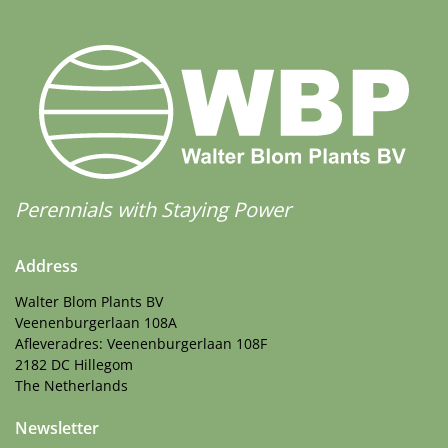
Perennials with Staying Power
Address
Walter Blom Plants BV
Veenenburgerlaan 108A
Afleveradres: Veenenburgerlaan 108F
2182 DC Hillegom
The Netherlands
Newsletter