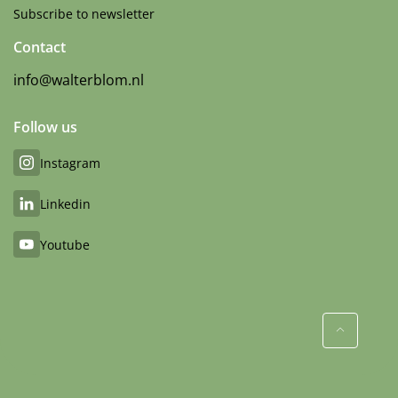
Subscribe to newsletter
Contact
info@walterblom.nl
Follow us
Instagram
Linkedin
Youtube