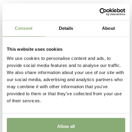
P13-P16
(
Download PDF
),
P17-P19
(
Download PDF
),
Related Products
>P19
(
Download PDF
)
The tissue culture produced plants have the advantage
of uniformity of growth and are free of soil bourne
Attracts Butterflies
nematodes and virus ensuring high quality crops with
Consent
Details
About
little or no wastage
Attracts Butterflies
Height
This website uses cookies
75-80 cm
We use cookies to personalise content and ads, to
Flowering
provide social media features and to analyse our traffic.
8-9
We also share information about your use of our site with
our social media, advertising and analytics partners who
Sun/Shade
may combine it with other information that you’ve
Full sun
,
Half shade
provided to them or that they’ve collected from your use
of their services.
Moisture
Average moisture
,
Consistent moisture
USDA Zones
Allow all