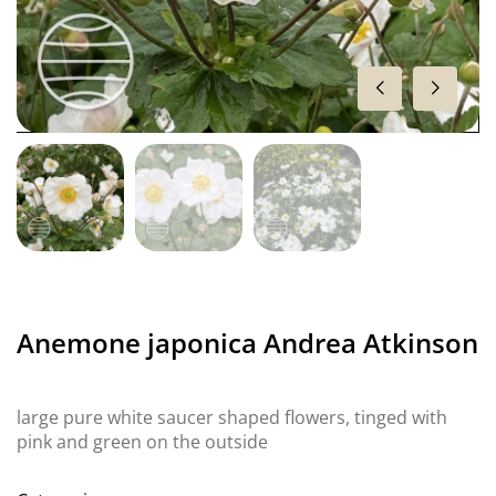
Anemone japonica Andrea Atkinson
large pure white saucer shaped flowers, tinged with
pink and green on the outside