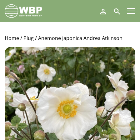
Walter
Search
Blom
Plants
B.V.
Home
/
Plug
/ Anemone japonica Andrea Atkinson