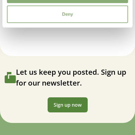
4-8
Deny
VIP
Anemone japonica Whirlwind
Virus Indexed Perennial
Let us keep you posted. Sign up
for our newsletter.
Sign up now