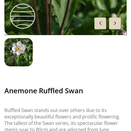
Anemone Ruffled Swan
Ruffled Swan stands out over others due to its
exceptionally beautiful flowers and prolific flowering.
The tallest of the Swan series, its spectacular flower
stems soar to 80cm and are adorned from June