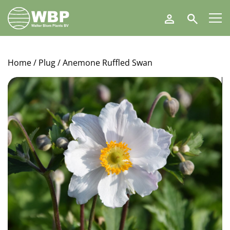
Walter
Search
Blom
Plants
B.V.
Home
/
Plug
/ Anemone Ruffled Swan