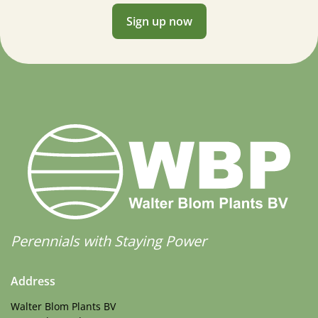
Sign up now
Perennials with Staying Power
Address
Walter Blom Plants BV