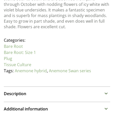
through October with nodding flowers of icy white with
violet blue undersides. It makes a fantastic specimen
and is superb for mass plantings in shady woodlands.
Easy to grow in part shade, and even does well in full
shade. Flowers are excellent cut.
Categories:
Bare Root
Bare Root: Size 1
Plug
Tissue Culture
Tags:
Anemone hybrid
,
Anemone Swan series
Description
Anemone
Additional information