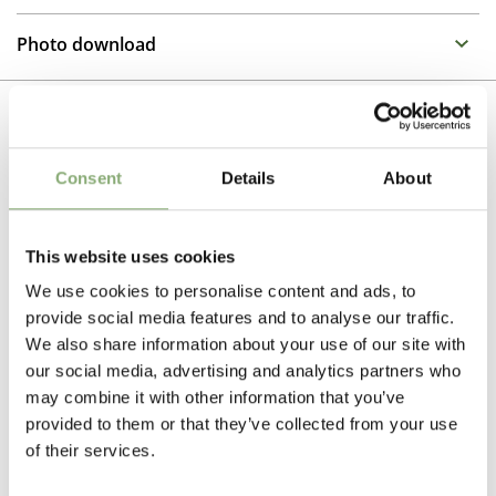
Family : Ranunculacea
Propagation Method
Late summer and autumn flowering perennials are
Photo download
excellent for full sun to half shade in spots that remain
Tissue culture
moist, Anemone dislike drying out. The Pretty Lady
To gain access, please request an account.
series developed by Mr Kanazawa in Japan has a
Breeder
Request account
compact habit and is extremely free flowering
MacGregor
Related Products
Consent
Details
About
The tissue culture produced plants have the advantage
Pot Size
of uniformity of growth and are free of soil bourne
nematodes and virus ensuring high quality crops with
P13-P16
(
Download PDF
),
P17-P19
(
Download PDF
),
little or no wastage
>P19
(
Download PDF
)
This website uses cookies
We use cookies to personalise content and ads, to
Cutflower
provide social media features and to analyse our traffic.
Cut flower
We also share information about your use of our site with
our social media, advertising and analytics partners who
Attracts Butterflies
may combine it with other information that you’ve
Attracts Butterflies
provided to them or that they’ve collected from your use
of their services.
Height