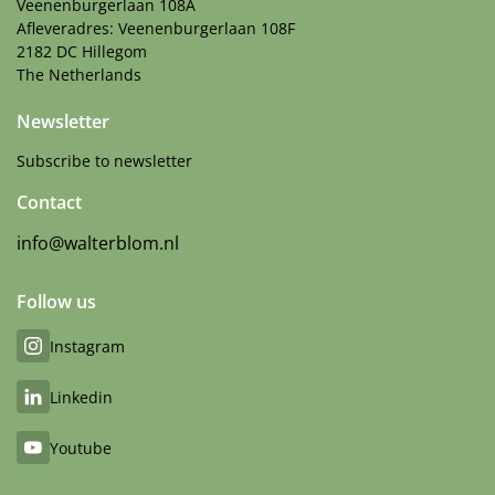
Veenenburgerlaan 108A
Afleveradres: Veenenburgerlaan 108F
2182 DC Hillegom
The Netherlands
Newsletter
Subscribe to newsletter
Contact
info@walterblom.nl
Follow us
Instagram
Linkedin
Youtube