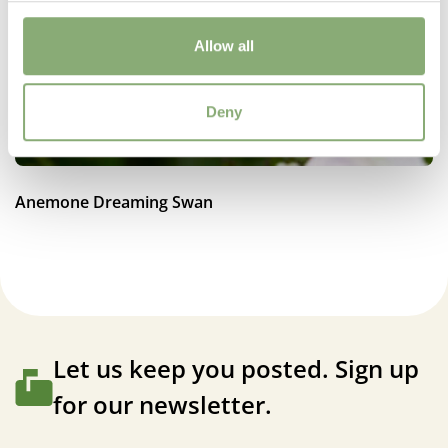
70-80 cm
Flowering
Allow all
6-9
Sun/Shade
Deny
Full sun
,
Half shade
Moisture
Anemone Dreaming Swan
Average moisture
,
Consistent moisture
More Facts
Container
,
VIP (Virus Indexed Perennial)
Let us keep you posted. Sign up
for our newsletter.